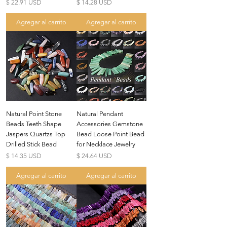
Precio
Precio
$ 22.91 USD
$ 14.28 USD
Agregar al carrito
Agregar al carrito
Natural Point Stone
Natural Pendant
Beads Teeth Shape
Accessories Gemstone
Jaspers Quartzs Top
Bead Loose Point Bead
Drilled Stick Bead
for Necklace Jewelry
Precio
Precio
$ 14.35 USD
$ 24.64 USD
Agregar al carrito
Agregar al carrito