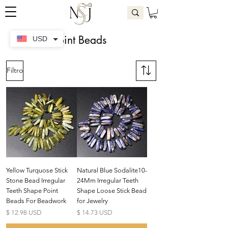
Point Beads
USD
Filtro
Yellow Turquose Stick
Natural Blue Sodalite10-
Stone Bead Irregular
24Mm Irregular Teeth
Teeth Shape Point
Shape Loose Stick Bead
Beads For Beadwork
for Jewelry
Precio
Precio
$ 12.98 USD
$ 14.73 USD