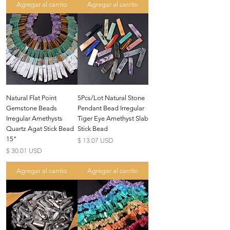
Agregar al carrito
Agregar al carrito
Natural Flat Point
5Pcs/Lot Natural Stone
Gemstone Beads
Pendant Bead Irregular
Irregular Amethysts
Tiger Eye Amethyst Slab
Quartz Agat Stick Bead
Stick Bead
15"
Precio
$ 13.07 USD
Precio
$ 30.01 USD
Agregar al carrito
Agregar al carrito