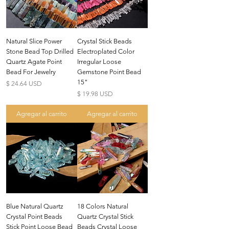
Natural Slice Power
Crystal Stick Beads
Stone Bead Top Drilled
Electroplated Color
Quartz Agate Point
Irregular Loose
Bead For Jewelry
Gemstone Point Bead
15"
Precio
$ 24.64 USD
Precio
$ 19.98 USD
Agregar al carrito
Agregar al carrito
Blue Natural Quartz
18 Colors Natural
Crystal Point Beads
Quartz Crystal Stick
Stick Point Loose Bead
Beads Crystal Loose