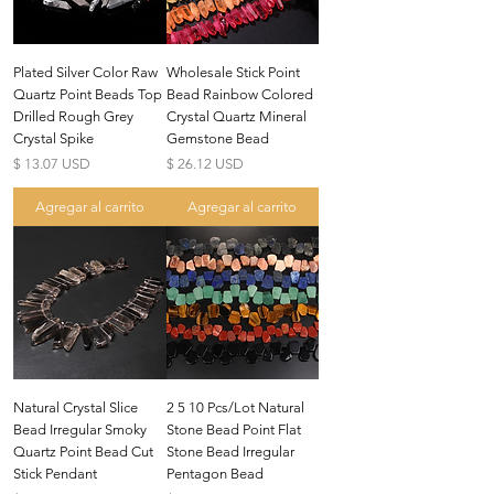
Plated Silver Color Raw
Wholesale Stick Point
Quartz Point Beads Top
Bead Rainbow Colored
Drilled Rough Grey
Crystal Quartz Mineral
Crystal Spike
Gemstone Bead
Precio
Precio
$ 13.07 USD
$ 26.12 USD
Agregar al carrito
Agregar al carrito
Natural Crystal Slice
2 5 10 Pcs/Lot Natural
Bead Irregular Smoky
Stone Bead Point Flat
Quartz Point Bead Cut
Stone Bead Irregular
Stick Pendant
Pentagon Bead