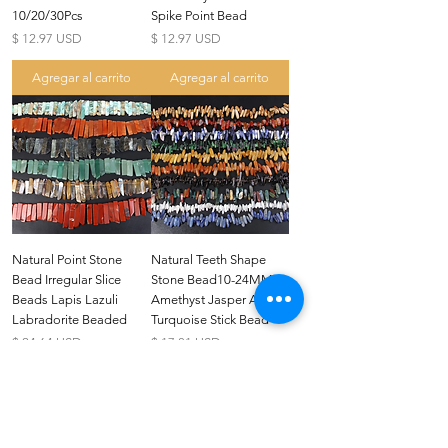
10/20/30Pcs
Spike Point Bead
Precio
Precio
$ 12.97 USD
$ 12.97 USD
Agregar al carrito
Agregar al carrito
US
Certified 0.5CT
Natural Point Stone
Natural Teeth Shape
Moissanite Diamond Princess
Bead Irregular Slice
Stone Bead10-24MM
Crown Rings for Women 925
few days ago
Verified
Silver
Beads Lapis Lazuli
Amethyst Jasper Agate
Labradorite Beaded
Turquoise Stick Bead
Precio
Precio
$ 24.64 USD
$ 17.81 USD
Agregar al carrito
Agregar al carrito