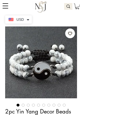
USD
2pc Yin Yang Decor Beads