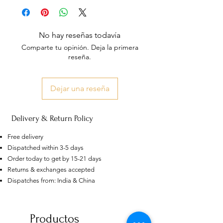
No hay reseñas todavía
Comparte tu opinión. Deja la primera
reseña.
Dejar una reseña
Delivery & Return Policy
Free delivery
Dispatched within 3-5 days
Order today to get by 15-21 days
Returns & exchanges accepted
Dispatches from: India & China
AU
Purple-blue Round 100
Face Cut Moissanite Loose Stone
6.5mm 1.0ct Russian Cut
Productos
few days ago
Verified