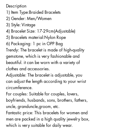
Description
1) Item Type:Braided Bracelets
2) Gender: Men/Women
3) Style: Vintage
4) Bracelet Size: 17-29cm(Adjustable)
5) Bracelets material:Nylon Rope
6) Packaging: 1 pc in OPP Bag
Trendy: The bracelet is made of high-quality
gemstone, which is very fashionable and
beautiful. it can be worn with a variety of
clothes and accessories.
Adjustable: The bracelet is adjustable, you
can adjust the length according to your wrist
circumference.
For couples: Suitable for couples, lovers,
boyfriends, husbands, sons, brothers, fathers,
uncle, granduncle,groom, etc.
Fantastic price: This bracelets for women and
men are packed in a high quality jewelry box,
which is very suitable for daily wear.