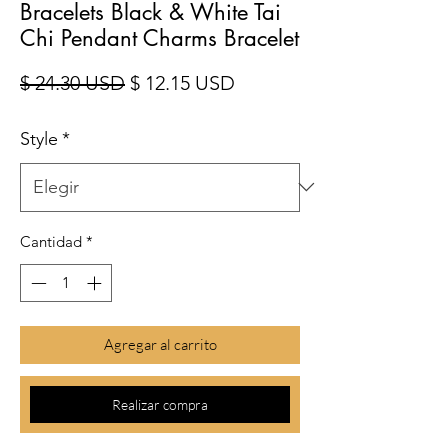
Bracelets Black & White Tai
Chi Pendant Charms Bracelet
Precio
Precio de oferta
$ 24.30 USD
$ 12.15 USD
Style
*
Cantidad
*
Agregar al carrito
Realizar compra