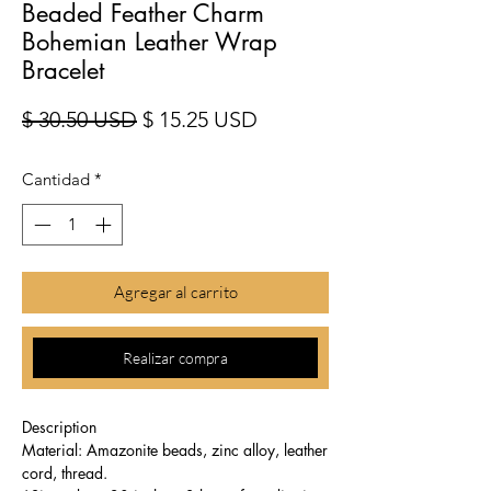
Beaded Feather Charm
Bohemian Leather Wrap
Bracelet
Precio
Precio de oferta
$ 30.50 USD
$ 15.25 USD
Cantidad
*
Agregar al carrito
Realizar compra
Description
Material: Amazonite beads, zinc alloy, leather
cord, thread.