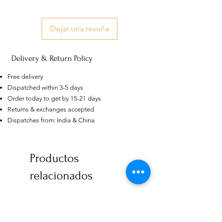
Dejar una reseña
Delivery & Return Policy
Free delivery
Dispatched within 3-5 days
Order today to get by 15-21 days
Returns & exchanges accepted
Dispatches from: India & China
US
Certified 0.5CT
Productos
Moissanite Diamond Princess
Crown Rings for Women 925
few days ago
Verified
Silver
relacionados