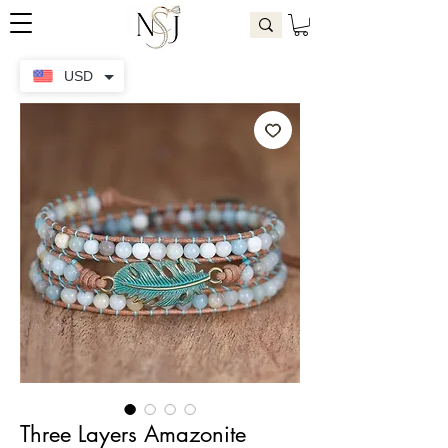
USD
Three Layers Amazonite