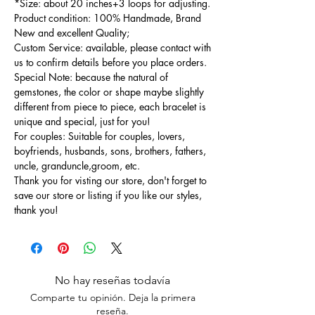
*Size: about 20 inches+3 loops for adjusting.
Product condition: 100% Handmade, Brand
New and excellent Quality;
Custom Service: available, please contact with
us to confirm details before you place orders.
Special Note: because the natural of
gemstones, the color or shape maybe slightly
different from piece to piece, each bracelet is
unique and special, just for you!
For couples: Suitable for couples, lovers,
boyfriends, husbands, sons, brothers, fathers,
uncle, granduncle,groom, etc.
Thank you for visting our store, don't forget to
save our store or listing if you like our styles,
thank you!
No hay reseñas todavía
Comparte tu opinión. Deja la primera
reseña.