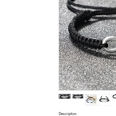
Description