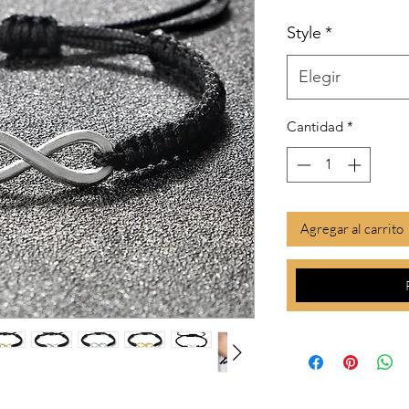
Style
*
Elegir
Cantidad
*
Agregar al carrito