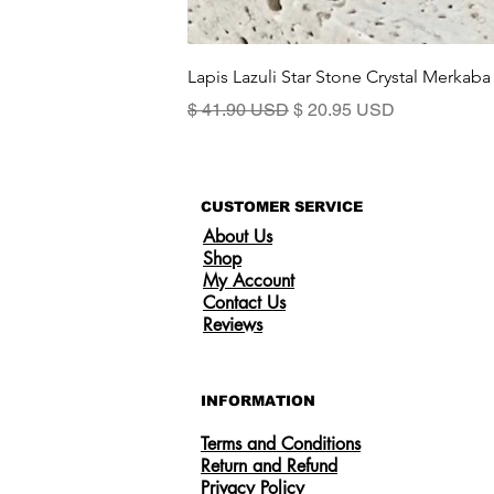
Lapis Lazuli Star Stone Crystal Merkaba
Precio
Precio de oferta
$ 41.90 USD
$ 20.95 USD
CUSTOMER SERVICE
About Us
Shop
My Account
Contact Us
Reviews
INFORMATION
Terms and Conditions
Return and Refund
Privacy Policy