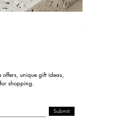
Natural Green Aventuri
Precio
Precio de 
$ 41.90 USD
$ 20.95 
offers, unique gift ideas,
 for shopping.
Submit