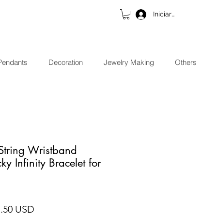
Iniciar sesión
Pendants
Decoration
Jewelry Making
Others
String Wristband
ky Infinity Bracelet for
cio
Precio de oferta
7.50 USD