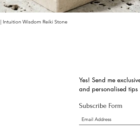
Vista rápida
 | Intuition Wisdom Reiki Stone
Yes! Send me exclusive 
and personalised tips
Subscribe Form