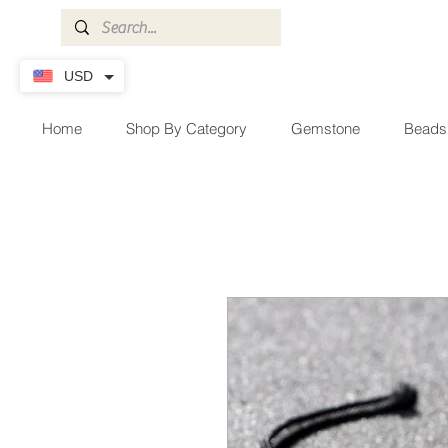
USD
Home
Shop By Category
Gemstone
Beads