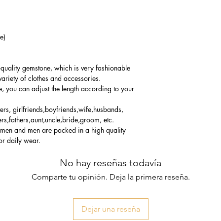
e)
-quality gemstone, which is very fashionable
variety of clothes and accessories.
e, you can adjust the length according to your
vers, girlfriends,boyfriends,wife,husbands,
rs,fathers,aunt,uncle,bride,groom, etc.
women and men are packed in a high quality
or daily wear.
No hay reseñas todavía
Comparte tu opinión. Deja la primera reseña.
Dejar una reseña