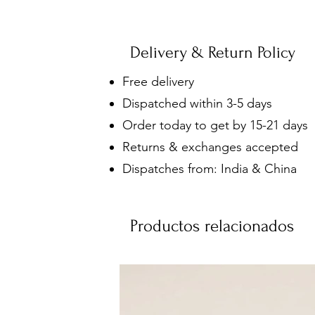
Delivery & Return Policy
Free delivery
Dispatched within 3-5 days
Order today to get by 15-21 days
Returns & exchanges accepted
Dispatches from: India & China
Productos relacionados