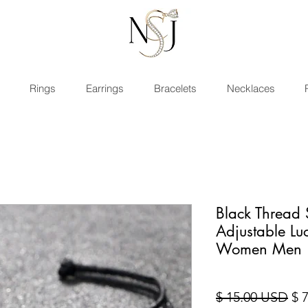
Rings
Earrings
Bracelets
Necklaces
Black Thread 
Adjustable Luc
Women Men
Pre
$ 15.00 USD
$ 