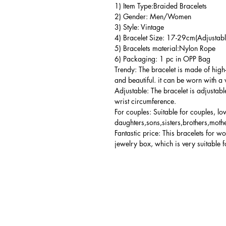
1) Item Type:Braided Bracelets
2) Gender: Men/Women
3) Style: Vintage
4) Bracelet Size: 17-29cm(Adjustabl
5) Bracelets material:Nylon Rope
6) Packaging: 1 pc in OPP Bag
Trendy: The bracelet is made of high
and beautiful. it can be worn with a 
Adjustable: The bracelet is adjustabl
wrist circumference.
For couples: Suitable for couples, lo
daughters,sons,sisters,brothers,mothe
Fantastic price: This bracelets for 
jewelry box, which is very suitable f