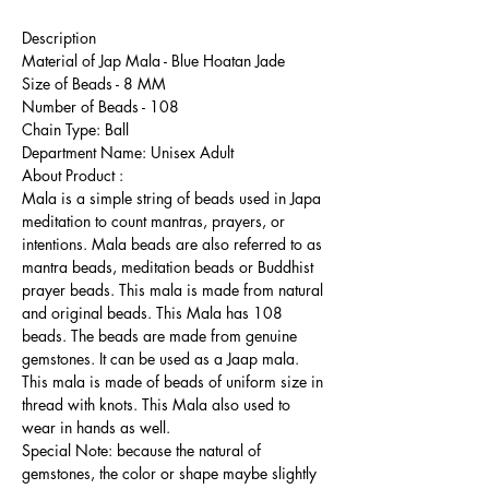
Description
Material of Jap Mala - Blue Hoatan Jade
Size of Beads - 8 MM
Number of Beads - 108
Chain Type: Ball
Department Name: Unisex Adult
About Product :
Mala is a simple string of beads used in Japa
meditation to count mantras, prayers, or
intentions. Mala beads are also referred to as
mantra beads, meditation beads or Buddhist
prayer beads. This mala is made from natural
and original beads. This Mala has 108
beads. The beads are made from genuine
gemstones. It can be used as a Jaap mala.
This mala is made of beads of uniform size in
thread with knots. This Mala also used to
wear in hands as well.
Special Note: because the natural of
gemstones, the color or shape maybe slightly