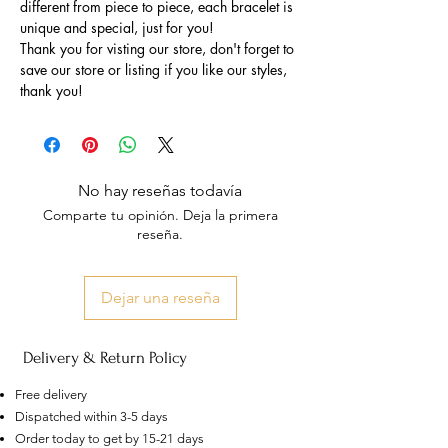
different from piece to piece, each bracelet is
unique and special, just for you!
Thank you for visting our store, don't forget to
save our store or listing if you like our styles,
thank you!
No hay reseñas todavía
Comparte tu opinión. Deja la primera
reseña.
Dejar una reseña
Delivery & Return Policy
Free delivery
Dispatched within 3-5 days
Order today to get by 15-21 days