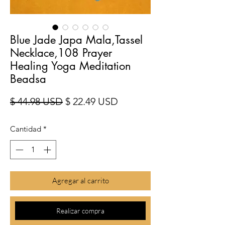
Blue Jade Japa Mala,Tassel
Necklace,108 Prayer
Healing Yoga Meditation
Beadsa
Precio
Precio de oferta
$ 44.98 USD
$ 22.49 USD
Cantidad
*
Agregar al carrito
Realizar compra