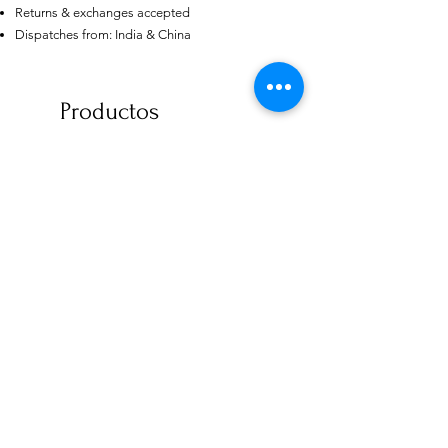
Returns & exchanges accepted
US
Dispatches from: India & China
Certified 0.5CT
Moissanite Diamond Princess
Crown Rings for Women 925
few days ago
Verified
Silver
Productos
relacionados