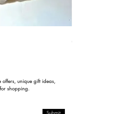
Natural Crazy Lace Aga
Precio
Precio de 
$ 32.86 USD
$ 16.43 
offers, unique gift ideas,
 for shopping.
Submit