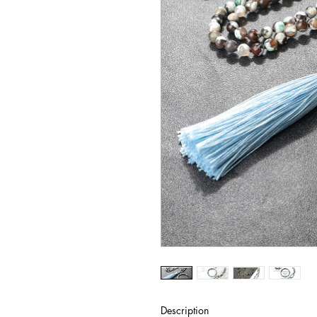
Description