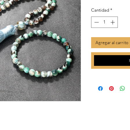
Cantidad
*
Agregar al carrito