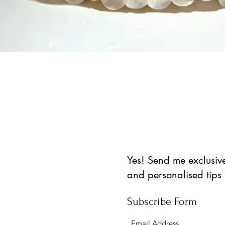
Vista rápida
Yes! Send me exclusive 
and personalised tips
Subscribe Form