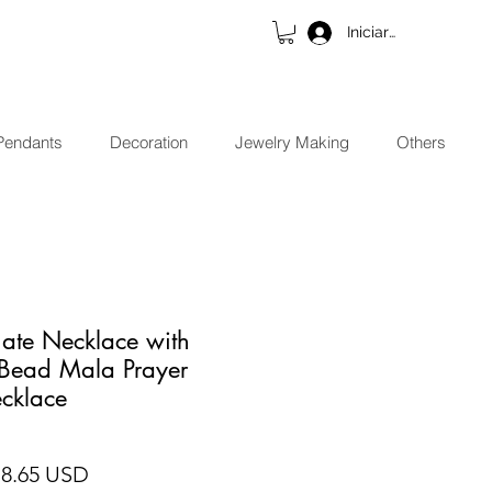
Iniciar sesión
Pendants
Decoration
Jewelry Making
Others
ate Necklace with
 Bead Mala Prayer
cklace
cio
Precio de oferta
18.65 USD