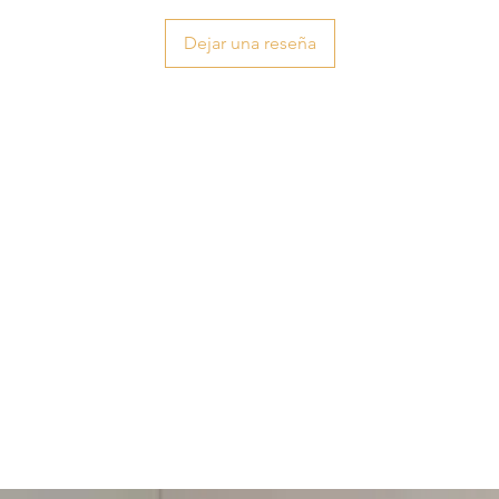
Dejar una reseña