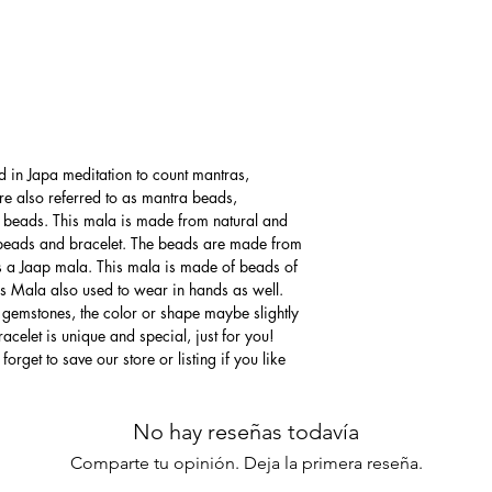
d in Japa meditation to count mantras,
re also referred to as mantra beads,
 beads. This mala is made from natural and
beads and bracelet. The beads are made from
s a Jaap mala. This mala is made of beads of
his Mala also used to wear in hands as well.
 gemstones, the color or shape maybe slightly
acelet is unique and special, just for you!
forget to save our store or listing if you like
No hay reseñas todavía
Comparte tu opinión. Deja la primera reseña.