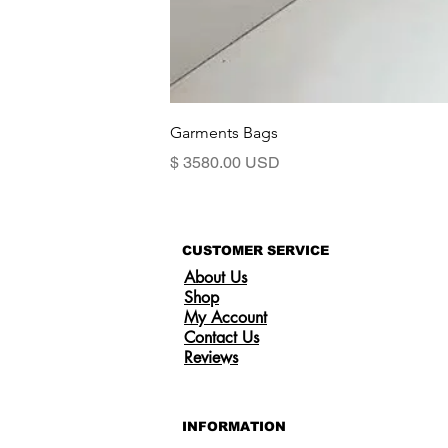
Garments Bags
Precio
$ 3580.00 USD
CUSTOMER SERVICE
About Us
Shop
My Account
Contact Us
Reviews
INFORMATION