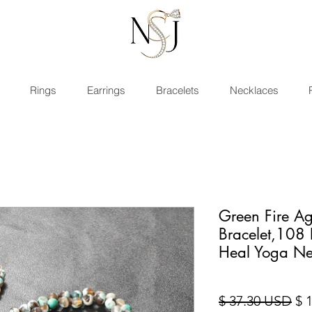
Rings
Earrings
Bracelets
Necklaces
Green Fire Ag
Bracelet,108
Heal Yoga Ne
Pre
$ 37.30 USD
$ 