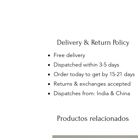
Delivery & Return Policy
Free delivery
Dispatched within 3-5 days
Order today to get by 15-21 days
Returns & exchanges accepted
Dispatches from: India & China
Productos relacionados