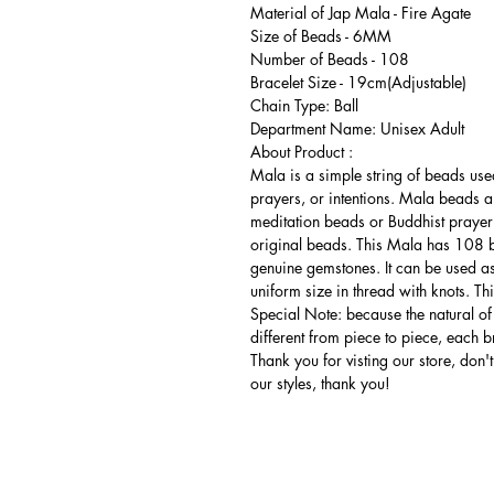
Material of Jap Mala - Fire Agate
Size of Beads - 6MM
Number of Beads - 108
Bracelet Size - 19cm(Adjustable)
Chain Type: Ball
Department Name: Unisex Adult
About Product :
Mala is a simple string of beads use
prayers, or intentions. Mala beads a
meditation beads or Buddhist prayer
original beads. This Mala has 108 
genuine gemstones. It can be used a
uniform size in thread with knots. T
Special Note: because the natural of
different from piece to piece, each br
Thank you for visting our store, don't 
our styles, thank you!