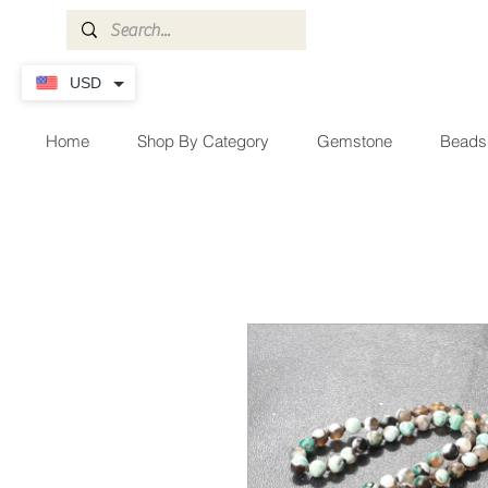
USD
Home
Shop By Category
Gemstone
Beads