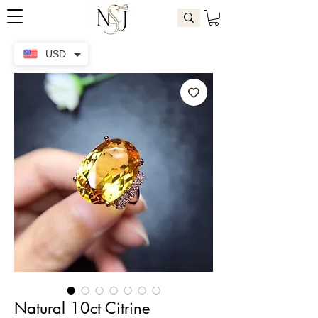
USD
Natural 10ct Citrine