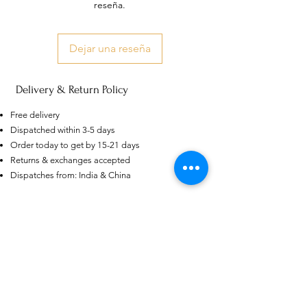
reseña.
Dejar una reseña
Delivery & Return Policy
Free delivery
AU
Dispatched within 3-5 days
Purple-blue Round 100
Order today to get by 15-21 days
Face Cut Moissanite Loose Stone
6.5mm 1.0ct Russian Cut
Returns & exchanges accepted
few days ago
Verified
Dispatches from: India & China
Productos
relacionados