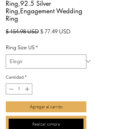
Ring,92.5 Silver
Ring,Engagement Wedding
Ring
Precio
Precio de oferta
$ 154.98 USD
$ 77.49 USD
Ring Size US
*
Cantidad
*
Agregar al carrito
Realizar compra