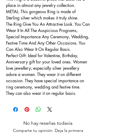
place in almost any jewelry collection.
METAL: This gorgeous Ring is made of
Sterling silver which makes it truly shine.
The Ring Give You An Attractive Look. You Can
Wear It In All The Auspicious Programs,
Special Importance Any Ceremony, Wedding,
Festive Time And Any Other Occasions. You
Can Also Wear It On Regular Basis.
Perfect Gift: Ideal for Valentine, Birthday,
Anniversary gift for your loved ones. Women
love jewellery; especially silver jewellery
adore a women. They wear it on different
occasion. They have special importance on
ring ceremony, wedding and festive time.
They can also wear it on regular basis.
No hay reseñas todavía
Comparte tu opinión. Deja la primera