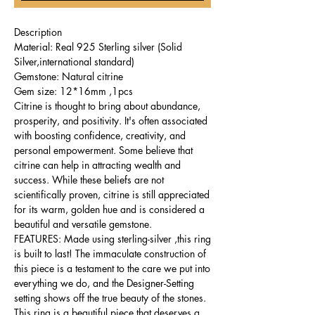
Description
Material: Real 925 Sterling silver (Solid
Silver,international standard)
Gemstone: Natural citrine
Gem size: 12*16mm ,1pcs
Citrine is thought to bring about abundance,
prosperity, and positivity. It's often associated
with boosting confidence, creativity, and
personal empowerment. Some believe that
citrine can help in attracting wealth and
success. While these beliefs are not
scientifically proven, citrine is still appreciated
for its warm, golden hue and is considered a
beautiful and versatile gemstone.
FEATURES: Made using sterling-silver ,this ring
is built to last! The immaculate construction of
this piece is a testament to the care we put into
everything we do, and the Designer-Setting
setting shows off the true beauty of the stones.
This ring is a beautiful piece that deserves a