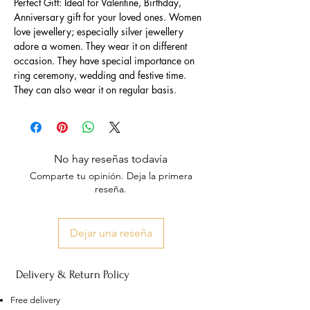
Perfect Gift: Ideal for Valentine, Birthday,
Anniversary gift for your loved ones. Women
love jewellery; especially silver jewellery
adore a women. They wear it on different
occasion. They have special importance on
ring ceremony, wedding and festive time.
They can also wear it on regular basis.
No hay reseñas todavía
Comparte tu opinión. Deja la primera
reseña.
Dejar una reseña
Delivery & Return Policy
Free delivery