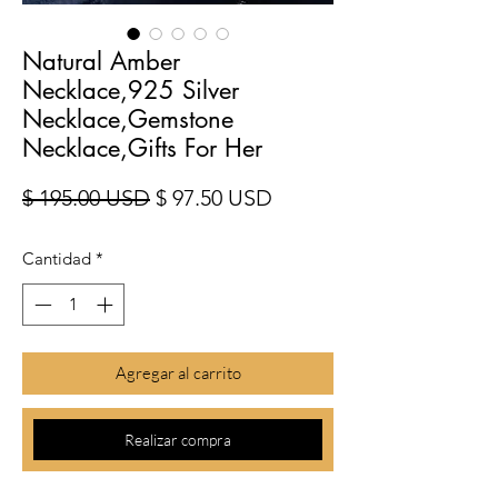
Natural Amber
Necklace,925 Silver
Necklace,Gemstone
Necklace,Gifts For Her
Precio
Precio de oferta
$ 195.00 USD
$ 97.50 USD
Cantidad
*
Agregar al carrito
Realizar compra