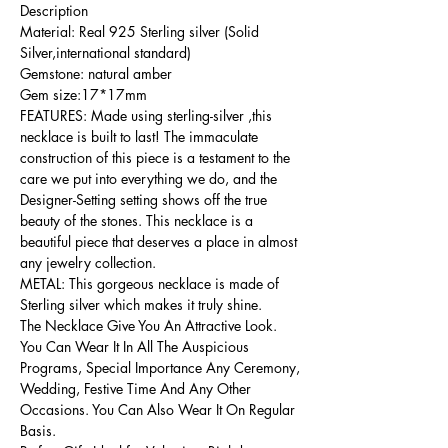
Description
Material: Real 925 Sterling silver (Solid
Silver,international standard)
Gemstone: natural amber
Gem size:17*17mm
FEATURES: Made using sterling-silver ,this
necklace is built to last! The immaculate
construction of this piece is a testament to the
care we put into everything we do, and the
Designer-Setting setting shows off the true
beauty of the stones. This necklace is a
beautiful piece that deserves a place in almost
any jewelry collection.
METAL: This gorgeous necklace is made of
Sterling silver which makes it truly shine.
The Necklace Give You An Attractive Look.
You Can Wear It In All The Auspicious
Programs, Special Importance Any Ceremony,
Wedding, Festive Time And Any Other
Occasions. You Can Also Wear It On Regular
Basis.