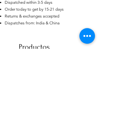
Dispatched within 3-5 days
Order today to get by 15-21 days
Returns & exchanges accepted
US
Certified 0.5CT
Dispatches from: India & China
Moissanite Diamond Princess
Crown Rings for Women 925
few days ago
Verified
Silver
Productos
relacionados