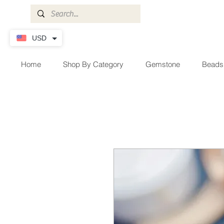
USD
Home
Shop By Category
Gemstone
Beads