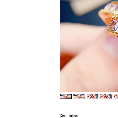
Description