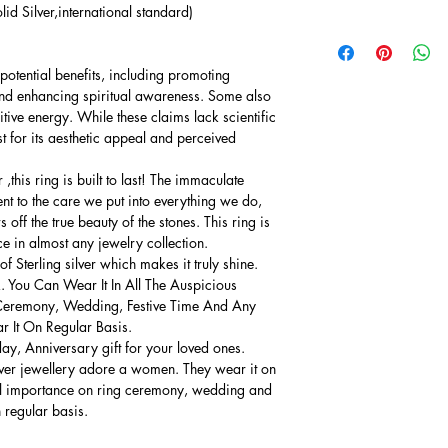
lid Silver,international standard)
potential benefits, including promoting
and enhancing spiritual awareness. Some also
sitive energy. While these claims lack scientific
 for its aesthetic appeal and perceived
this ring is built to last! The immaculate
ment to the care we put into everything we do,
 off the true beauty of the stones. This ring is
ce in almost any jewelry collection.
 Sterling silver which makes it truly shine.
. You Can Wear It In All The Auspicious
Ceremony, Wedding, Festive Time And Any
 It On Regular Basis.
thday, Anniversary gift for your loved ones.
lver jewellery adore a women. They wear it on
ial importance on ring ceremony, wedding and
n regular basis.