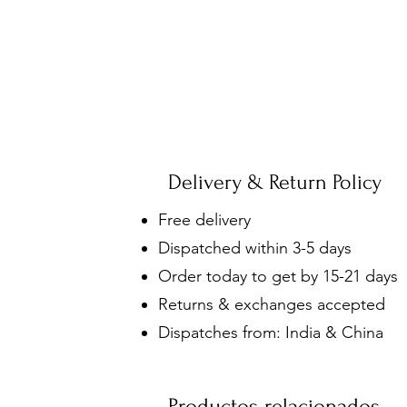
Delivery & Return Policy
Free delivery
Dispatched within 3-5 days
Order today to get by 15-21 days
Returns & exchanges accepted
Dispatches from: India & China
Productos relacionados