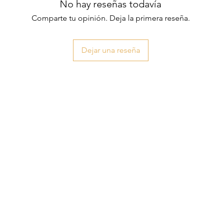
No hay reseñas todavía
Comparte tu opinión. Deja la primera reseña.
Dejar una reseña