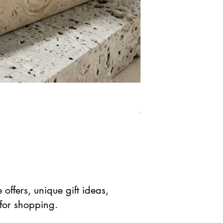
Natural Green Aventuri
Precio
Precio de 
$ 41.90 USD
$ 20.95 
offers, unique gift ideas,
 for shopping.