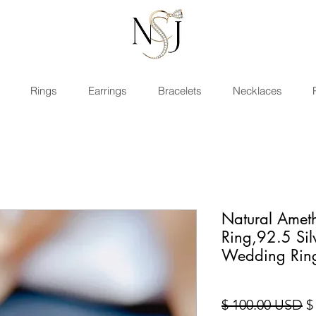
Rings
Earrings
Bracelets
Necklaces
Natural Amet
Ring,92.5 Si
Wedding Rin
Pr
$ 100.00 USD
$