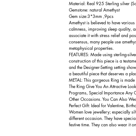
Material: Real 925 Sterling silver (So
Gemstone: natural Amethyst
Gem size:3*3mm ,9pcs
Amethyst is believed to have various 
calmness, improving sleep quality, 
associate it with stress relief and po
consensus, many people use amethyst
metaphysical properties.
FEATURES: Made using sterling-silver ,
construction of this piece is a testa
and the Designer-Setting setting shows
a beautiful piece that deserves a pla
METAL: This gorgeous Ring is made of
The Ring Give You An Attractive Look
Programs, Special Importance Any 
Other Occasions. You Can Also Wear
Perfect Gift: Ideal for Valentine, Bir
Women love jewellery; especially si
different occasion. They have spec
festive time. They can also wear it o