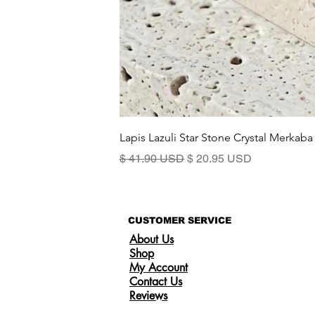
Lapis Lazuli Star Stone Crystal Merkaba
Precio
Precio de oferta
$ 41.90 USD
$ 20.95 USD
CUSTOMER SERVICE
About Us
Shop
My Account
Contact Us
Reviews