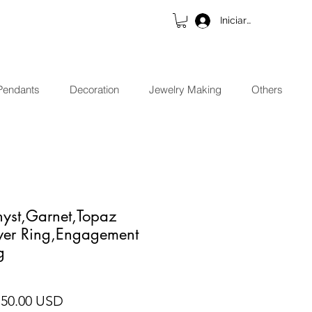
Iniciar sesión
Pendants
Decoration
Jewelry Making
Others
hyst,Garnet,Topaz
lver Ring,Engagement
g
ecio
Precio de oferta
 50.00 USD