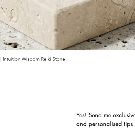
Vista rápida
 | Intuition Wisdom Reiki Stone
Yes! Send me exclusive 
and personalised tips