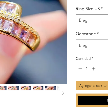
Ring Size US
*
Elegir
Gemstone
*
Elegir
Cantidad
*
Agregar al carrito