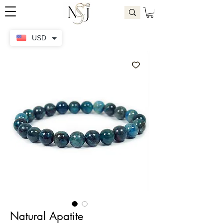
USD
Natural Apatite