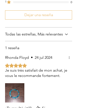
1
0
Dejar una reseña
Todas las estrellas, Más relevantes
1 reseña
Rhonda Floyd
•
24 jul 2024
Obtuvo 5 de 5 estrellas.
Je suis très satisfait de mon achat, je
vous le recommande fortement.
US
Certified 0.5CT