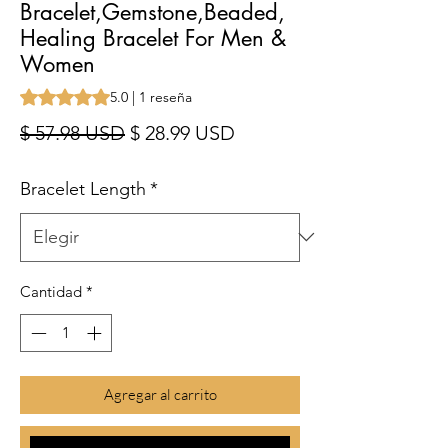
Bracelet,Gemstone,Beaded,
Healing Bracelet For Men &
Women
Según 1 reseña, la calificación es de 5.0 de 5 estrellas
5.0 | 1 reseña
Precio
Precio de oferta
$ 57.98 USD
$ 28.99 USD
Bracelet Length
*
Cantidad
*
Agregar al carrito