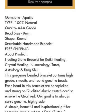
Realizar compra
Gemstone - Apatite
TYPE - 100% Natural
Quality- AAA Grade
Bead Size - 8mm
Shape - Round
Stretchable Handmade Bracelet
FREE SHIPPING
About Product :
Healing Stone Bracelet for Reiki Healing,
Crystal Healing, Numerology, Tarot,
Astrology & Feng Shui
This gorgeous beaded bracelet contains high
grade, smooth, and round genuine beads.
Each bead in this bracelet are handpicked
and strung on Qualitied elastic stretch cord to
ensure the Qualitied. Our goal is to always
carry genuine, high grade
A simple, beautiful and inspirational gift for
someone special (Mom / Dad /Sister /