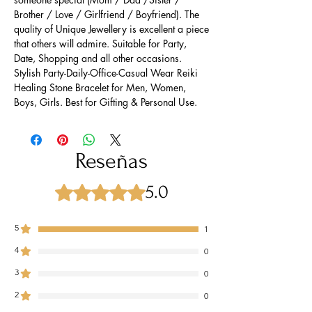
Brother / Love / Girlfriend / Boyfriend). The
quality of Unique Jewellery is excellent a piece
that others will admire. Suitable for Party,
Date, Shopping and all other occasions.
Stylish Party-Daily-Office-Casual Wear Reiki
Healing Stone Bracelet for Men, Women,
Boys, Girls. Best for Gifting & Personal Use.
Reseñas
5.0
Obtuvo 5 de 5 estrellas.
5
1
4
0
3
0
2
0