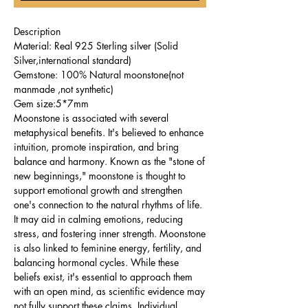
Description
Material: Real 925 Sterling silver (Solid
Silver,international standard)
Gemstone: 100% Natural moonstone(not
manmade ,not synthetic)
Gem size:5*7mm
Moonstone is associated with several
metaphysical benefits. It's believed to enhance
intuition, promote inspiration, and bring
balance and harmony. Known as the "stone of
new beginnings," moonstone is thought to
support emotional growth and strengthen
one's connection to the natural rhythms of life.
It may aid in calming emotions, reducing
stress, and fostering inner strength. Moonstone
is also linked to feminine energy, fertility, and
balancing hormonal cycles. While these
beliefs exist, it's essential to approach them
with an open mind, as scientific evidence may
not fully support these claims. Individual