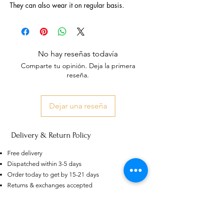
They can also wear it on regular basis.
No hay reseñas todavía
Comparte tu opinión. Deja la primera
reseña.
Dejar una reseña
Delivery & Return Policy
US
Certified 0.5CT
Free delivery
Moissanite Diamond Princess
Crown Rings for Women 925
Dispatched within 3-5 days
few days ago
Verified
Silver
Order today to get by 15-21 days
Returns & exchanges accepted
Dispatches from: India & China