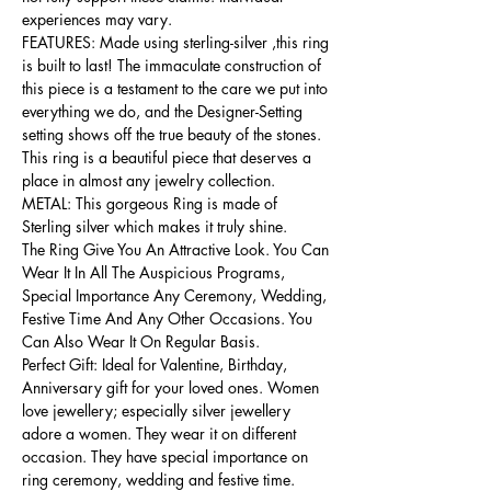
experiences may vary.
FEATURES: Made using sterling-silver ,this ring
is built to last! The immaculate construction of
this piece is a testament to the care we put into
everything we do, and the Designer-Setting
setting shows off the true beauty of the stones.
This ring is a beautiful piece that deserves a
place in almost any jewelry collection.
METAL: This gorgeous Ring is made of
Sterling silver which makes it truly shine.
The Ring Give You An Attractive Look. You Can
Wear It In All The Auspicious Programs,
Special Importance Any Ceremony, Wedding,
Festive Time And Any Other Occasions. You
Can Also Wear It On Regular Basis.
Perfect Gift: Ideal for Valentine, Birthday,
Anniversary gift for your loved ones. Women
love jewellery; especially silver jewellery
adore a women. They wear it on different
occasion. They have special importance on
ring ceremony, wedding and festive time.