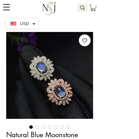
USD
Natural Blue Moonstone