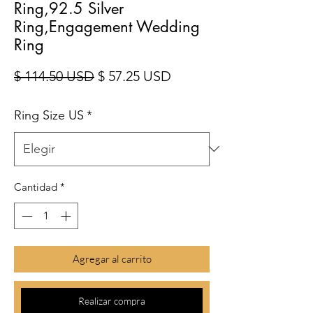
Ring,92.5 Silver
Ring,Engagement Wedding
Ring
Precio
Precio de oferta
$ 114.50 USD
$ 57.25 USD
Ring Size US
*
Cantidad
*
Agregar al carrito
Realizar compra