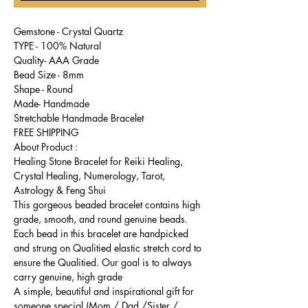
Gemstone - Crystal Quartz
TYPE - 100% Natural
Quality- AAA Grade
Bead Size - 8mm
Shape - Round
Made- Handmade
Stretchable Handmade Bracelet
FREE SHIPPING
About Product :
Healing Stone Bracelet for Reiki Healing,
Crystal Healing, Numerology, Tarot,
Astrology & Feng Shui
This gorgeous beaded bracelet contains high
grade, smooth, and round genuine beads.
Each bead in this bracelet are handpicked
and strung on Qualitied elastic stretch cord to
ensure the Qualitied. Our goal is to always
carry genuine, high grade
A simple, beautiful and inspirational gift for
someone special (Mom / Dad /Sister /