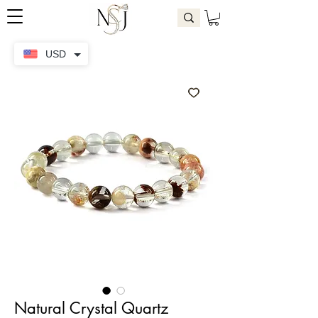
USD
Natural Crystal Quartz