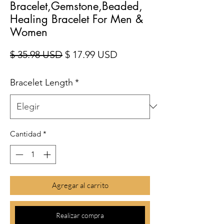
Bracelet,Gemstone,Beaded,
Healing Bracelet For Men &
Women
Precio
Precio de oferta
$ 35.98 USD
$ 17.99 USD
Bracelet Length
*
Cantidad
*
Agregar al carrito
Realizar compra