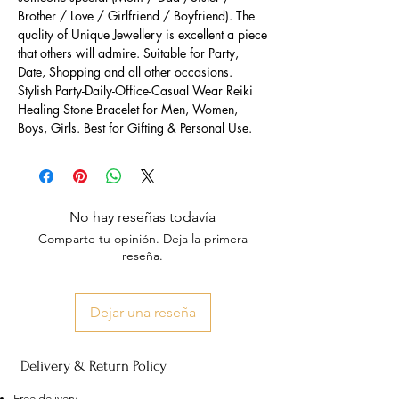
Brother / Love / Girlfriend / Boyfriend). The
quality of Unique Jewellery is excellent a piece
that others will admire. Suitable for Party,
Date, Shopping and all other occasions.
Stylish Party-Daily-Office-Casual Wear Reiki
Healing Stone Bracelet for Men, Women,
Boys, Girls. Best for Gifting & Personal Use.
No hay reseñas todavía
Comparte tu opinión. Deja la primera
reseña.
Dejar una reseña
Delivery & Return Policy
Free delivery