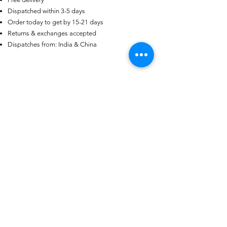
Dispatched within 3-5 days
Order today to get by 15-21 days
AU
Purple-blue Round 100
Returns & exchanges accepted
Face Cut Moissanite Loose Stone
Dispatches from: India & China
6.5mm 1.0ct Russian Cut
few days ago
Verified
Productos
relacionados