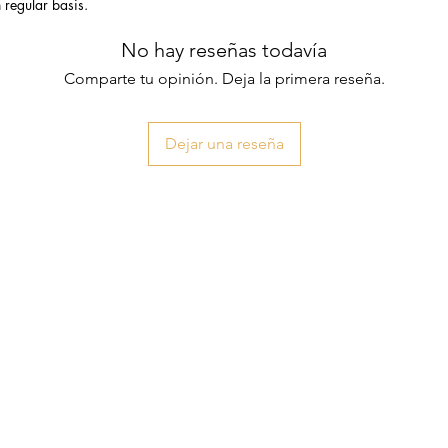
n regular basis.
No hay reseñas todavía
Comparte tu opinión. Deja la primera reseña.
Dejar una reseña