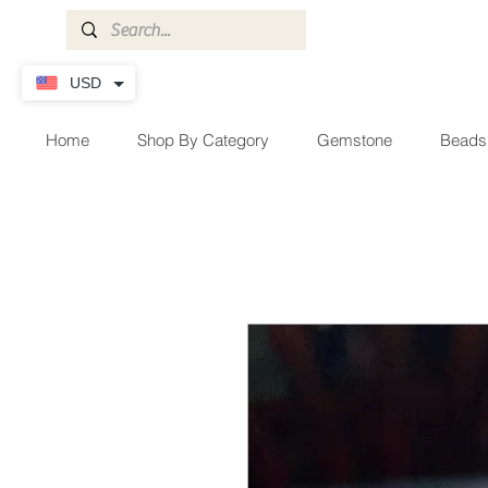
USD
Home
Shop By Category
Gemstone
Beads