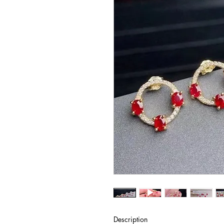
Description