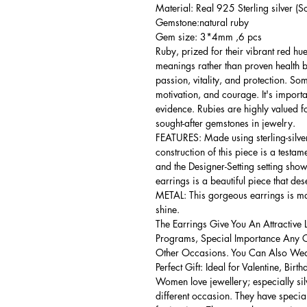
Material: Real 925 Sterling silver (So
Gemstone:natural ruby
Gem size: 3*4mm ,6 pcs
Ruby, prized for their vibrant red hu
meanings rather than proven health be
passion, vitality, and protection. So
motivation, and courage. It's importan
evidence. Rubies are highly valued fo
sought-after gemstones in jewelry.
FEATURES: Made using sterling-silver 
construction of this piece is a testa
and the Designer-Setting setting shows
earrings is a beautiful piece that de
METAL: This gorgeous earrings is mad
shine.
The Earrings Give You An Attractive 
Programs, Special Importance Any 
Other Occasions. You Can Also Wear
Perfect Gift: Ideal for Valentine, Bir
Women love jewellery; especially si
different occasion. They have spec