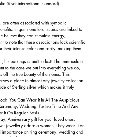
lid Silver,international standard)
e, are often associated with symbolic
nefits. In gemstone lore, rubies are linked to
me believe they can stimulate energy,
t to note that these associations lack scientific
r their intense color and rarity, making them
,this earrings is built to last! The immaculate
ment to the care we put into everything we do,
 off the true beauty of the stones. This
serves a place in almost any jewelry collection.
e of Sterling silver which makes it truly
Look. You Can Wear It In All The Auspicious
Ceremony, Wedding, Festive Time And Any
 It On Regular Basis.
thday, Anniversary gift for your loved ones.
lver jewellery adore a women. They wear it on
ial importance on ring ceremony, wedding and