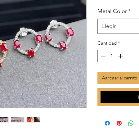
Metal Color
*
Elegir
Cantidad
*
Agregar al carrito