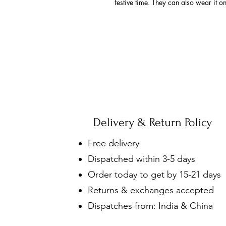
festive time. They can also wear it o
Delivery & Return Policy
Free delivery
Dispatched within 3-5 days
Order today to get by 15-21 days
Returns & exchanges accepted
Dispatches from: India & China