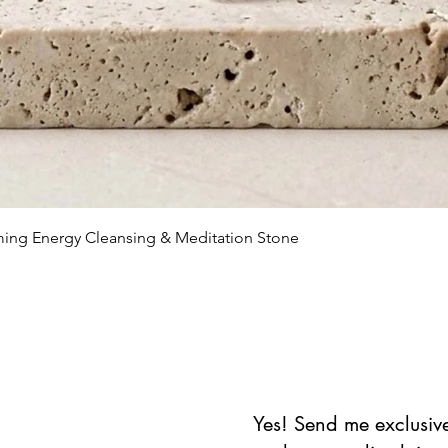
Vista rápida
lming Energy Cleansing & Meditation Stone
Yes! Send me exclusive 