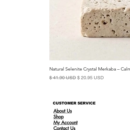
Natural Selenite Crystal Merkaba – Ca
Precio
Precio de oferta
$ 41.90 USD
$ 20.95 USD
CUSTOMER SERVICE
About Us
Shop
My Account
Contact Us