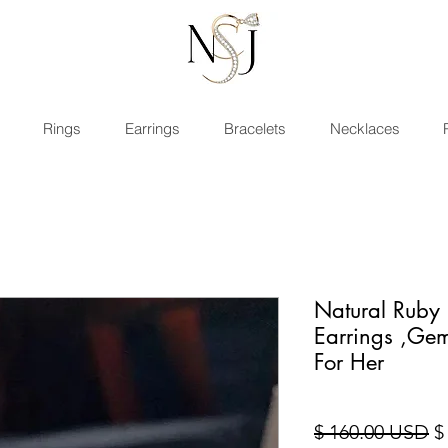
Rings
Earrings
Bracelets
Necklaces
Natural Ruby 
Earrings ,Gem
For Her
Pr
$ 160.00 USD
$