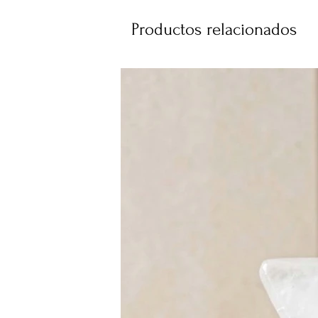
Productos relacionados