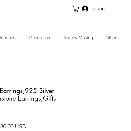
Iniciar sesión
Pendants
Decoration
Jewelry Making
Others
Earrings,925 Silver
stone Earrings,Gifts
ecio
Precio de oferta
 80.00 USD