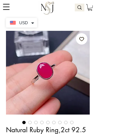
USD
Natural Ruby Ring,2ct 92.5