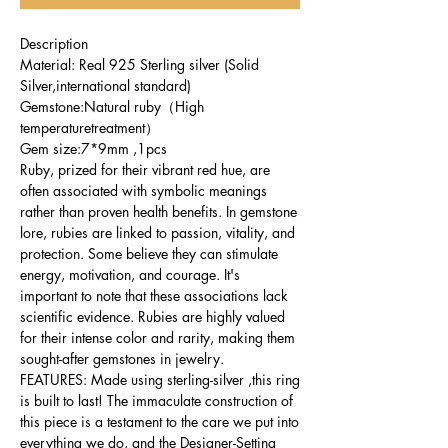
Description
Material: Real 925 Sterling silver (Solid
Silver,international standard)
Gemstone:Natural ruby（High
temperaturetreatment）
Gem size:7*9mm ,1pcs
Ruby, prized for their vibrant red hue, are
often associated with symbolic meanings
rather than proven health benefits. In gemstone
lore, rubies are linked to passion, vitality, and
protection. Some believe they can stimulate
energy, motivation, and courage. It's
important to note that these associations lack
scientific evidence. Rubies are highly valued
for their intense color and rarity, making them
sought-after gemstones in jewelry.
FEATURES: Made using sterling-silver ,this ring
is built to last! The immaculate construction of
this piece is a testament to the care we put into
everything we do, and the Designer-Setting