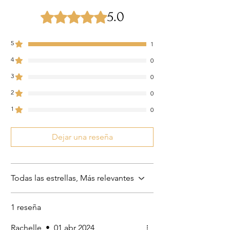
5.0
Obtuvo 5 de 5 estrellas.
5
1
4
0
3
0
2
0
1
0
Dejar una reseña
Todas las estrellas, Más relevantes
1 reseña
Rachelle
•
01 abr 2024