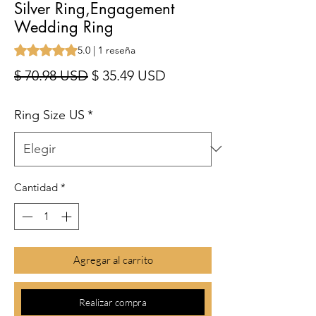
Silver Ring,Engagement
Wedding Ring
Según 1 reseña, la calificación es de 5.0 de 5 estrellas
5.0 | 1 reseña
Precio
Precio de oferta
$ 70.98 USD
$ 35.49 USD
Ring Size US
*
Cantidad
*
Agregar al carrito
Realizar compra