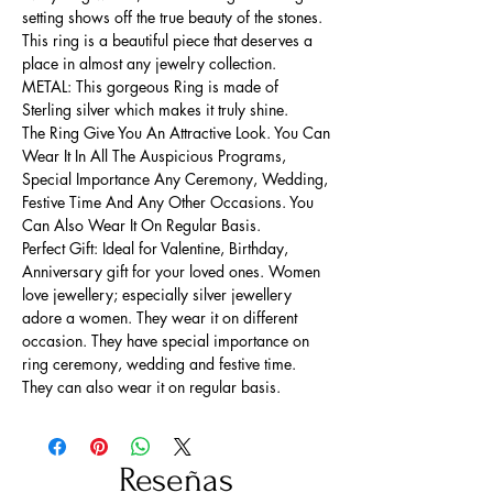
setting shows off the true beauty of the stones.
This ring is a beautiful piece that deserves a
place in almost any jewelry collection.
METAL: This gorgeous Ring is made of
Sterling silver which makes it truly shine.
The Ring Give You An Attractive Look. You Can
Wear It In All The Auspicious Programs,
Special Importance Any Ceremony, Wedding,
Festive Time And Any Other Occasions. You
Can Also Wear It On Regular Basis.
Perfect Gift: Ideal for Valentine, Birthday,
Anniversary gift for your loved ones. Women
love jewellery; especially silver jewellery
adore a women. They wear it on different
occasion. They have special importance on
ring ceremony, wedding and festive time.
They can also wear it on regular basis.
Reseñas