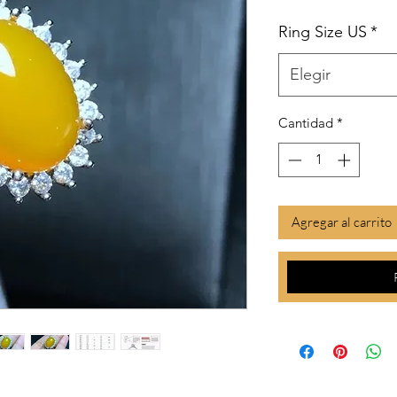
Ring Size US
*
Elegir
Cantidad
*
Agregar al carrito