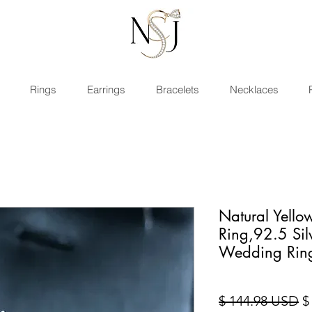
Rings
Earrings
Bracelets
Necklaces
Natural Yell
Ring,92.5 Si
Wedding Rin
Pr
$ 144.98 USD
$