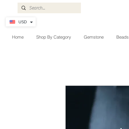
USD
Home
Shop By Category
Gemstone
Beads