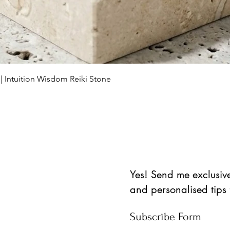
Vista rápida
 | Intuition Wisdom Reiki Stone
Yes! Send me exclusive 
and personalised tips
Subscribe Form