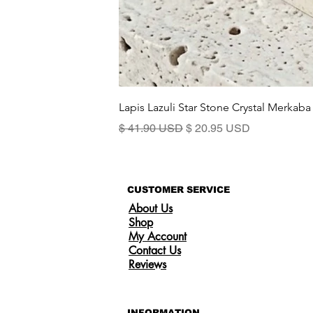
Lapis Lazuli Star Stone Crystal Merkaba
Precio
Precio de oferta
$ 41.90 USD
$ 20.95 USD
CUSTOMER SERVICE
About Us
Shop
My Account
Contact Us
Reviews
INFORMATION