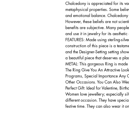
Chalcedony is appreciated for its var
metaphysical properties. Some belie
and emotional balance. Chalcedony is
However, these beliefs are not scient
benefits are subjective. Many people
and use it in jewelry for its aesthetic
FEATURES: Made using sterling-silver ,
construction of this piece is a testa
and the Designer-Setting setting shows
a beautiful piece that deserves a pla
METAL: This gorgeous Ring is made of
The Ring Give You An Attractive Look
Programs, Special Importance Any 
Other Occasions. You Can Also Wear
Perfect Gift: Ideal for Valentine, Bir
Women love jewellery; especially si
different occasion. They have spec
festive time. They can also wear it o