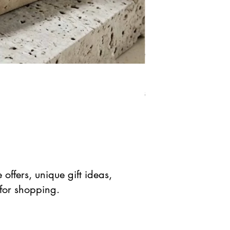
Natural Green Aventuri
Precio
Precio de 
$ 41.90 USD
$ 20.95 
offers, unique gift ideas,
 for shopping.