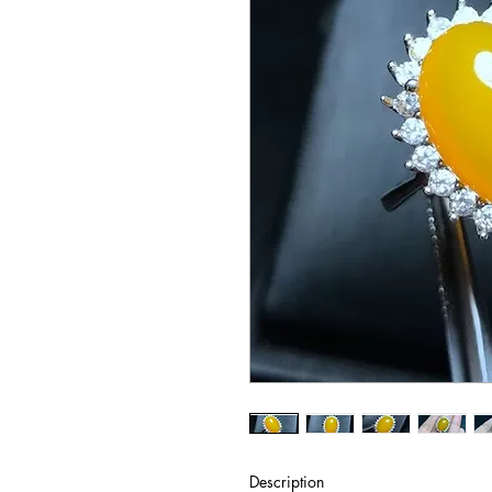
Description