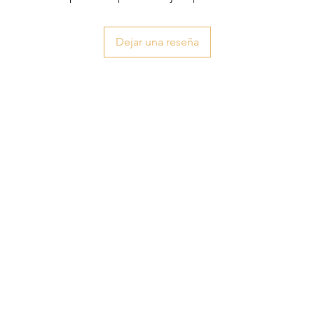
Dejar una reseña