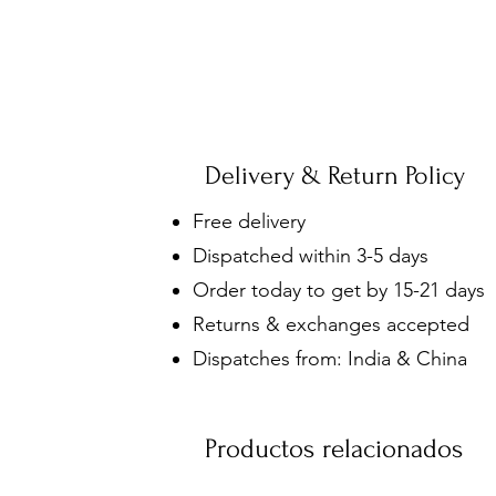
Delivery & Return Policy
Free delivery
Dispatched within 3-5 days
Order today to get by 15-21 days
Returns & exchanges accepted
Dispatches from: India & China
Productos relacionados