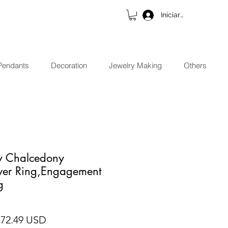
Iniciar sesión
Pendants
Decoration
Jewelry Making
Others
ow Chalcedony
lver Ring,Engagement
g
ecio
Precio de oferta
 72.49 USD