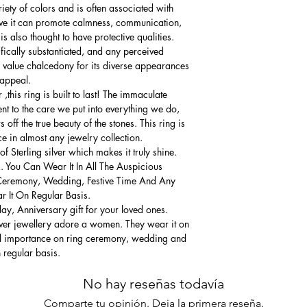
iety of colors and is often associated with
ve it can promote calmness, communication,
 also thought to have protective qualities.
ifically substantiated, and any perceived
 value chalcedony for its diverse appearances
 appeal.
this ring is built to last! The immaculate
ment to the care we put into everything we do,
 off the true beauty of the stones. This ring is
ce in almost any jewelry collection.
 Sterling silver which makes it truly shine.
. You Can Wear It In All The Auspicious
Ceremony, Wedding, Festive Time And Any
 It On Regular Basis.
thday, Anniversary gift for your loved ones.
lver jewellery adore a women. They wear it on
ial importance on ring ceremony, wedding and
n regular basis.
No hay reseñas todavía
Comparte tu opinión. Deja la primera reseña.