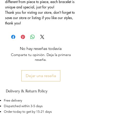
different from piece to piece, each bracelet is
unique and special, just for you!
Thank you for visting our store, don't forget to
save our store or listing if you like our styles,
thank you!
No hay reseñas todavía
Comparte tu opinión. Deja la primera
reseña.
Dejar una reseña
Delivery & Return Policy
Free delivery
Dispatched within 3-5 days
Order today to get by 15-21 days