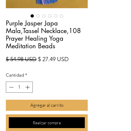
Purple Jasper Japa
Mala,Tassel Necklace,108
Prayer Healing Yoga
Meditation Beads
Precio
Precio de oferta
$ 54.98 USD
$ 27.49 USD
Cantidad
*
Agregar al carrito
Realizar compra