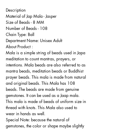
Description
Material of Jap Mala - Jasper
Size of Beads - 8 MM
Number of Beads - 108
Chain Type: Ball
Department Name: Unisex Adult
About Product :
Mala is a simple string of beads used in Japa
meditation to count mantras, prayers, or
intentions. Mala beads are also referred to as
mantra beads, meditation beads or Buddhist
prayer beads. This mala is made from natural
and original beads. This Mala has 108
beads. The beads are made from genuine
gemstones. It can be used as a Jaap mala.
This mala is made of beads of uniform size in
thread with knots. This Mala also used to
wear in hands as well.
Special Note: because the natural of
gemstones, the color or shape maybe slightly