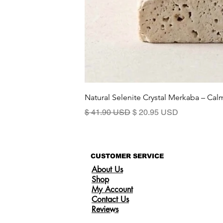
Natural Selenite Crystal Merkaba – Ca
Precio
Precio de oferta
$ 41.90 USD
$ 20.95 USD
CUSTOMER SERVICE
About Us
Shop
My Account
Contact Us
Reviews