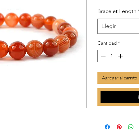
Bracelet Length
Elegir
Cantidad
*
Agregar al carrito