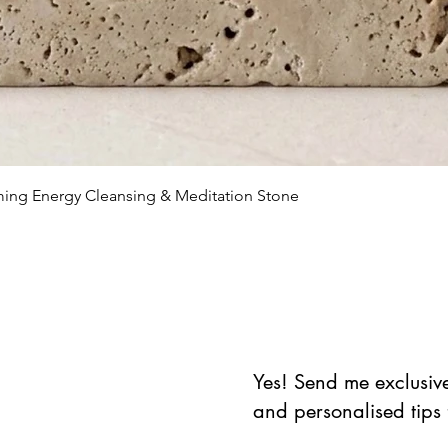
Vista rápida
lming Energy Cleansing & Meditation Stone
Yes! Send me exclusive 
and personalised tips