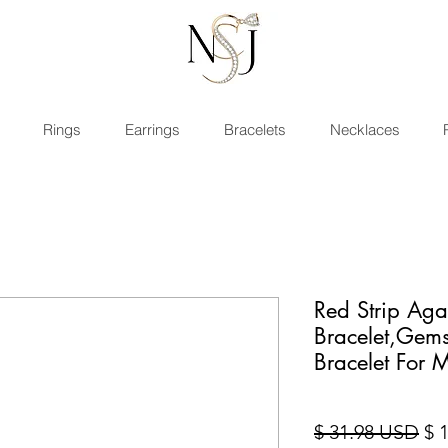
Rings
Earrings
Bracelets
Necklaces
Red Strip Aga
Bracelet,Gem
Bracelet For
Pre
$ 31.98 USD
$ 