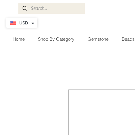
USD
Home
Shop By Category
Gemstone
Beads