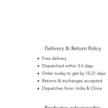
Delivery & Return Policy
Free delivery
Dispatched within 3-5 days
Order today to get by 15-21 days
Returns & exchanges accepted
Dispatches from: India & China
Productos relacionados