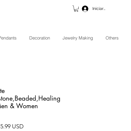
Iniciar sesión
Pendants
Decoration
Jewelry Making
Others
te
stone,Beaded,Healing
 Men & Women
cio
Precio de oferta
15.99 USD