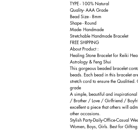
TYPE - 100% Natural
Quality- AAA Grade
Bead Size - 8mm
Shape - Round
Made- Handmade
Stretchable Handmade Bracelet
FREE SHIPPING
About Product :
Healing Stone Bracelet for Reiki Hea
Astrology & Feng Shui
This gorgeous beaded bracelet cont
beads. Each bead in this bracelet ar
stretch cord to ensure the Qualitied.
grade
A simple, beautiful and inspirationa
/ Brother / Love / Girlfriend / Boyfr
excellent a piece that others will adm
other occasions.
Stylish Party-Daily-Office-Casual We
Women, Boys, Girls. Best for Gifting