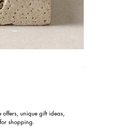
Red Jasper Star Stone 
Precio
Precio de 
$ 41.90 USD
$ 20.95 
offers, unique gift ideas,
 for shopping.