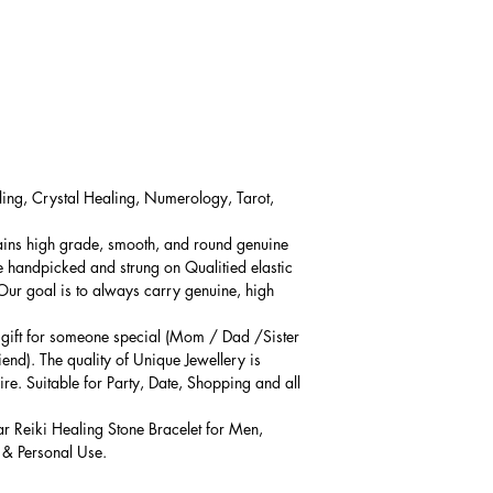
ling, Crystal Healing, Numerology, Tarot,
ains high grade, smooth, and round genuine
e handpicked and strung on Qualitied elastic
 Our goal is to always carry genuine, high
l gift for someone special (Mom / Dad /Sister
iend). The quality of Unique Jewellery is
ire. Suitable for Party, Date, Shopping and all
ar Reiki Healing Stone Bracelet for Men,
 & Personal Use.