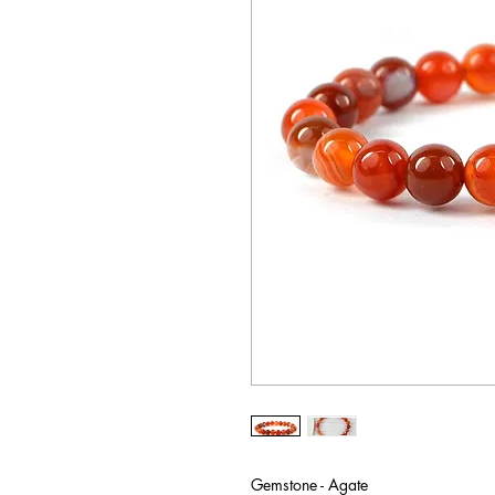
Gemstone - Agate