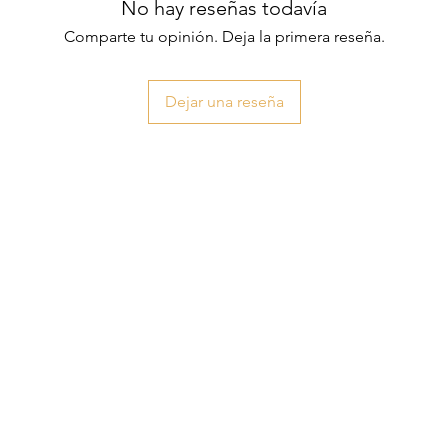
No hay reseñas todavía
Comparte tu opinión. Deja la primera reseña.
Dejar una reseña