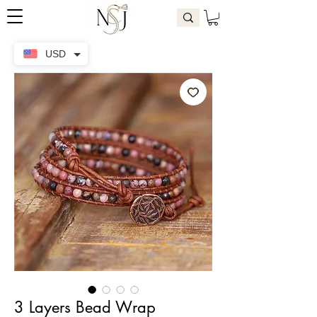
USD
3 Layers Bead Wrap