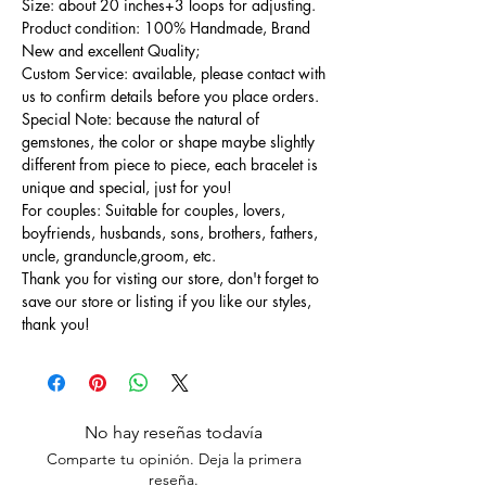
Size: about 20 inches+3 loops for adjusting.
Product condition: 100% Handmade, Brand
New and excellent Quality;
Custom Service: available, please contact with
us to confirm details before you place orders.
Special Note: because the natural of
gemstones, the color or shape maybe slightly
different from piece to piece, each bracelet is
unique and special, just for you!
For couples: Suitable for couples, lovers,
boyfriends, husbands, sons, brothers, fathers,
uncle, granduncle,groom, etc.
Thank you for visting our store, don't forget to
save our store or listing if you like our styles,
thank you!
No hay reseñas todavía
Comparte tu opinión. Deja la primera
reseña.