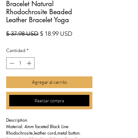
Bracelet Natural
Rhodochrosite Beaded
Leather Bracelet Yoga
Precio
Precio de oferta
$ 37.98 USD
$ 18.99 USD
Cantidad
*
Agregar al carrito
Realizar compra
Description
Material: 4mm faceted Black Line
Rhodochrosite,leather cord,metal button.