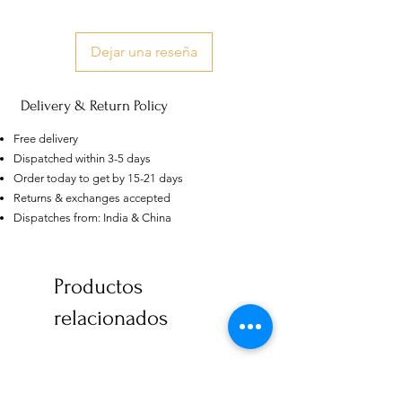
Dejar una reseña
Delivery & Return Policy
Free delivery
Dispatched within 3-5 days
Order today to get by 15-21 days
Returns & exchanges accepted
Dispatches from: India & China
US
Productos
Certified 0.5CT
Moissanite Diamond Princess
Crown Rings for Women 925
relacionados
few days ago
Verified
Silver