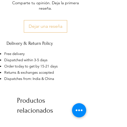
Comparte tu opinión. Deja la primera
reseña.
Dejar una reseña
Delivery & Return Policy
Free delivery
Dispatched within 3-5 days
Order today to get by 15-21 days
Returns & exchanges accepted
Dispatches from: India & China
US
Certified 0.5CT
Productos
Moissanite Diamond Princess
Crown Rings for Women 925
few days ago
Verified
relacionados
Silver