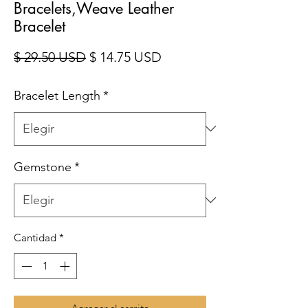
Bracelets,Weave Leather
Bracelet
Precio
Precio de oferta
$ 29.50 USD
$ 14.75 USD
Bracelet Length
*
Gemstone
*
Cantidad
*