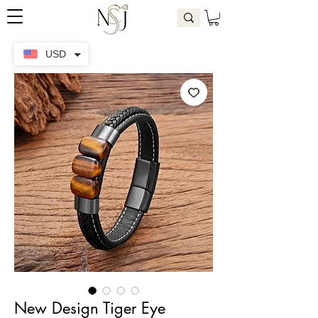
USD
New Design Tiger Eye