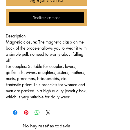
Agregar al carrito
Realizar compra
Description
Magnetic closure: The magnetic clasp on the
back of the bracelet allows you to wear it with
a simple pull, no need to worry about falling
off.
For couples: Suitable for couples, lovers,
girlfriends, wives, daughters, sisters, mothers,
aunts, grandmas, bridesmaids, etc.
Fantastic price: This bracelets for women and
men are packed in a high quality jewelry box,
which is very suitable for daily wear.
No hay reseñas todavía