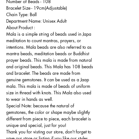
Number of Beads - 108
Bracelet Size - 19cm(Adjustable)
Chain Type: Ball
Department Name: Unisex Adult
About Product :
Mala is a simple string of beads used in Japa
meditation to count mantras, prayers, or
intentions. Mala beads are also referred to as
mantra beads, meditation beads or Buddhist
prayer beads. This mala is made from natural
and original beads. This Mala has 108 beads
and bracelet. The beads are made from
genuine gemstones. It can be used as a Jaap
mala. This mala is made of beads of uniform
size in thread with knots. This Mala also used
to wear in hands as well.
Special Note: because the natural of
gemstones, the color or shape maybe slightly
different from piece to piece, each bracelet is
unique and special, just for you!
Thank you for visting our store, don't forget to
save our store or listing if you like our styles,