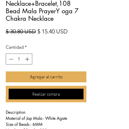
Necklace+Bracelet,108
Bead Mala PrayerY oga 7
Chakra Necklace
Precio
Precio de oferta
$ 30.80 USD
$ 15.40 USD
Cantidad
*
Agregar al carrito
Realizar compra
Description
Material of Jap Mala - White Agate
Size of Beads - 6MM