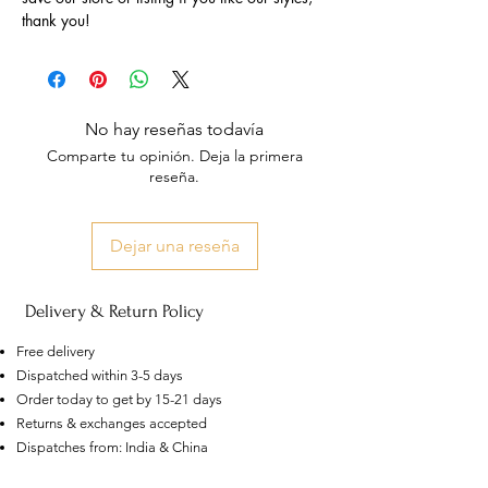
thank you!
No hay reseñas todavía
Comparte tu opinión. Deja la primera
reseña.
Dejar una reseña
Delivery & Return Policy
Free delivery
Dispatched within 3-5 days
Order today to get by 15-21 days
Returns & exchanges accepted
Dispatches from: India & China
US
Certified 0.5CT