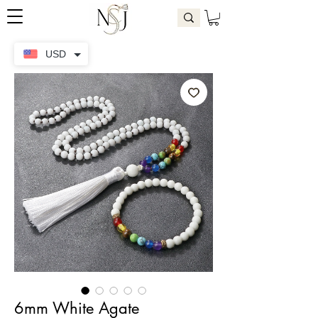
USD
6mm White Agate