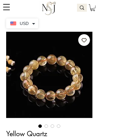
USD
Yellow Quartz