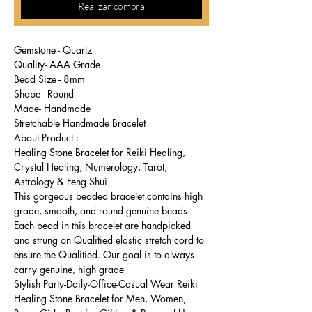
Realizar compra
Gemstone - Quartz
Quality- AAA Grade
Bead Size - 8mm
Shape - Round
Made- Handmade
Stretchable Handmade Bracelet
About Product :
Healing Stone Bracelet for Reiki Healing,
Crystal Healing, Numerology, Tarot,
Astrology & Feng Shui
This gorgeous beaded bracelet contains high
grade, smooth, and round genuine beads.
Each bead in this bracelet are handpicked
and strung on Qualitied elastic stretch cord to
ensure the Qualitied. Our goal is to always
carry genuine, high grade
Stylish Party-Daily-Office-Casual Wear Reiki
Healing Stone Bracelet for Men, Women,