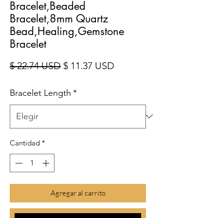
Bracelet,Beaded
Bracelet,8mm Quartz
Bead,Healing,Gemstone
Bracelet
Precio
Precio de oferta
$ 22.74 USD
$ 11.37 USD
Bracelet Length
*
Cantidad
*
Agregar al carrito