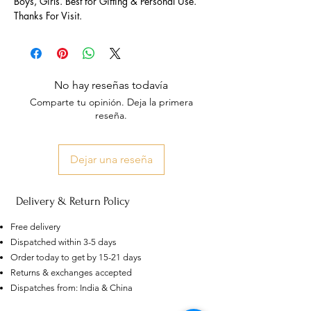
Boys, Girls. Best for Gifting & Personal Use.
Thanks For Visit.
No hay reseñas todavía
Comparte tu opinión. Deja la primera
reseña.
Dejar una reseña
Delivery & Return Policy
Free delivery
Dispatched within 3-5 days
Order today to get by 15-21 days
Returns & exchanges accepted
US
Dispatches from: India & China
Certified 0.5CT
Moissanite Diamond Princess