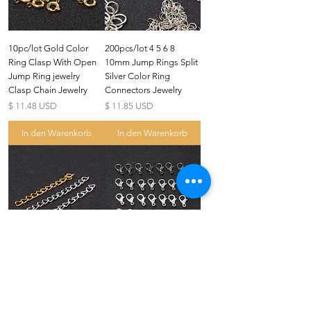
10pc/lot Gold Color
200pcs/lot 4 5 6 8
Ring Clasp With Open
10mm Jump Rings Split
Jump Ring jewelry
Silver Color Ring
Clasp Chain Jewelry
Connectors Jewelry
Preis
Preis
$ 11.48 USD
$ 11.85 USD
In den Warenkorb
In den Warenkorb
US
Certified 0.5CT
Moissanite Diamond Princess
Crown Rings for Women 925
few days ago
Verified
Silver
7x50mm Alloy Necklace
10pcs/lot 12*6.5mm
Extension Chain Bulk
10*5.5mm Zinc Alloy
Bracelet Chain Tail
Plate Lobster Clasp
Extender 50pcs/lt
Hook Fashion Jewelry