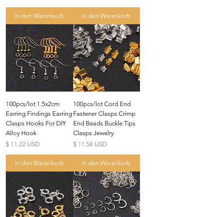
In den Warenkorb
In den Warenkorb
100pcs/lot 1.5x2cm
100pcs/lot Cord End
Earring Findings Earring
Fastener Clasps Crimp
Clasps Hooks For DIY
End Beads Buckle Tips
Alloy Hook
Clasps Jewelry
Preis
Preis
$ 11.22 USD
$ 11.58 USD
In den Warenkorb
In den Warenkorb