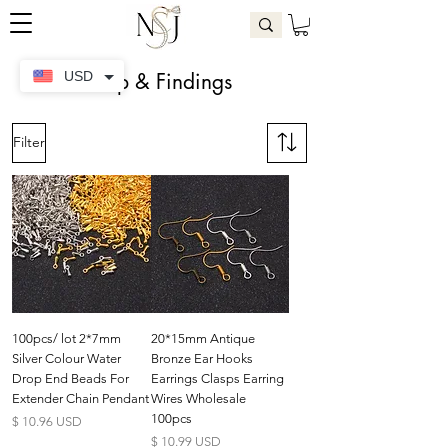
Clasp & Findings
USD
Filter
100pcs/ lot 2*7mm
20*15mm Antique
Silver Colour Water
Bronze Ear Hooks
Drop End Beads For
Earrings Clasps Earring
Extender Chain Pendant
Wires Wholesale
100pcs
Preis
$ 10.96 USD
Preis
$ 10.99 USD