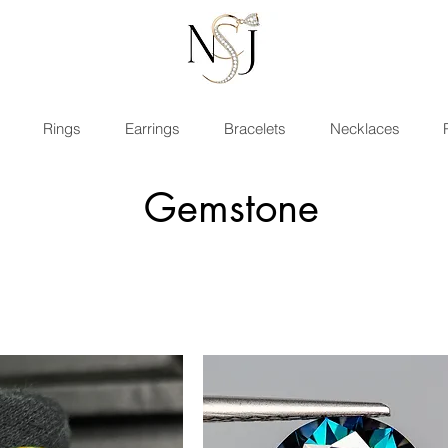
Rings
Earrings
Bracelets
Necklaces
Gemstone