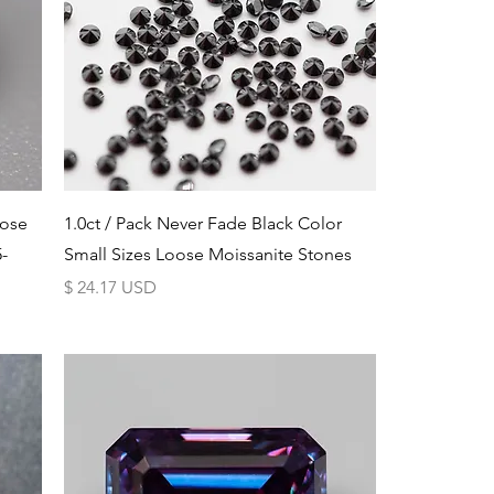
Schnellansicht
oose
1.0ct / Pack Never Fade Black Color
-
Small Sizes Loose Moissanite Stones
Preis
$ 24.17 USD