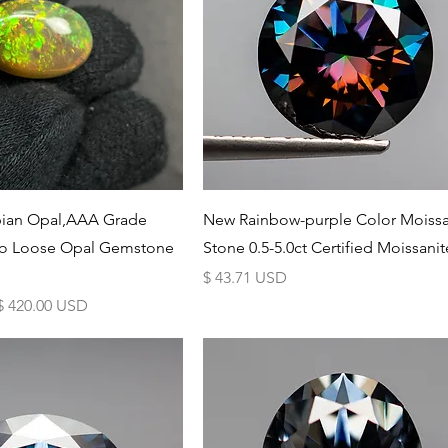
Schnellansicht
Schnellansicht
opian Opal,AAA Grade
New Rainbow-purple Color Moissa
lo Loose Opal Gemstone
Stone 0.5-5.0ct Certified Moissanit
Preis
$ 43.71 USD
Sale-Preis
$ 420.00 USD