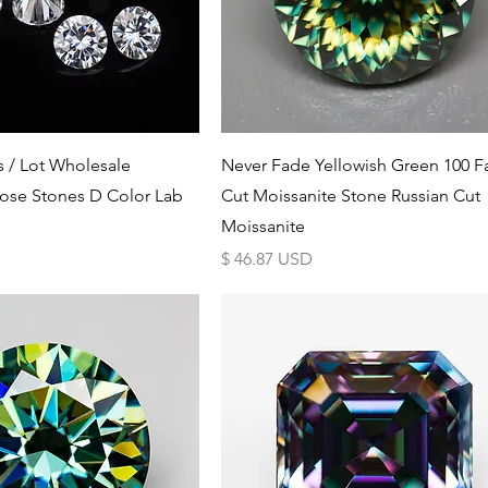
Schnellansicht
Schnellansicht
s / Lot Wholesale
Never Fade Yellowish Green 100 F
ose Stones D Color Lab
Cut Moissanite Stone Russian Cut
Moissanite
Preis
$ 46.87 USD