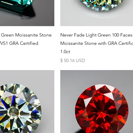
Schnellansicht
Schnellansicht
 Green Moissanite Stone
Never Fade Light Green 100 Faces
VS1 GRA Certified
Moissanite Stone with GRA Certifi
1.0ct
Preis
$ 50.16 USD