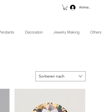
Anmelden
Pendants
Decoration
Jewelry Making
Others
Sortieren nach