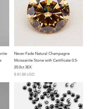
Schnellansicht
nite
Never Fade Natural Champagne
e
Moissanite Stone with Certificate 0.5-
20.0ct 3EX
Preis
$ 81.88 USD