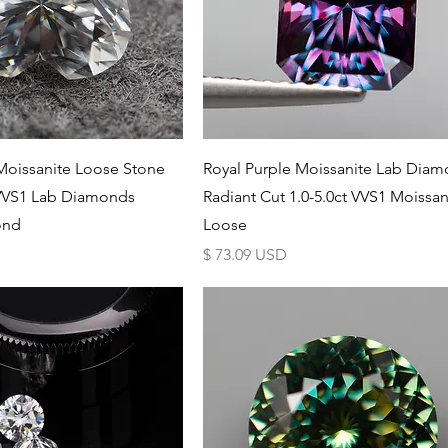
Schnellansicht
Schnellansicht
Moissanite Loose Stone
Royal Purple Moissanite Lab Dia
VVS1 Lab Diamonds
Radiant Cut 1.0-5.0ct VVS1 Moissan
ond
Loose
Preis
$ 73.09 USD