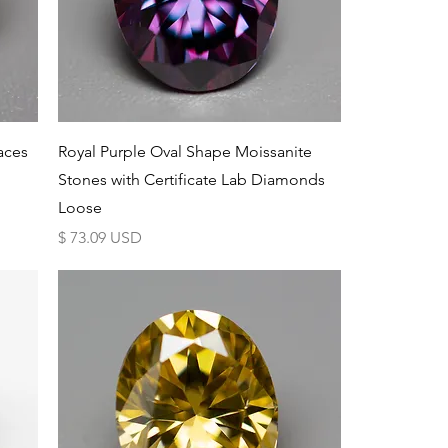
Schnellansicht
aces
Royal Purple Oval Shape Moissanite
Stones with Certificate Lab Diamonds
Loose
Preis
$ 73.09 USD