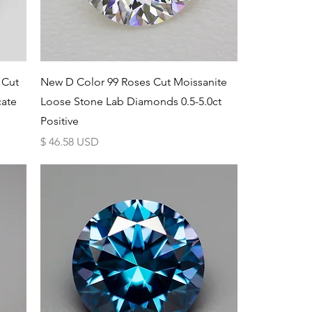
Schnellansicht
 Cut
New D Color 99 Roses Cut Moissanite
cate
Loose Stone Lab Diamonds 0.5-5.0ct
Positive
Preis
$ 46.58 USD