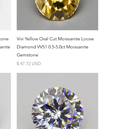
Schnellansicht
tone
Vivi Yellow Oval Cut Moissanite Loose
anite
Diamond VVS1 0.5-5.0ct Moissanite
Gemstone
Preis
$ 47.72 USD