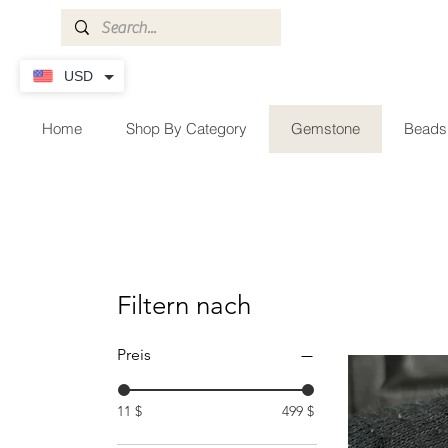
USD
Home
Shop By Category
Gemstone
Beads
Filtern nach
Preis
11 $
499 $