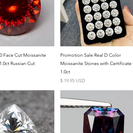
Schnellansicht
Schnellansicht
0 Face Cut Moissanite
Promotion Sale Real D Color
.0ct Russian Cut
Moissanite Stones with Certificate 
1.0ct
Preis
$ 19.95 USD