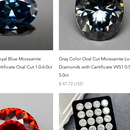
Schnellansicht
Schnellansicht
yal Blue Moissanite
Gray Color Oval Cut Moissanite L
tificate Oval Cut 1.0-6.0ct
Diamonds with Certificate VVS1 0.5
5.0ct
Preis
$ 47.72 USD