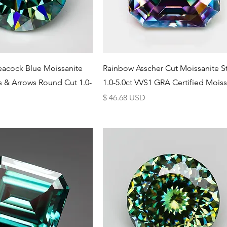
Schnellansicht
Schnellansicht
eacock Blue Moissanite
Rainbow Asscher Cut Moissanite S
s & Arrows Round Cut 1.0-
1.0-5.0ct VVS1 GRA Certified Moiss
Preis
$ 46.68 USD