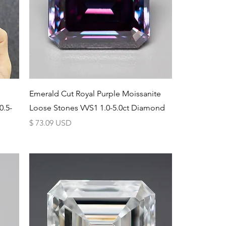
Schnellansicht
Emerald Cut Royal Purple Moissanite
0.5-
Loose Stones VVS1 1.0-5.0ct Diamond
Preis
$ 73.09 USD