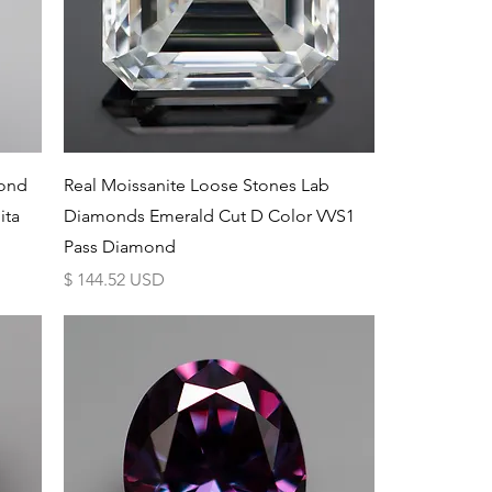
Schnellansicht
mond
Real Moissanite Loose Stones Lab
ita
Diamonds Emerald Cut D Color VVS1
Pass Diamond
Preis
$ 144.52 USD