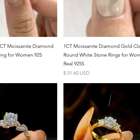
Schnellansicht
Schnellansicht
1CT Moissanite Diamond
1CT Moissanite Diamond Gold Cla
ing for Women 925
Round White Stone Rings for Wo
Real 925S
Preis
$ 51.60 USD