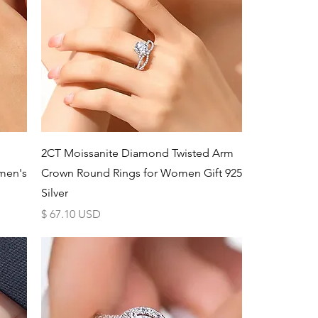
Schnellansicht
2CT Moissanite Diamond Twisted Arm
men's
Crown Round Rings for Women Gift 925
Silver
Preis
$ 67.10 USD