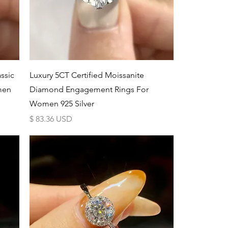
Schnellansicht
ssic
Luxury 5CT Certified Moissanite
men
Diamond Engagement Rings For
Women 925 Silver
Preis
$ 83.36 USD