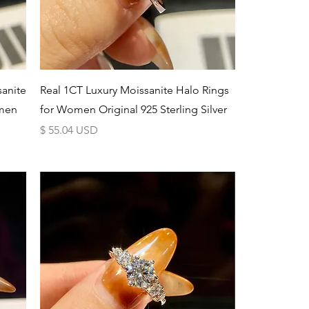
Schnellansicht
sanite
Real 1CT Luxury Moissanite Halo Rings
men
for Women Original 925 Sterling Silver
Preis
$ 55.04 USD