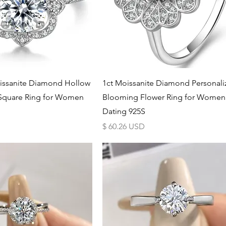
Schnellansicht
Schnellansicht
issanite Diamond Hollow
1ct Moissanite Diamond Personal
 Square Ring for Women
Blooming Flower Ring for Women
Dating 925S
Preis
$ 60.26 USD