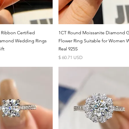
Schnellansicht
Schnellansicht
 Ribbon Certified
1CT Round Moissanite Diamond 
iamond Wedding Rings
Flower Ring Suitable for Women 
ft
Real 925S
Preis
$ 60.71 USD