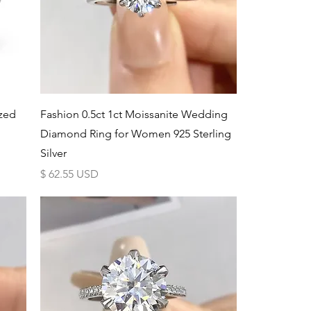
Schnellansicht
ized
Fashion 0.5ct 1ct Moissanite Wedding
Diamond Ring for Women 925 Sterling
Silver
Preis
$ 62.55 USD