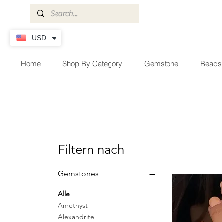
USD
Home
Shop By Category
Gemstone
Beads
Filtern nach
Gemstones
Alle
Amethyst
Alexandrite