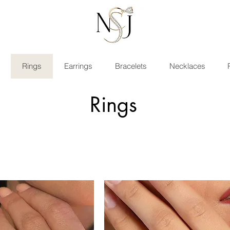
Rings
Earrings
Bracelets
Necklaces
Rings