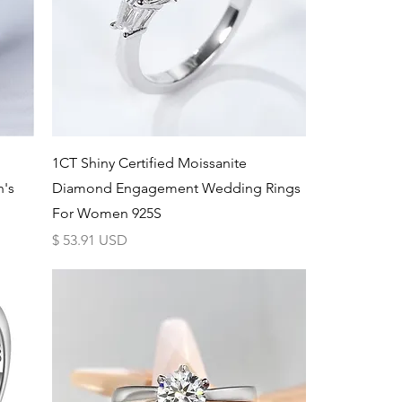
Schnellansicht
d
1CT Shiny Certified Moissanite
n's
Diamond Engagement Wedding Rings
For Women 925S
Preis
$ 53.91 USD