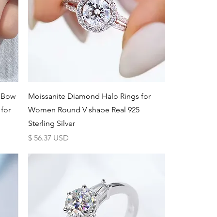
Schnellansicht
g Bow
Moissanite Diamond Halo Rings for
 for
Women Round V shape Real 925
Sterling Silver
Preis
$ 56.37 USD