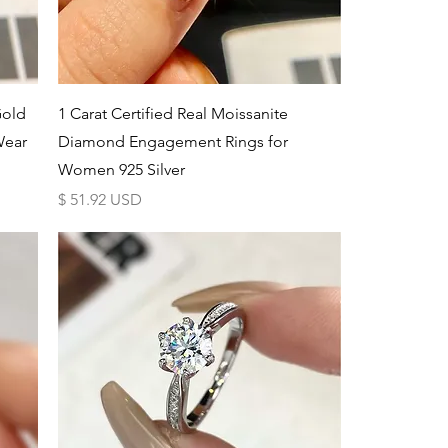
Schnellansicht
Gold
1 Carat Certified Real Moissanite
Wear
Diamond Engagement Rings for
Women 925 Silver
Preis
$ 51.92 USD