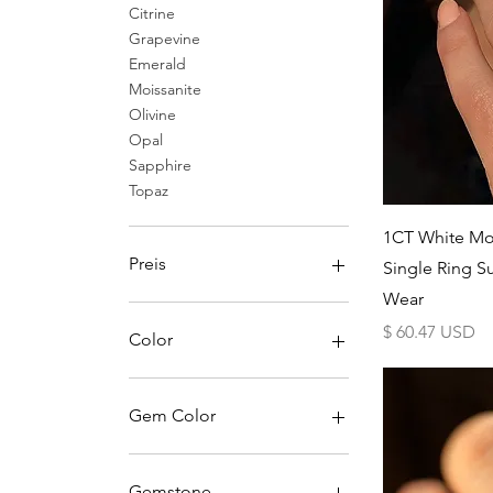
Citrine
Grapevine
Emerald
Moissanite
Olivine
Opal
Sapphire
Topaz
1CT White Mo
Preis
Single Ring S
Wear
25 $
223 $
Preis
$ 60.47 USD
Color
Black
Blue
Gem Color
Green
Pink
1
Purple
2
Gemstone