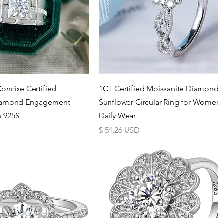
Schnellansicht
Schnellansicht
oncise Certified
1CT Certified Moissanite Diamon
Diamond Engagement
Sunflower Circular Ring for Wome
n 925S
Daily Wear
Preis
$ 54.26 USD