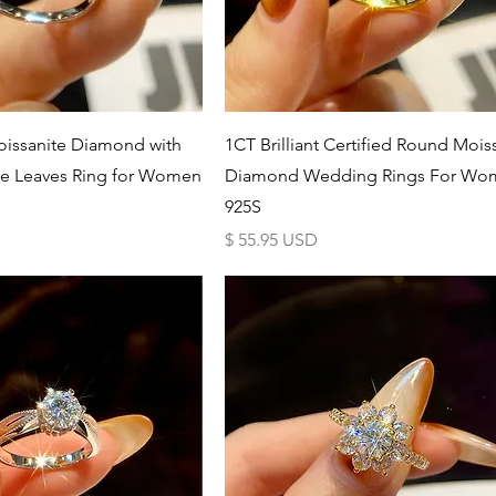
Schnellansicht
Schnellansicht
issanite Diamond with
1CT Brilliant Certified Round Mois
te Leaves Ring for Women
Diamond Wedding Rings For Wo
925S
Preis
$ 55.95 USD