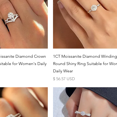
Schnellansicht
Schnellansicht
issanite Diamond Crown
1CT Moissanite Diamond Winding
uitable for Women's Daily
Round Shiny Ring Suitable for Wo
Daily Wear
Preis
$ 56.57 USD