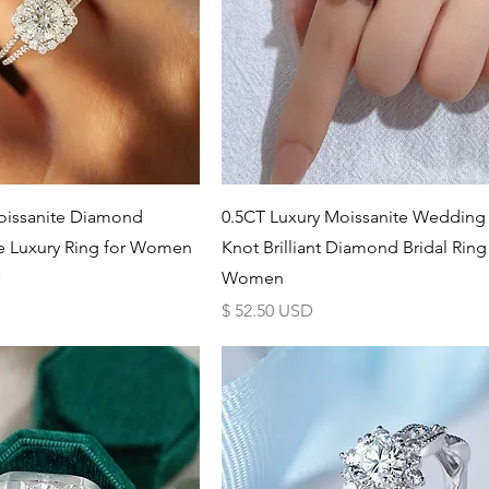
Schnellansicht
Schnellansicht
issanite Diamond
0.5CT Luxury Moissanite Weddin
e Luxury Ring for Women
Knot Brilliant Diamond Bridal Ring
Women
Preis
$ 52.50 USD