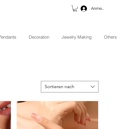
Anmelden
Pendants
Decoration
Jewelry Making
Others
Sortieren nach