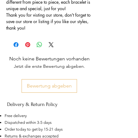
different from piece to piece, each bracelet is
unique and special, just for you!
Thank you for visting our store, don't forget to
save our store or listing if you like our styles,
thank you!
Noch keine Bewertungen vorhanden
Jetzt die erste Bewertung abgeben.
Bewertung abgeben
Delivery & Return Policy
Free delivery
Dispatched within 3-5 days
Order today to get by 15-21 days
US
Returns & exchanges accepted