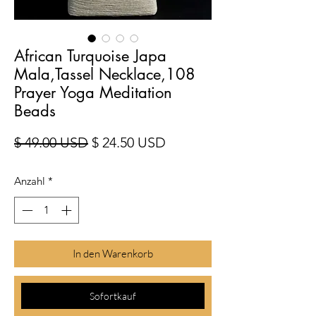
African Turquoise Japa
Mala,Tassel Necklace,108
Prayer Yoga Meditation
Beads
Standardpreis
Sale-Preis
$ 49.00 USD
$ 24.50 USD
Anzahl
*
In den Warenkorb
Sofortkauf