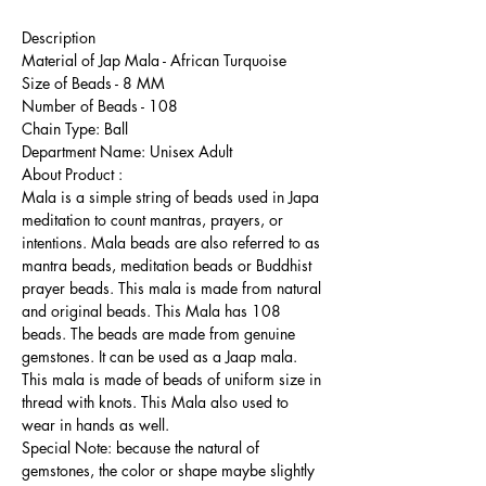
Description
Material of Jap Mala - African Turquoise
Size of Beads - 8 MM
Number of Beads - 108
Chain Type: Ball
Department Name: Unisex Adult
About Product :
Mala is a simple string of beads used in Japa
meditation to count mantras, prayers, or
intentions. Mala beads are also referred to as
mantra beads, meditation beads or Buddhist
prayer beads. This mala is made from natural
and original beads. This Mala has 108
beads. The beads are made from genuine
gemstones. It can be used as a Jaap mala.
This mala is made of beads of uniform size in
thread with knots. This Mala also used to
wear in hands as well.
Special Note: because the natural of
gemstones, the color or shape maybe slightly