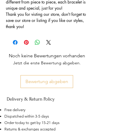
different from piece to piece, each bracelet is
unique and special, just for you!
Thank you for visting our store, don't forget to
save our store or listing if you like our styles,
thank you!
Noch keine Bewertungen vorhanden
Jetzt die erste Bewertung abgeben.
Bewertung abgeben
Delivery & Return Policy
Free delivery
Dispatched within 3-5 days
Order today to get by 15-21 days
US
Certified 0.5CT
Returns & exchanges accepted