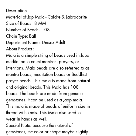
Description
Material of Jap Mala - Calcite & Labradorite
Size of Beads - 8 MM
Number of Beads - 108
Chain Type: Ball
Department Name: Unisex Adult
About Product :
Mala is a simple string of beads used in Japa
meditation to count mantras, prayers, or
intentions. Mala beads are also referred to as
mantra beads, meditation beads or Buddhist
prayer beads. This mala is made from natural
and original beads. This Mala has 108
beads. The beads are made from genuine
gemstones. It can be used as a Jaap mala.
This mala is made of beads of uniform size in
thread with knots. This Mala also used to
wear in hands as well.
Special Note: because the natural of
gemstones, the color or shape maybe slightly