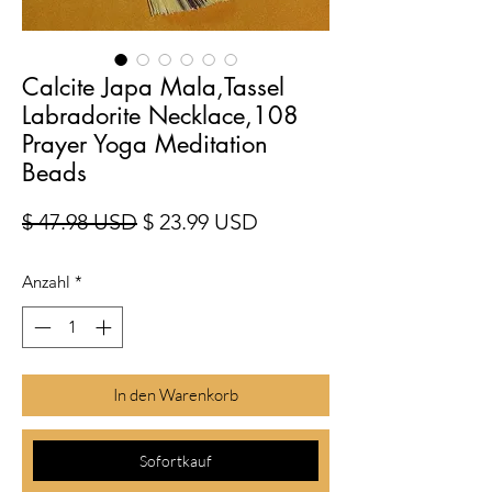
Calcite Japa Mala,Tassel
Labradorite Necklace,108
Prayer Yoga Meditation
Beads
Standardpreis
Sale-Preis
$ 47.98 USD
$ 23.99 USD
Anzahl
*
In den Warenkorb
Sofortkauf