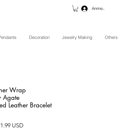
Anmelden
Pendants
Decoration
Jewelry Making
Others
ther Wrap
y Agate
ed Leather Bracelet
ndardpreis
Sale-Preis
21.99 USD