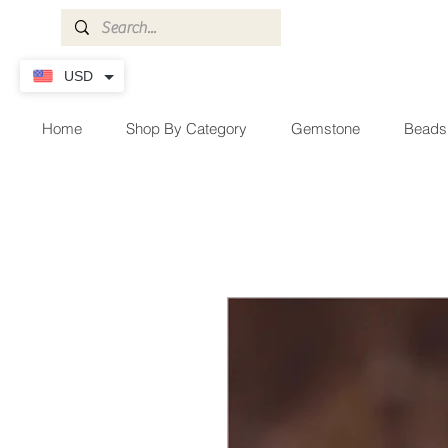
USD
Home
Shop By Category
Gemstone
Beads