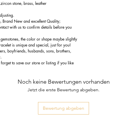
zircon stone, brass, leather
djusting.
 Brand New and excellent Quality;
ntact with us to confirm details before you
 gemstones, the color or shape maybe slightly
acelet is unique and special, just for you!
vers, boyfriends, husbands, sons, brothers,
c.
forget to save our store or listing if you like
Noch keine Bewertungen vorhanden
Jetzt die erste Bewertung abgeben.
Bewertung abgeben