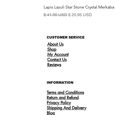
Lapis Lazuli Star Stone Crystal Merkaba
Standardpreis
Sale-Preis
$ 41.90 USD
$ 20.95 USD
CUSTOMER SERVICE
About Us
Shop
My Account
Contact Us
Reviews
INFORMATION
Terms and Conditions
Return and Refund
Privacy Policy
Shipping And Delivery
US
Certified 0.5CT Moissanite Diamond
Blog
Princess Crown Rings for Women 925