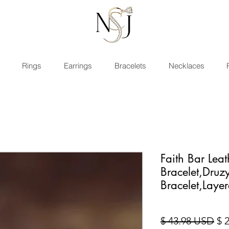
Rings
Earrings
Bracelets
Necklaces
Faith Bar Lea
Bracelet,Druz
Bracelet,Layer
Sta
$ 43.98 USD
$ 