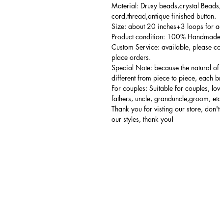
Material: Drusy beads,crystal Beads,
cord,thread,antique finished button.
Size: about 20 inches+3 loops for a
Product condition: 100% Handmade,
Custom Service: available, please co
place orders.
Special Note: because the natural of
different from piece to piece, each br
For couples: Suitable for couples, lo
fathers, uncle, granduncle,groom, et
Thank you for visting our store, don't 
our styles, thank you!