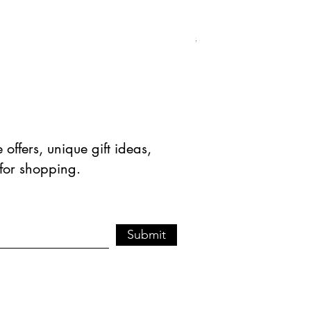
Natural Green Aventuri
Standardpreis
Sale-Prei
$ 41.90 USD
$ 20.95 
offers, unique gift ideas,
 for shopping.
Submit