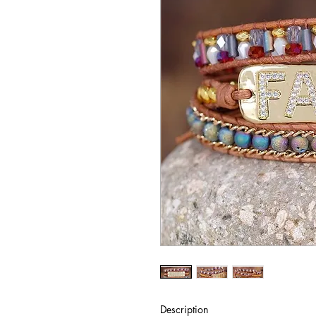
Description