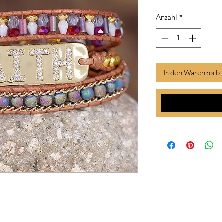
Anzahl
*
In den Warenkorb