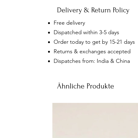
Delivery & Return Policy
Free delivery
Dispatched within 3-5 days
Order today to get by 15-21 days
Returns & exchanges accepted
Dispatches from: India & China
Ähnliche Produkte