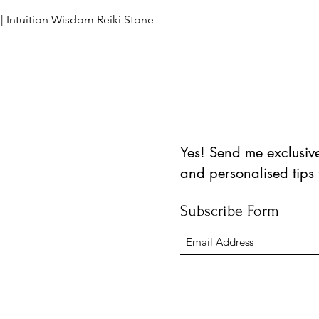
Schnellansicht
 | Intuition Wisdom Reiki Stone
Yes! Send me exclusive 
and personalised tips
Subscribe Form