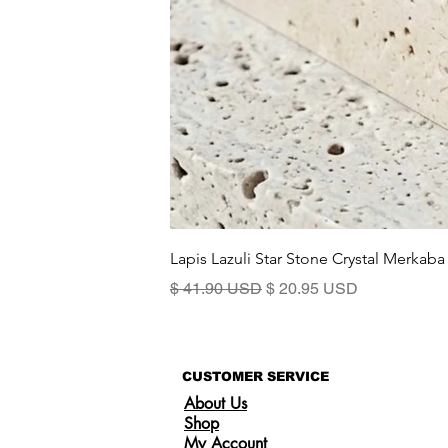
Lapis Lazuli Star Stone Crystal Merkaba
Standardpreis
Sale-Preis
$ 41.90 USD
$ 20.95 USD
CUSTOMER SERVICE
About Us
Shop
My Account