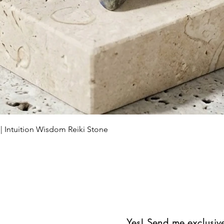
Schnellansicht
 | Intuition Wisdom Reiki Stone
Yes! Send me exclusive 