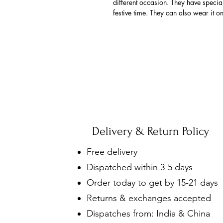
different occasion. They have spec
festive time. They can also wear it o
Delivery & Return Policy
Free delivery
Dispatched within 3-5 days
Order today to get by 15-21 days
Returns & exchanges accepted
Dispatches from: India & China