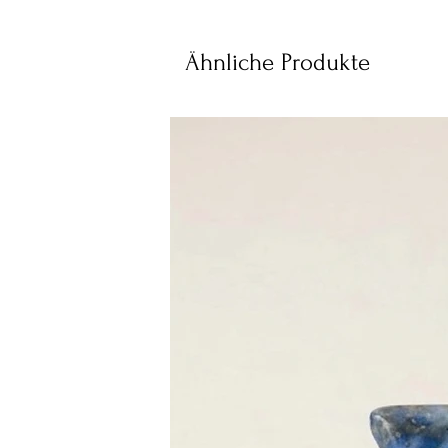
Ähnliche Produkte