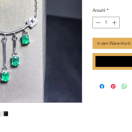
Anzahl
*
In den Warenkorb