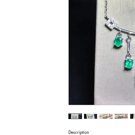
Description