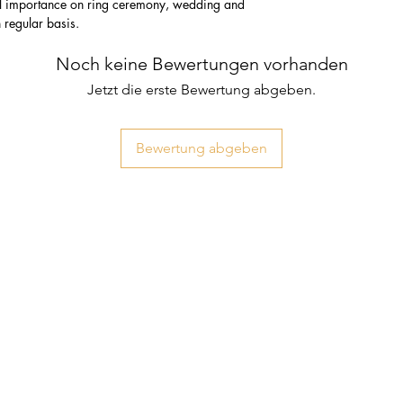
ial importance on ring ceremony, wedding and
n regular basis.
Noch keine Bewertungen vorhanden
Jetzt die erste Bewertung abgeben.
Bewertung abgeben