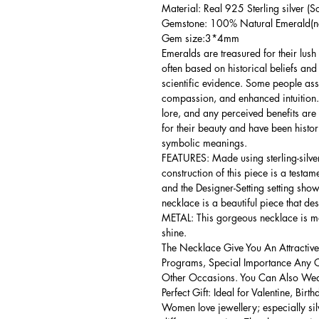
Material: Real 925 Sterling silver (So
Gemstone: 100% Natural Emerald(no
Gem size:3*4mm
Emeralds are treasured for their lush
often based on historical beliefs an
scientific evidence. Some people as
compassion, and enhanced intuition.
lore, and any perceived benefits are
for their beauty and have been histor
symbolic meanings.
FEATURES: Made using sterling-silver 
construction of this piece is a testa
and the Designer-Setting setting shows
necklace is a beautiful piece that de
METAL: This gorgeous necklace is mad
shine.
The Necklace Give You An Attractive
Programs, Special Importance Any 
Other Occasions. You Can Also Wear
Perfect Gift: Ideal for Valentine, Bir
Women love jewellery; especially si