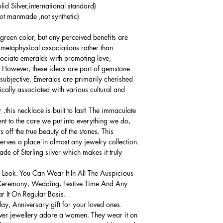
lid Silver,international standard)
t manmade ,not synthetic)
 green color, but any perceived benefits are
d metaphysical associations rather than
sociate emeralds with promoting love,
 However, these ideas are part of gemstone
 subjective. Emeralds are primarily cherished
ically associated with various cultural and
,this necklace is built to last! The immaculate
ment to the care we put into everything we do,
 off the true beauty of the stones. This
serves a place in almost any jewelry collection.
e of Sterling silver which makes it truly
 Look. You Can Wear It In All The Auspicious
Ceremony, Wedding, Festive Time And Any
 It On Regular Basis.
thday, Anniversary gift for your loved ones.
lver jewellery adore a women. They wear it on