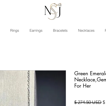
Rings
Earrings
Bracelets
Necklaces
Green Emeral
Necklace,Gem
For Her
St
$ 274.50 USD
$