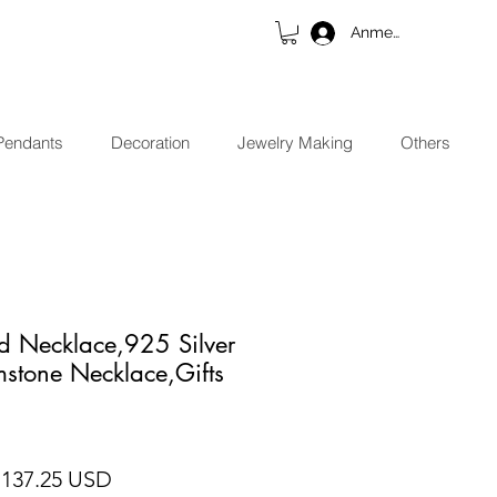
Anmelden
Pendants
Decoration
Jewelry Making
Others
d Necklace,925 Silver
stone Necklace,Gifts
andardpreis
Sale-Preis
 137.25 USD