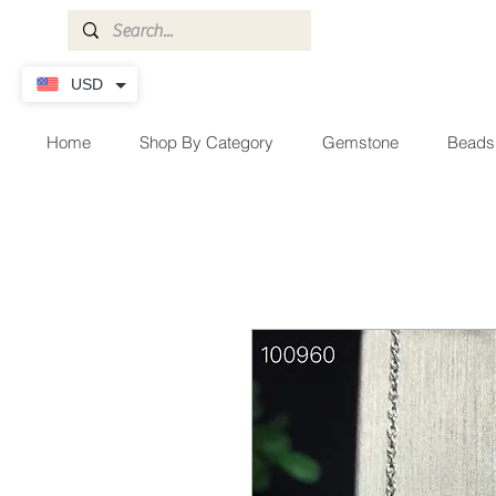
USD
Home
Shop By Category
Gemstone
Beads