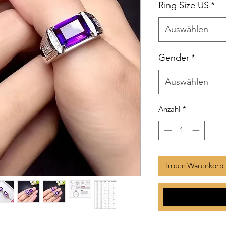
Ring Size US
*
Auswählen
Gender
*
Auswählen
Anzahl
*
In den Warenkorb