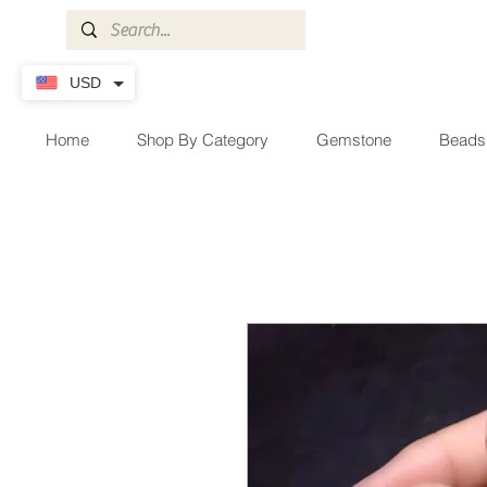
USD
Home
Shop By Category
Gemstone
Beads