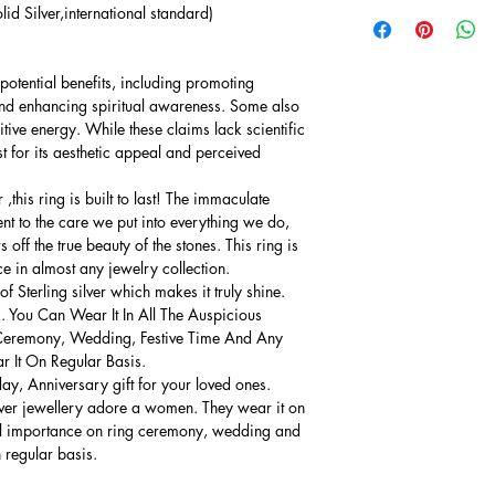
lid Silver,international standard)
potential benefits, including promoting
and enhancing spiritual awareness. Some also
sitive energy. While these claims lack scientific
 for its aesthetic appeal and perceived
this ring is built to last! The immaculate
ment to the care we put into everything we do,
 off the true beauty of the stones. This ring is
ce in almost any jewelry collection.
 Sterling silver which makes it truly shine.
. You Can Wear It In All The Auspicious
Ceremony, Wedding, Festive Time And Any
 It On Regular Basis.
thday, Anniversary gift for your loved ones.
lver jewellery adore a women. They wear it on
ial importance on ring ceremony, wedding and
n regular basis.