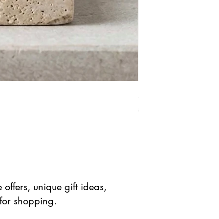
African Bloodstone Mer
Standardpreis
Sale-Prei
$ 41.90 USD
$ 20.95 
offers, unique gift ideas,
 for shopping.