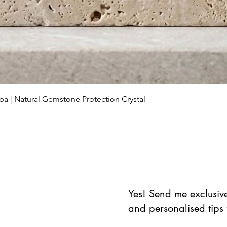
Schnellansicht
ba | Natural Gemstone Protection Crystal
Yes! Send me exclusive 
and personalised tips