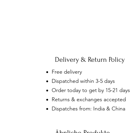
Delivery & Return Policy
Free delivery
Dispatched within 3-5 days
Order today to get by 15-21 days
Returns & exchanges accepted
Dispatches from: India & China
Ähnliche Produkte