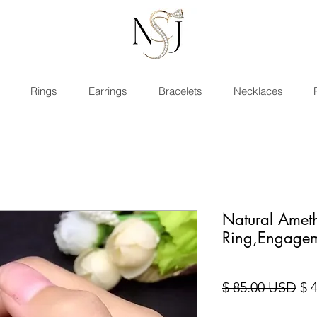
Rings
Earrings
Bracelets
Necklaces
Natural Ameth
Ring,Engage
Sta
$ 85.00 USD
$ 