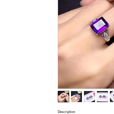
Description