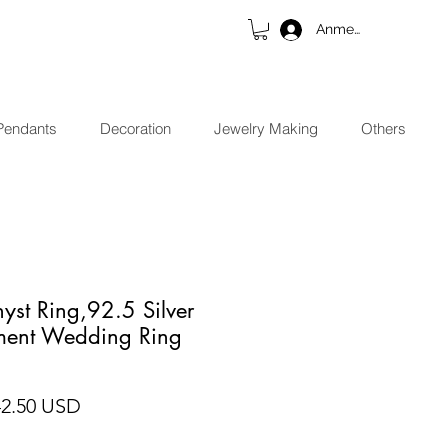
Anmelden
Pendants
Decoration
Jewelry Making
Others
yst Ring,92.5 Silver
ment Wedding Ring
ndardpreis
Sale-Preis
42.50 USD