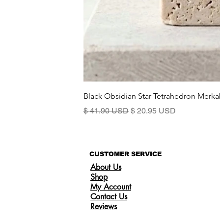
Black Obsidian Star Tetrahedron Merka
Standardpreis
Sale-Preis
$ 41.90 USD
$ 20.95 USD
CUSTOMER SERVICE
About Us
Shop
My Account
Contact Us
Reviews