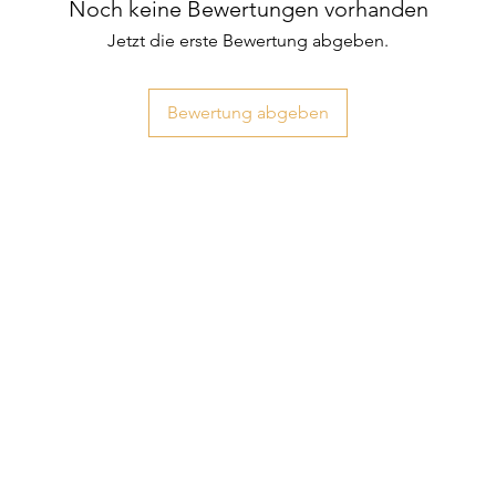
Noch keine Bewertungen vorhanden
Jetzt die erste Bewertung abgeben.
Bewertung abgeben