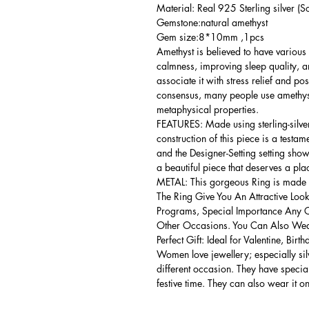
Material: Real 925 Sterling silver (So
Gemstone:natural amethyst
Gem size:8*10mm ,1pcs
Amethyst is believed to have various 
calmness, improving sleep quality, 
associate it with stress relief and po
consensus, many people use amethyst
metaphysical properties.
FEATURES: Made using sterling-silver ,
construction of this piece is a testa
and the Designer-Setting setting shows
a beautiful piece that deserves a pla
METAL: This gorgeous Ring is made of
The Ring Give You An Attractive Look
Programs, Special Importance Any 
Other Occasions. You Can Also Wear
Perfect Gift: Ideal for Valentine, Bir
Women love jewellery; especially si
different occasion. They have spec
festive time. They can also wear it o