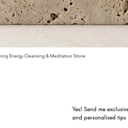
Schnellansicht
lming Energy Cleansing & Meditation Stone
Yes! Send me exclusive 
and personalised tips