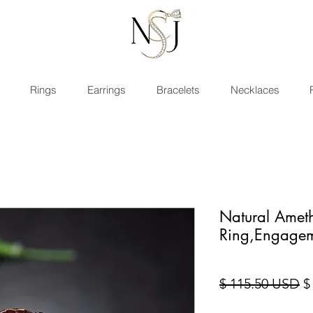
Rings
Earrings
Bracelets
Necklaces
Natural Ameth
Ring,Engage
St
$ 115.50 USD
$