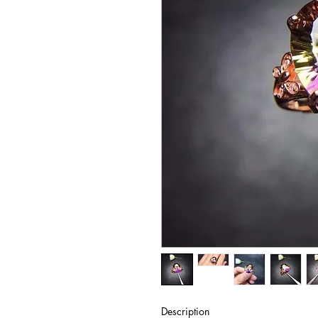
Description