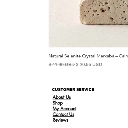
Natural Selenite Crystal Merkaba – Ca
Standardpreis
Sale-Preis
$ 41.90 USD
$ 20.95 USD
CUSTOMER SERVICE
About Us
Shop
My Account
Contact Us
Reviews