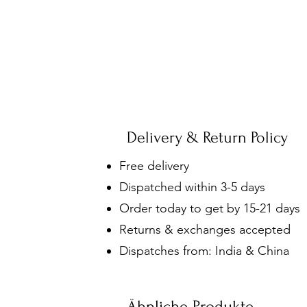
Delivery & Return Policy
Free delivery
Dispatched within 3-5 days
Order today to get by 15-21 days
Returns & exchanges accepted
Dispatches from: India & China
Ähnliche Produkte