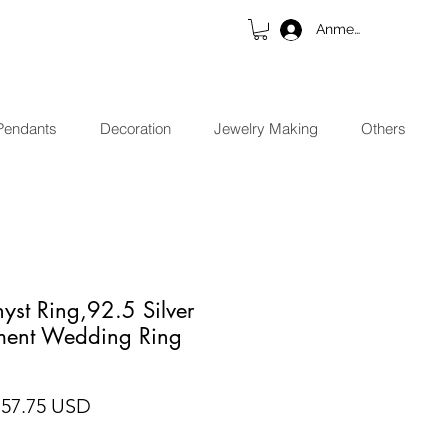
Anmelden
Pendants
Decoration
Jewelry Making
Others
yst Ring,92.5 Silver
ment Wedding Ring
andardpreis
Sale-Preis
 57.75 USD