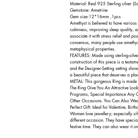
Material: Real 925 Sterling silver (So
Gemstone: Ametrine
Gem size:12*16mm ,1pcs
Amethyst is believed to have various 
calmness, improving sleep quality, 
associate it with stress relief and po
consensus, many people use amethyst
metaphysical properties.
FEATURES: Made using sterling-silver ,
construction of this piece is a testa
and the Designer-Setting setting shows
a beautiful piece that deserves a pla
METAL: This gorgeous Ring is made of
The Ring Give You An Attractive Look
Programs, Special Importance Any 
Other Occasions. You Can Also Wear
Perfect Gift: Ideal for Valentine, Bir
Women love jewellery; especially si
different occasion. They have spec
festive time. They can also wear it o