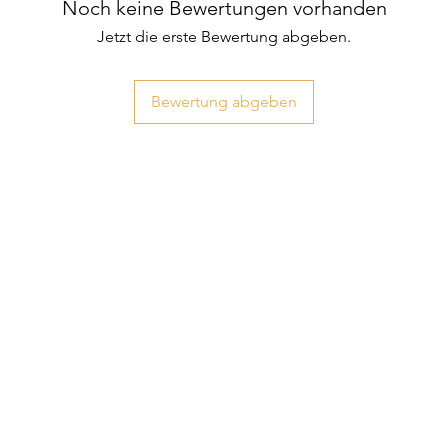
Noch keine Bewertungen vorhanden
Jetzt die erste Bewertung abgeben.
Bewertung abgeben