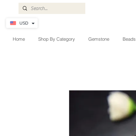
USD
Home
Shop By Category
Gemstone
Beads