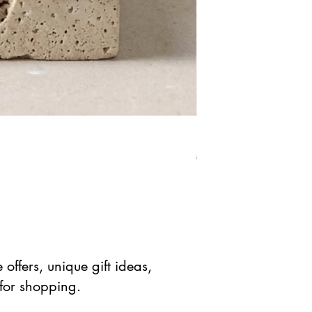
Red Jasper Star Stone 
Standardpreis
Sale-Prei
$ 41.90 USD
$ 20.95 
offers, unique gift ideas,
 for shopping.