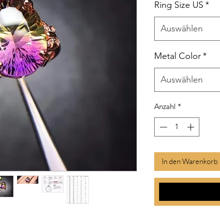
Ring Size US
*
Auswählen
Metal Color
*
Auswählen
Anzahl
*
In den Warenkorb