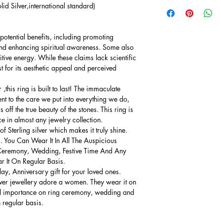
lid Silver,international standard)
potential benefits, including promoting
and enhancing spiritual awareness. Some also
sitive energy. While these claims lack scientific
 for its aesthetic appeal and perceived
this ring is built to last! The immaculate
ment to the care we put into everything we do,
 off the true beauty of the stones. This ring is
ce in almost any jewelry collection.
 Sterling silver which makes it truly shine.
. You Can Wear It In All The Auspicious
Ceremony, Wedding, Festive Time And Any
 It On Regular Basis.
thday, Anniversary gift for your loved ones.
lver jewellery adore a women. They wear it on
ial importance on ring ceremony, wedding and
n regular basis.