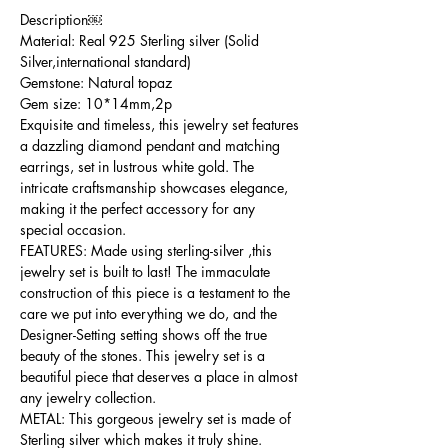
Description￼
Material: Real 925 Sterling silver (Solid
Silver,international standard)
Gemstone: Natural topaz
Gem size: 10*14mm,2p
Exquisite and timeless, this jewelry set features
a dazzling diamond pendant and matching
earrings, set in lustrous white gold. The
intricate craftsmanship showcases elegance,
making it the perfect accessory for any
special occasion.
FEATURES: Made using sterling-silver ,this
jewelry set is built to last! The immaculate
construction of this piece is a testament to the
care we put into everything we do, and the
Designer-Setting setting shows off the true
beauty of the stones. This jewelry set is a
beautiful piece that deserves a place in almost
any jewelry collection.
METAL: This gorgeous jewelry set is made of
Sterling silver which makes it truly shine.