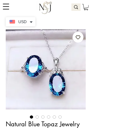
USD
Natural Blue Topaz Jewelry