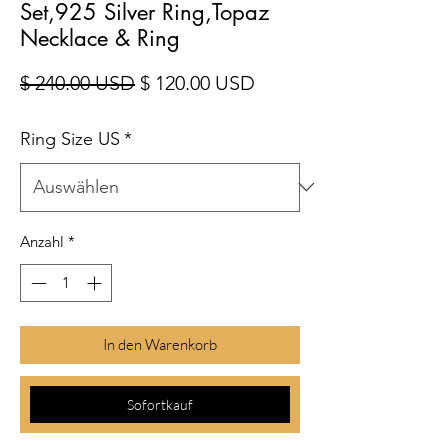
Set,925 Silver Ring,Topaz
Necklace & Ring
Standardpreis
Sale-Preis
$ 240.00 USD
$ 120.00 USD
Ring Size US
*
Anzahl
*
In den Warenkorb
Sofortkauf