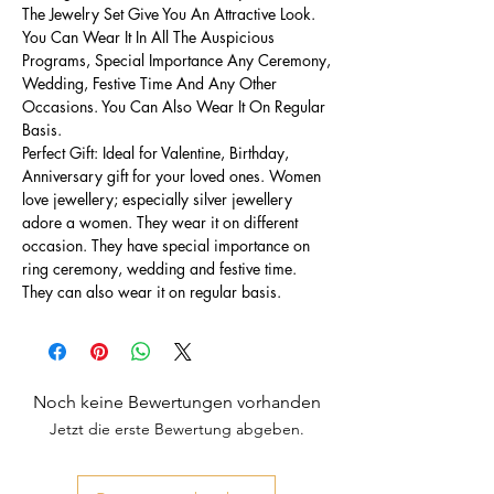
The Jewelry Set Give You An Attractive Look.
You Can Wear It In All The Auspicious
Programs, Special Importance Any Ceremony,
Wedding, Festive Time And Any Other
Occasions. You Can Also Wear It On Regular
Basis.
Perfect Gift: Ideal for Valentine, Birthday,
Anniversary gift for your loved ones. Women
love jewellery; especially silver jewellery
adore a women. They wear it on different
occasion. They have special importance on
ring ceremony, wedding and festive time.
They can also wear it on regular basis.
Noch keine Bewertungen vorhanden
Jetzt die erste Bewertung abgeben.