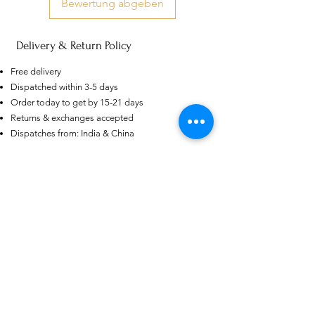
Bewertung abgeben
Delivery & Return Policy
Free delivery
US
Dispatched within 3-5 days
Certified 0.5CT
Moissanite Diamond Princess
Order today to get by 15-21 days
Crown Rings for Women 925
few days ago
Verified
Returns & exchanges accepted
Silver
Dispatches from: India & China
Ähnliche Produkte