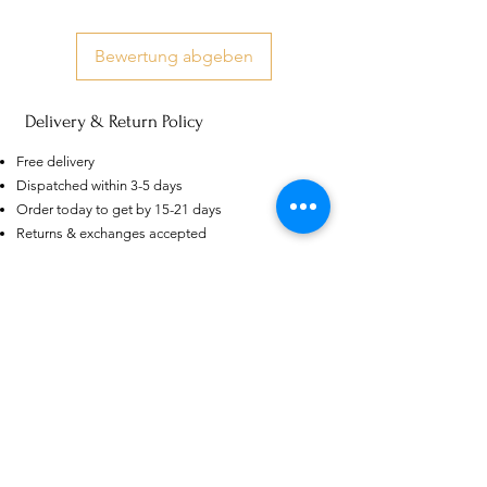
Bewertung abgeben
Delivery & Return Policy
US
Certified 0.5CT
Free delivery
Moissanite Diamond Princess
Dispatched within 3-5 days
Crown Rings for Women 925
few days ago
Verified
Silver
Order today to get by 15-21 days
Returns & exchanges accepted
Dispatches from: India & China
Ähnliche Produkte