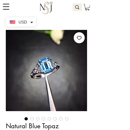
USD
Natural Blue Topaz