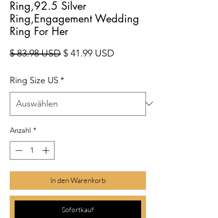
Ring,92.5 Silver
Ring,Engagement Wedding
Ring For Her
Standardpreis
Sale-Preis
$ 83.98 USD
$ 41.99 USD
Ring Size US
*
Anzahl
*
In den Warenkorb
Sofortkauf