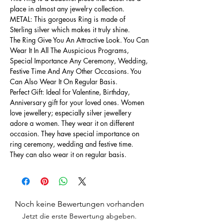
place in almost any jewelry collection.
METAL: This gorgeous Ring is made of
Sterling silver which makes it truly shine.
The Ring Give You An Attractive Look. You Can
Wear It In All The Auspicious Programs,
Special Importance Any Ceremony, Wedding,
Festive Time And Any Other Occasions. You
Can Also Wear It On Regular Basis.
Perfect Gift: Ideal for Valentine, Birthday,
Anniversary gift for your loved ones. Women
love jewellery; especially silver jewellery
adore a women. They wear it on different
occasion. They have special importance on
ring ceremony, wedding and festive time.
They can also wear it on regular basis.
Noch keine Bewertungen vorhanden
Jetzt die erste Bewertung abgeben.