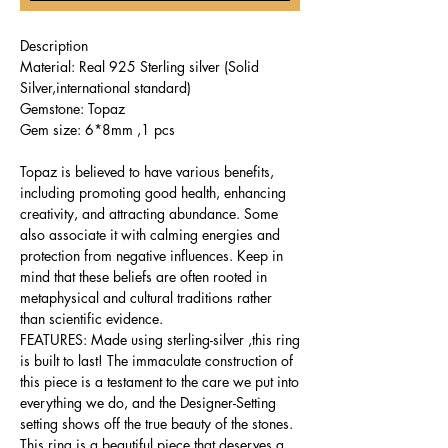
Description
Material: Real 925 Sterling silver (Solid
Silver,international standard)
Gemstone: Topaz
Gem size: 6*8mm ,1 pcs
Topaz is believed to have various benefits,
including promoting good health, enhancing
creativity, and attracting abundance. Some
also associate it with calming energies and
protection from negative influences. Keep in
mind that these beliefs are often rooted in
metaphysical and cultural traditions rather
than scientific evidence.
FEATURES: Made using sterling-silver ,this ring
is built to last! The immaculate construction of
this piece is a testament to the care we put into
everything we do, and the Designer-Setting
setting shows off the true beauty of the stones.
This ring is a beautiful piece that deserves a