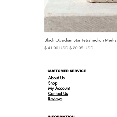
Black Obsidian Star Tetrahedron Merka
Standardpreis
Sale-Preis
$ 41.90 USD
$ 20.95 USD
CUSTOMER SERVICE
About Us
Shop
My Account
Contact Us
Reviews
INFORMATION