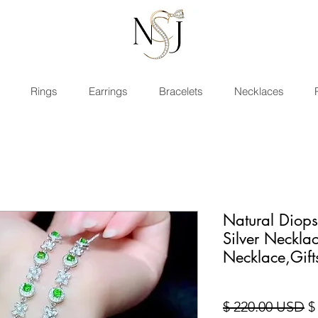
Rings
Earrings
Bracelets
Necklaces
Natural Diop
Silver Neckl
Necklace,Gift
St
$ 220.00 USD
$