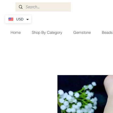
USD
Home
Shop By Category
Gemstone
Beads