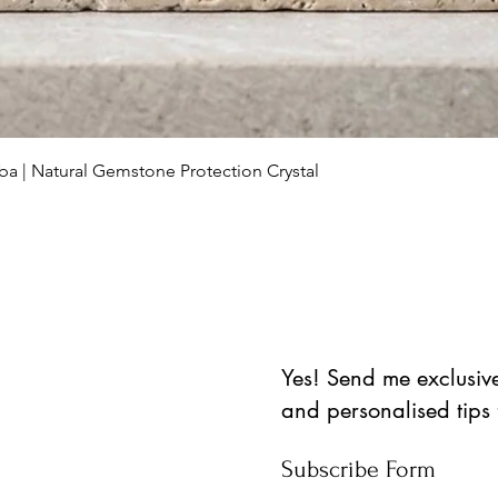
Schnellansicht
ba | Natural Gemstone Protection Crystal
Yes! Send me exclusive 
and personalised tips
Subscribe Form