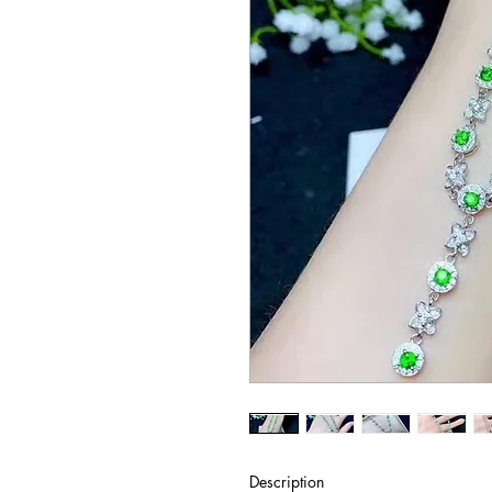
Description