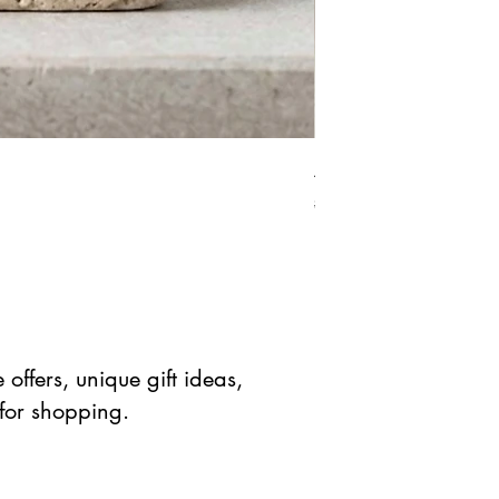
African Bloodstone Mer
Standardpreis
Sale-Prei
$ 41.90 USD
$ 20.95 
offers, unique gift ideas,
 for shopping.