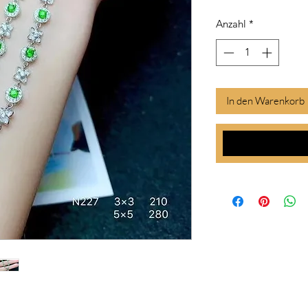
Anzahl
*
In den Warenkorb