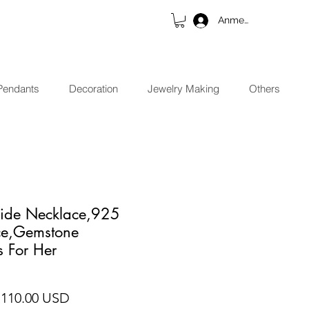
Anmelden
Pendants
Decoration
Jewelry Making
Others
side Necklace,925
ace,Gemstone
s For Her
andardpreis
Sale-Preis
 110.00 USD