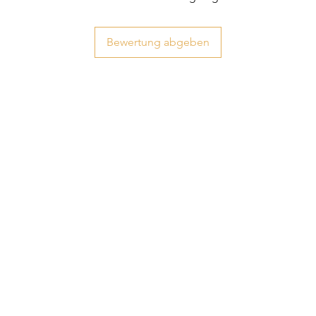
Bewertung abgeben