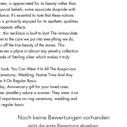
een, is appreciated for its beauty rather than
hysical beliefs, some associate diopside with
nce. It's essential to note that these notions
is primarily enjoyed for its aesthetic qualities
rapeutic effects.
,this necklace is built to last! The immaculate
ment to the care we put into everything we do,
 off the true beauty of the stones. This
serves a place in almost any jewelry collection.
e of Sterling silver which makes it truly
 Look. You Can Wear It In All The Auspicious
Ceremony, Wedding, Festive Time And Any
 It On Regular Basis.
thday, Anniversary gift for your loved ones.
lver jewellery adore a women. They wear it on
ial importance on ring ceremony, wedding and
n regular basis.
Noch keine Bewertungen vorhanden
Jetzt die erste Bewertung abgeben.