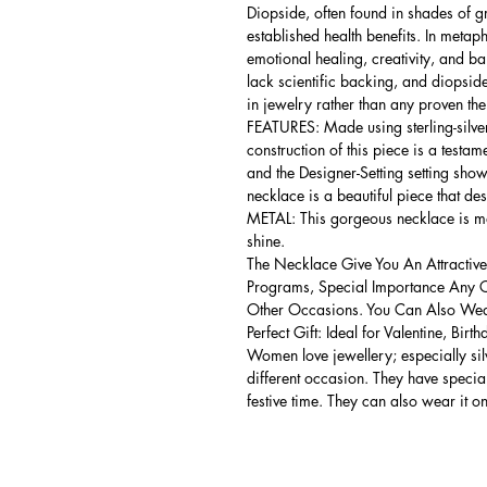
Diopside, often found in shades of gr
established health benefits. In metap
emotional healing, creativity, and bala
lack scientific backing, and diopside 
in jewelry rather than any proven the
FEATURES: Made using sterling-silver 
construction of this piece is a testa
and the Designer-Setting setting shows
necklace is a beautiful piece that de
METAL: This gorgeous necklace is mad
shine.
The Necklace Give You An Attractive
Programs, Special Importance Any 
Other Occasions. You Can Also Wear
Perfect Gift: Ideal for Valentine, Bir
Women love jewellery; especially si
different occasion. They have spec
festive time. They can also wear it o