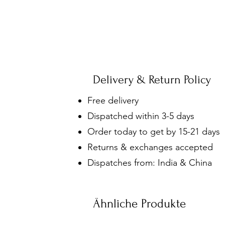
Delivery & Return Policy
Free delivery
Dispatched within 3-5 days
Order today to get by 15-21 days
Returns & exchanges accepted
Dispatches from: India & China
Ähnliche Produkte