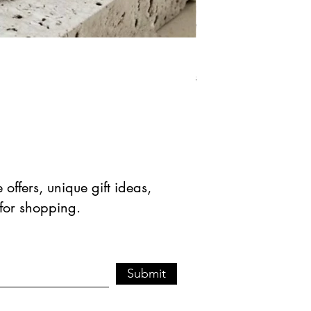
Natural Green Aventuri
Standardpreis
Sale-Prei
$ 41.90 USD
$ 20.95 
offers, unique gift ideas,
 for shopping.
Submit