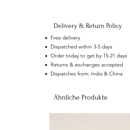
Delivery & Return Policy
Free delivery
Dispatched within 3-5 days
Order today to get by 15-21 days
Returns & exchanges accepted
Dispatches from: India & China
Ähnliche Produkte