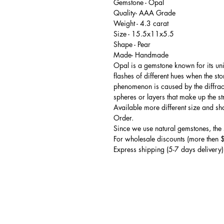
Gemstone - Opal
Quality- AAA Grade
Weight - 4.3 carat
Size - 15.5x11x5.5
Shape - Pear
Made- Handmade
Opal is a gemstone known for its uni
flashes of different hues when the st
phenomenon is caused by the diffractio
spheres or layers that make up the st
Available more different size and s
Order.
Since we use natural gemstones, the s
For wholesale discounts (more then 
Express shipping (5-7 days delivery)