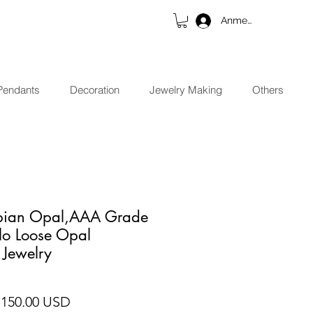
Anmelden
Pendants
Decoration
Jewelry Making
Others
opian Opal,AAA Grade
lo Loose Opal
 Jewelry
andardpreis
Sale-Preis
 150.00 USD