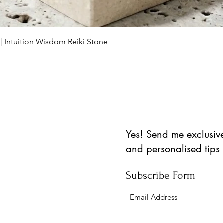
Schnellansicht
 | Intuition Wisdom Reiki Stone
Yes! Send me exclusive 
and personalised tips
Subscribe Form