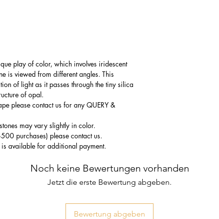
que play of color, which involves iridescent
one is viewed from different angles. This
n of light as it passes through the tiny silica
ructure of opal.
hape please contact us for any QUERY &
tones may vary slightly in color.
$500 purchases) please contact us.
 is available for additional payment.
Noch keine Bewertungen vorhanden
Jetzt die erste Bewertung abgeben.
Bewertung abgeben