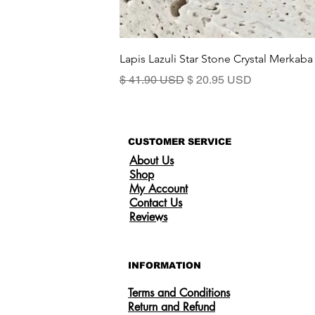
Lapis Lazuli Star Stone Crystal Merkaba
Standardpreis
Sale-Preis
$ 41.90 USD
$ 20.95 USD
CUSTOMER SERVICE
About Us
Shop
My Account
Contact Us
Reviews
INFORMATION
Terms and Conditions
Return and Refund