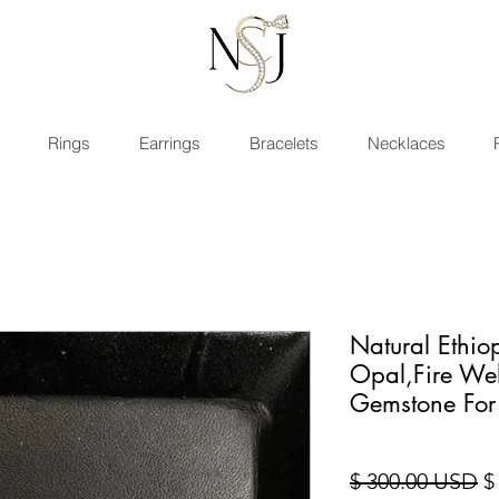
Rings
Earrings
Bracelets
Necklaces
Natural Ethi
Opal,Fire We
Gemstone For
St
$ 300.00 USD
$