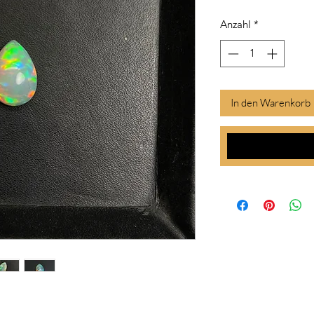
Anzahl
*
In den Warenkorb