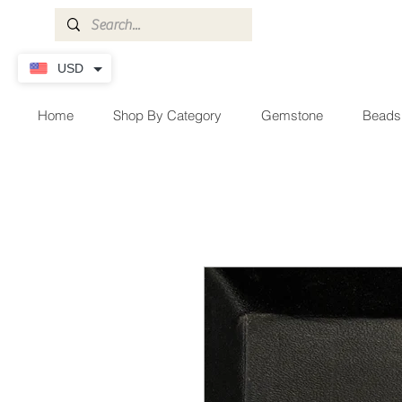
USD
Home
Shop By Category
Gemstone
Beads