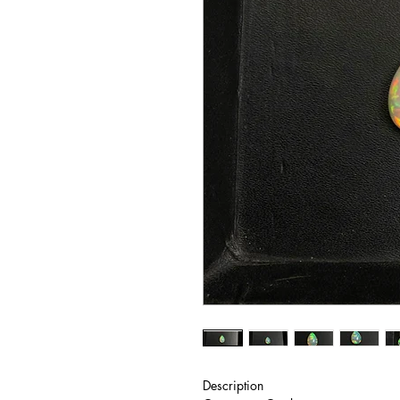
Description