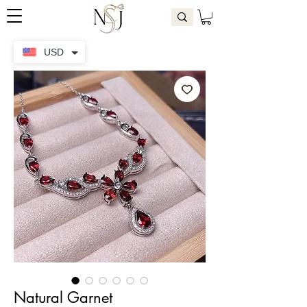
USD
Natural Garnet