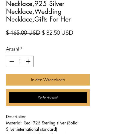
Necklace,925 Silver
Necklace,Wedding
Necklace,Gifts For Her
Standardpreis
Sale-Preis
$ 165.00 USD
$ 82.50 USD
Anzahl
*
In den Warenkorb
Sofortkauf
Description
Material: Real 925 Sterling silver (Solid
Silver,international standard)