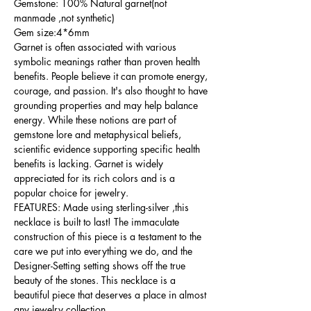
Gemstone: 100% Natural garnet(not
manmade ,not synthetic)
Gem size:4*6mm
Garnet is often associated with various
symbolic meanings rather than proven health
benefits. People believe it can promote energy,
courage, and passion. It's also thought to have
grounding properties and may help balance
energy. While these notions are part of
gemstone lore and metaphysical beliefs,
scientific evidence supporting specific health
benefits is lacking. Garnet is widely
appreciated for its rich colors and is a
popular choice for jewelry.
FEATURES: Made using sterling-silver ,this
necklace is built to last! The immaculate
construction of this piece is a testament to the
care we put into everything we do, and the
Designer-Setting setting shows off the true
beauty of the stones. This necklace is a
beautiful piece that deserves a place in almost
any jewelry collection.