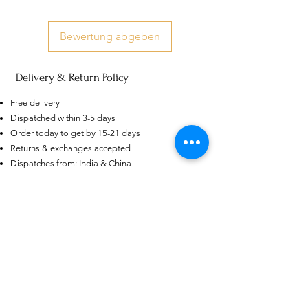
Bewertung abgeben
Delivery & Return Policy
US
Free delivery
Certified 0.5CT
Dispatched within 3-5 days
Moissanite Diamond Princess
Crown Rings for Women 925
Order today to get by 15-21 days
few days ago
Verified
Silver
Returns & exchanges accepted
Dispatches from: India & China
Ähnliche Produkte