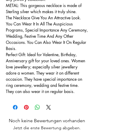
METAL: This gorgeous necklace is made of
Sterling silver which makes it truly shine.
The Necklace Give You An Attractive Look.
You Can Wear It In All The Auspicious
Programs, Special Importance Any Ceremony,
Wedding, Festive Time And Any Other
Occasions. You Can Also Wear It On Regular
Basis.
Perfect Gift: Ideal for Valentine, Birthday,
Anniversary gift for your loved ones. Women
love jewellery; especially silver jewellery
adore a women. They wear it on different
occasion. They have special importance on
ring ceremony, wedding and festive time.
They can also wear it on regular basis.
Noch keine Bewertungen vorhanden
Jetzt die erste Bewertung abgeben.