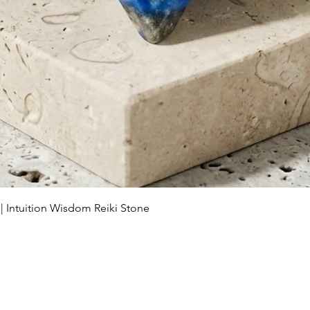
Schnellansicht
 | Intuition Wisdom Reiki Stone