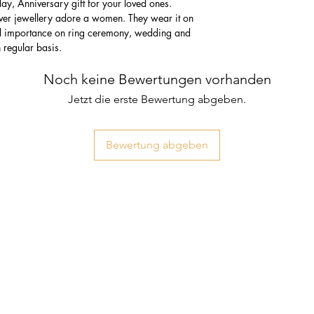
thday, Anniversary gift for your loved ones.
lver jewellery adore a women. They wear it on
ial importance on ring ceremony, wedding and
n regular basis.
Noch keine Bewertungen vorhanden
Jetzt die erste Bewertung abgeben.
Bewertung abgeben