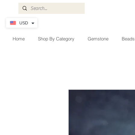
USD
Home
Shop By Category
Gemstone
Beads