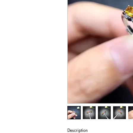
Description