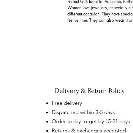
Perfect Gift: Ideal for Valentine, Bir
Women love jewellery; especially si
different occasion. They have spec
festive time. They can also wear it o
Delivery & Return Policy
Free delivery
Dispatched within 3-5 days
Order today to get by 15-21 days
Returns & exchanges accepted