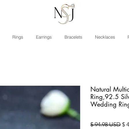
Rings
Earrings
Bracelets
Necklaces
Natural Multi
Ring,92.5 Si
Wedding Rin
Sta
$ 94.98 USD
$ 