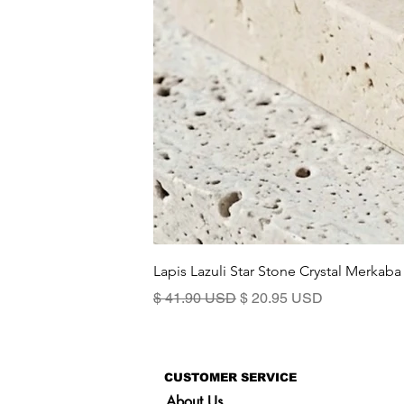
Lapis Lazuli Star Stone Crystal Merkaba
Standardpreis
Sale-Preis
$ 41.90 USD
$ 20.95 USD
CUSTOMER SERVICE
About Us