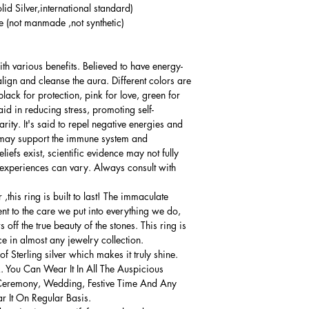
lid Silver,international standard)
(not manmade ,not synthetic)
th various benefits. Believed to have energy-
align and cleanse the aura. Different colors are
lack for protection, pink for love, green for
d in reducing stress, promoting self-
ity. It's said to repel negative energies and
it may support the immune system and
iefs exist, scientific evidence may not fully
 experiences can vary. Always consult with
this ring is built to last! The immaculate
ment to the care we put into everything we do,
 off the true beauty of the stones. This ring is
ce in almost any jewelry collection.
 Sterling silver which makes it truly shine.
. You Can Wear It In All The Auspicious
Ceremony, Wedding, Festive Time And Any
 It On Regular Basis.