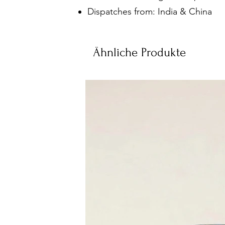
Dispatches from: India & China
Ähnliche Produkte