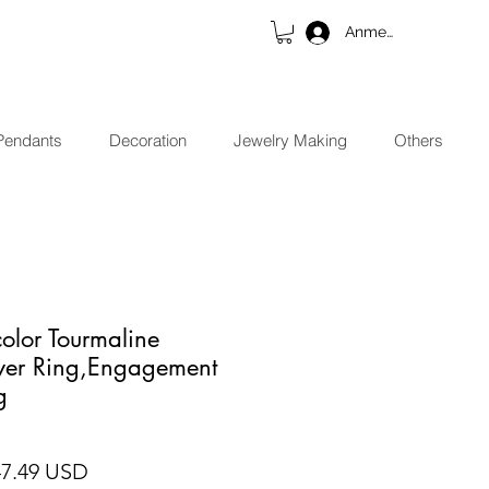
Anmelden
Pendants
Decoration
Jewelry Making
Others
color Tourmaline
lver Ring,Engagement
g
ndardpreis
Sale-Preis
47.49 USD