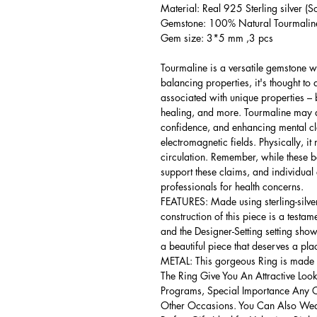
Material: Real 925 Sterling silver (So
Gemstone: 100% Natural Tourmaline 
Gem size: 3*5 mm ,3 pcs
Tourmaline is a versatile gemstone wi
balancing properties, it's thought to 
associated with unique properties – b
healing, and more. Tourmaline may ai
confidence, and enhancing mental clar
electromagnetic fields. Physically, 
circulation. Remember, while these bel
support these claims, and individual
professionals for health concerns.
FEATURES: Made using sterling-silver ,
construction of this piece is a testa
and the Designer-Setting setting shows
a beautiful piece that deserves a pla
METAL: This gorgeous Ring is made of
The Ring Give You An Attractive Look
Programs, Special Importance Any 
Other Occasions. You Can Also Wear