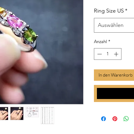
Ring Size US
*
Auswählen
Anzahl
*
In den Warenkorb