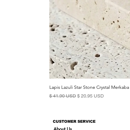
Lapis Lazuli Star Stone Crystal Merkaba
Standardpreis
Sale-Preis
$ 41.90 USD
$ 20.95 USD
CUSTOMER SERVICE
About Us