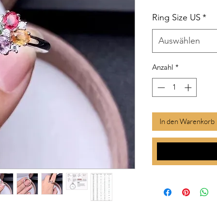
Ring Size US
*
Auswählen
Anzahl
*
In den Warenkorb