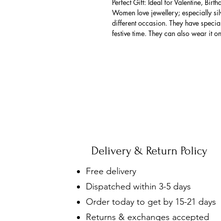
Perfect Gift: Ideal for Valentine, Bir
Women love jewellery; especially si
different occasion. They have spec
festive time. They can also wear it o
Delivery & Return Policy
Free delivery
Dispatched within 3-5 days
Order today to get by 15-21 days
Returns & exchanges accepted