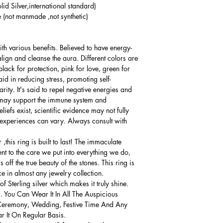
lid Silver,international standard)
(not manmade ,not synthetic)
th various benefits. Believed to have energy-
align and cleanse the aura. Different colors are
lack for protection, pink for love, green for
d in reducing stress, promoting self-
ity. It's said to repel negative energies and
it may support the immune system and
iefs exist, scientific evidence may not fully
 experiences can vary. Always consult with
this ring is built to last! The immaculate
ment to the care we put into everything we do,
 off the true beauty of the stones. This ring is
ce in almost any jewelry collection.
 Sterling silver which makes it truly shine.
. You Can Wear It In All The Auspicious
Ceremony, Wedding, Festive Time And Any
 It On Regular Basis.