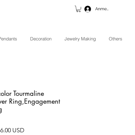
Anmelden
Pendants
Decoration
Jewelry Making
Others
color Tourmaline
lver Ring,Engagement
g
ndardpreis
Sale-Preis
46.00 USD