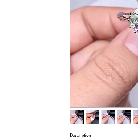
Description