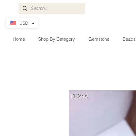
USD
Home
Shop By Category
Gemstone
Beads