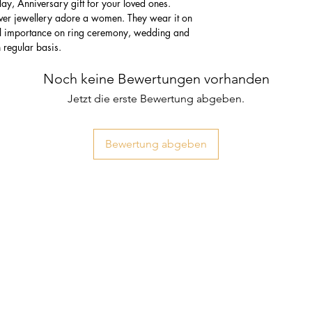
thday, Anniversary gift for your loved ones.
lver jewellery adore a women. They wear it on
ial importance on ring ceremony, wedding and
n regular basis.
Noch keine Bewertungen vorhanden
Jetzt die erste Bewertung abgeben.
Bewertung abgeben