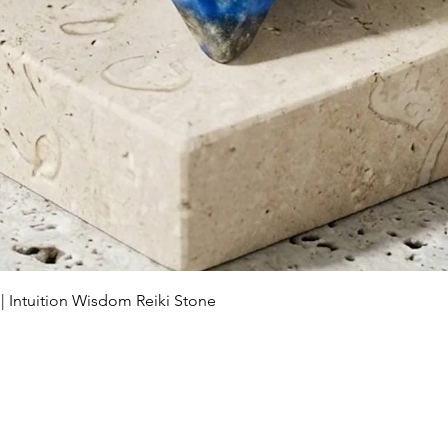
Schnellansicht
 | Intuition Wisdom Reiki Stone