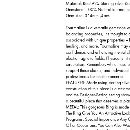
Material: Real 925 Sterling silver (So
Gemstone: 100% Natural tourmaline 
Gem size: 3*4mm ,4pcs
Tourmaline is a versatile gemstone wi
balancing properties, it's thought to 
associated with unique properties – b
healing, and more. Tourmaline may ai
confidence, and enhancing mental clar
electromagnetic fields. Physically, 
circulation. Remember, while these bel
support these claims, and individual
professionals for health concerns.
FEATURES: Made using sterling-silver ,
construction of this piece is a testa
and the Designer-Setting setting shows
a beautiful piece that deserves a pla
METAL: This gorgeous Ring is made of
The Ring Give You An Attractive Look
Programs, Special Importance Any 
Other Occasions. You Can Also Wear