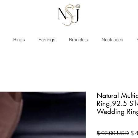
Rings
Earrings
Bracelets
Necklaces
Natural Multi
Ring,92.5 Si
Wedding Rin
Sta
$ 92.00 USD
$ 