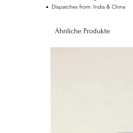
Dispatches from: India & China
Ähnliche Produkte