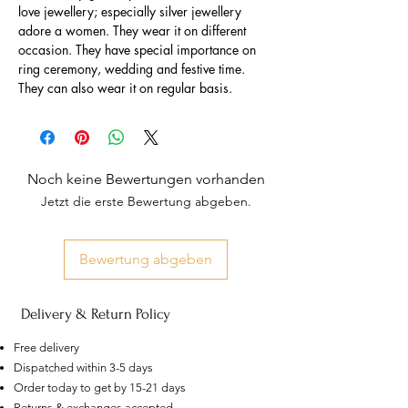
love jewellery; especially silver jewellery
adore a women. They wear it on different
occasion. They have special importance on
ring ceremony, wedding and festive time.
They can also wear it on regular basis.
Noch keine Bewertungen vorhanden
Jetzt die erste Bewertung abgeben.
Bewertung abgeben
Delivery & Return Policy
Free delivery
Dispatched within 3-5 days
Order today to get by 15-21 days
AU
Returns & exchanges accepted