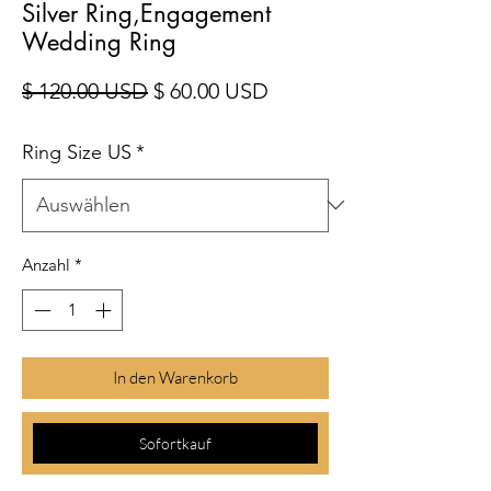
Silver Ring,Engagement
Wedding Ring
Standardpreis
Sale-Preis
$ 120.00 USD
$ 60.00 USD
Ring Size US
*
Anzahl
*
In den Warenkorb
Sofortkauf