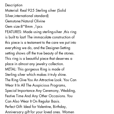
Description
Material: Real 925 Sterling silver (Solid
Silver,international standard)
Gemstone:Natural Olivine
Gem size:8*8mm ,1pcs
FEATURES: Made using sterling-silver ,this ring
is built to last! The immaculate construction of
this piece is a testament to the care we put into
everything we do, and the Designer-Setting
setting shows off the true beauty of the stones.
This ring is a beautiful piece that deserves a
place in almost any jewelry collection.
METAL: This gorgeous Ring is made of
Sterling silver which makes it truly shine.
The Ring Give You An Attractive Look. You Can
Wear It In All The Auspicious Programs,
Special Importance Any Ceremony, Wedding,
Festive Time And Any Other Occasions. You
Can Also Wear It On Regular Basis.
Perfect Gift: Ideal for Valentine, Birthday,
Anniversary gift for your loved ones. Women