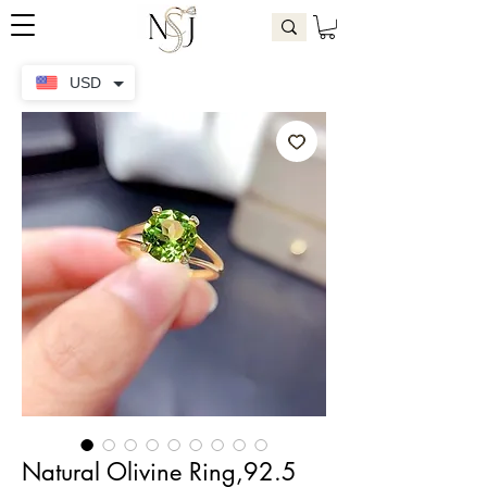
USD
Natural Olivine Ring,92.5