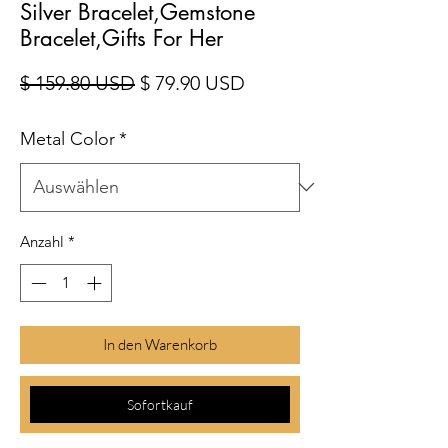
Silver Bracelet,Gemstone
Bracelet,Gifts For Her
Standardpreis
Sale-Preis
$ 159.80 USD
$ 79.90 USD
Metal Color
*
Anzahl
*
In den Warenkorb
Sofortkauf