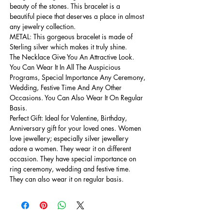
beauty of the stones. This bracelet is a
beautiful piece that deserves a place in almost
any jewelry collection.
METAL: This gorgeous bracelet is made of
Sterling silver which makes it truly shine.
The Necklace Give You An Attractive Look.
You Can Wear It In All The Auspicious
Programs, Special Importance Any Ceremony,
Wedding, Festive Time And Any Other
Occasions. You Can Also Wear It On Regular
Basis.
Perfect Gift: Ideal for Valentine, Birthday,
Anniversary gift for your loved ones. Women
love jewellery; especially silver jewellery
adore a women. They wear it on different
occasion. They have special importance on
ring ceremony, wedding and festive time.
They can also wear it on regular basis.