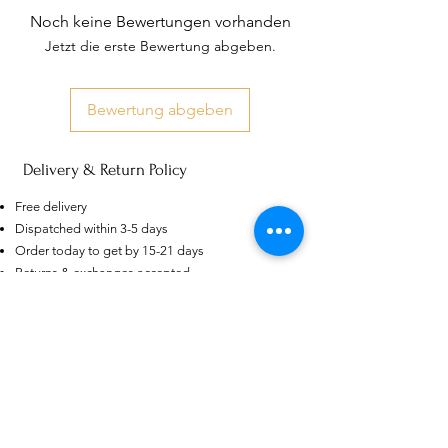
Noch keine Bewertungen vorhanden
Jetzt die erste Bewertung abgeben.
Bewertung abgeben
Delivery & Return Policy
US
Certified 0.5CT
Moissanite Diamond Princess
Free delivery
Crown Rings for Women 925
few days ago
Verified
Silver
Dispatched within 3-5 days
Order today to get by 15-21 days
Returns & exchanges accepted
Dispatches from: India & China
Ähnliche Produkte