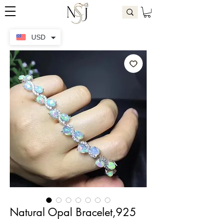
USD
Natural Opal Bracelet,925