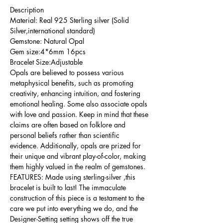
Description
Material: Real 925 Sterling silver (Solid
Silver,international standard)
Gemstone: Natural Opal
Gem size:4*6mm 16pcs
Bracelet Size:Adjustable
Opals are believed to possess various
metaphysical benefits, such as promoting
creativity, enhancing intuition, and fostering
emotional healing. Some also associate opals
with love and passion. Keep in mind that these
claims are often based on folklore and
personal beliefs rather than scientific
evidence. Additionally, opals are prized for
their unique and vibrant play-of-color, making
them highly valued in the realm of gemstones.
FEATURES: Made using sterling-silver ,this
bracelet is built to last! The immaculate
construction of this piece is a testament to the
care we put into everything we do, and the
Designer-Setting setting shows off the true