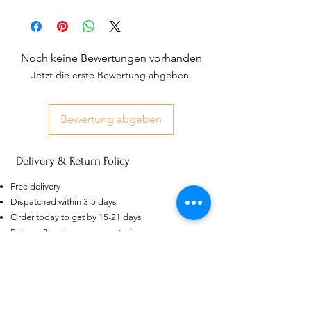
Noch keine Bewertungen vorhanden
Jetzt die erste Bewertung abgeben.
Bewertung abgeben
Delivery & Return Policy
US
Certified 0.5CT
Moissanite Diamond Princess
Free delivery
Crown Rings for Women 925
few days ago
Verified
Silver
Dispatched within 3-5 days
Order today to get by 15-21 days
Returns & exchanges accepted
Dispatches from: India & China
Ähnliche Produkte