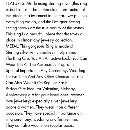
FEATURES: Made using sterling-silver ,this ring
is built to last! The immaculate construction of
this piece is a testament to the care we put into
everything we do, and the Designer-Setting
setting shows off the true beauty of the stones.
This ring is a beautiful piece that deserves a
place in almost any jewelry collection.
METAL: This gorgeous Ring is made of
Sterling silver which makes it truly shine.
The Ring Give You An Attractive Look. You Can
Wear It In All The Auspicious Programs,
Special Importance Any Ceremony, Wedding,
Festive Time And Any Other Occasions. You
Can Also Wear It On Regular Basis.
Perfect Gift: Ideal for Valentine, Birthday,
Anniversary gift for your loved ones. Women
love jewellery; especially silver jewellery
adore a women. They wear it on different
occasion. They have special importance on
ring ceremony, wedding and festive time.
They can also wear it on regular basis.