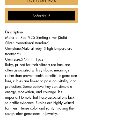
In den Warenkorb
Sofortkauf
Description
Material: Real 925 Sterling silver (Solid
Silver,international standard)
Gemstone:Natural ruby（High temperature
treatment）
Gem size:5*7mm ,1pcs
Ruby, prized for their vibrant red hue, are
often associated with symbolic meanings
rather than proven health benefits. In gemstone
lore, rubies are linked to passion, vitality, and
protection. Some believe they can stimulate
energy, motivation, and courage. It's
important to note that these associations lack
scientific evidence. Rubies are highly valued
for their intense color and rarity, making them
sought-after gemstones in jewelry.