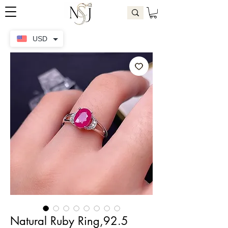
USD
Natural Ruby Ring,92.5