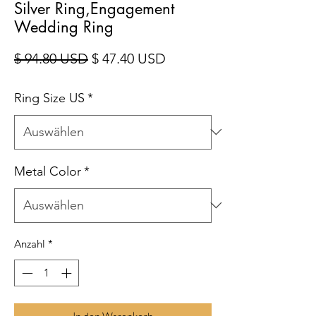
Silver Ring,Engagement
Wedding Ring
Standardpreis
Sale-Preis
$ 94.80 USD
$ 47.40 USD
Ring Size US
*
Metal Color
*
Anzahl
*