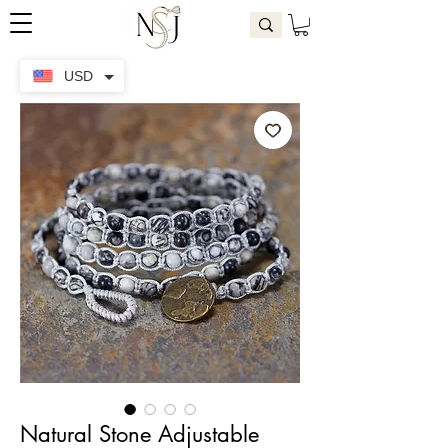
USD
Natural Stone Adjustable