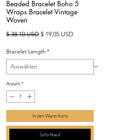
Beaded Bracelet Boho 5
Wraps Bracelet Vintage
Woven
Standardpreis
Sale-Preis
$ 38.10 USD
$ 19.05 USD
Bracelet Length
*
Anzahl
*
In den Warenkorb
Sofortkauf