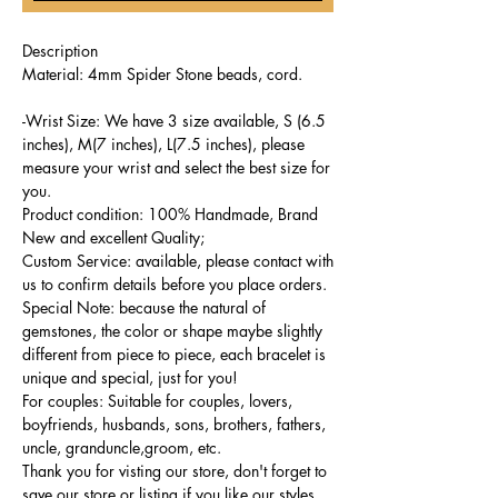
Description
Material: 4mm Spider Stone beads, cord.
-Wrist Size: We have 3 size available, S (6.5
inches), M(7 inches), L(7.5 inches), please
measure your wrist and select the best size for
you.
Product condition: 100% Handmade, Brand
New and excellent Quality;
Custom Service: available, please contact with
us to confirm details before you place orders.
Special Note: because the natural of
gemstones, the color or shape maybe slightly
different from piece to piece, each bracelet is
unique and special, just for you!
For couples: Suitable for couples, lovers,
boyfriends, husbands, sons, brothers, fathers,
uncle, granduncle,groom, etc.
Thank you for visting our store, don't forget to
save our store or listing if you like our styles,