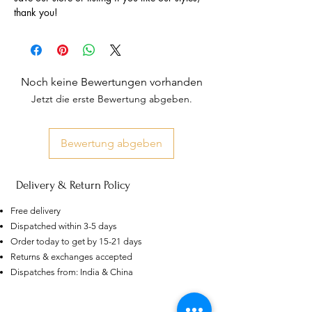
thank you!
Noch keine Bewertungen vorhanden
Jetzt die erste Bewertung abgeben.
Bewertung abgeben
Delivery & Return Policy
Free delivery
Dispatched within 3-5 days
Order today to get by 15-21 days
Returns & exchanges accepted
AU
Dispatches from: India & China
Purple-blue Round 100
Face Cut Moissanite Loose Stone
6.5mm 1.0ct Russian Cut
few days ago
Verified