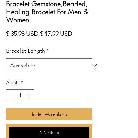
Bracelet,Gemstone,Beaded,
Healing Bracelet For Men &
Women
Standardpreis
Sale-Preis
$ 35.98 USD
$ 17.99 USD
Bracelet Length
*
Anzahl
*
In den Warenkorb
Sofortkauf