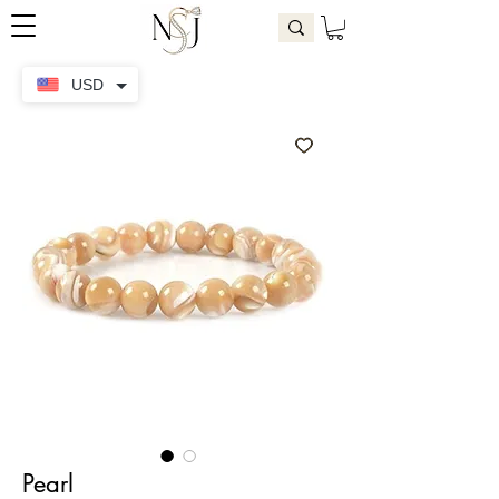
USD
Pearl