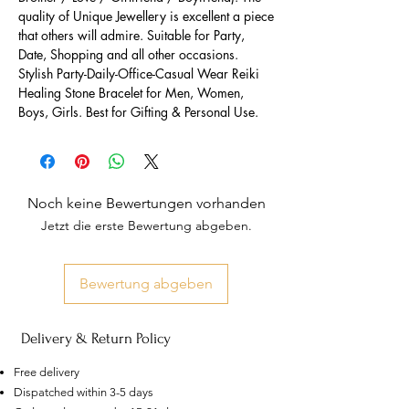
quality of Unique Jewellery is excellent a piece
that others will admire. Suitable for Party,
Date, Shopping and all other occasions.
Stylish Party-Daily-Office-Casual Wear Reiki
Healing Stone Bracelet for Men, Women,
Boys, Girls. Best for Gifting & Personal Use.
Noch keine Bewertungen vorhanden
Jetzt die erste Bewertung abgeben.
Bewertung abgeben
Delivery & Return Policy
Free delivery
Dispatched within 3-5 days
US