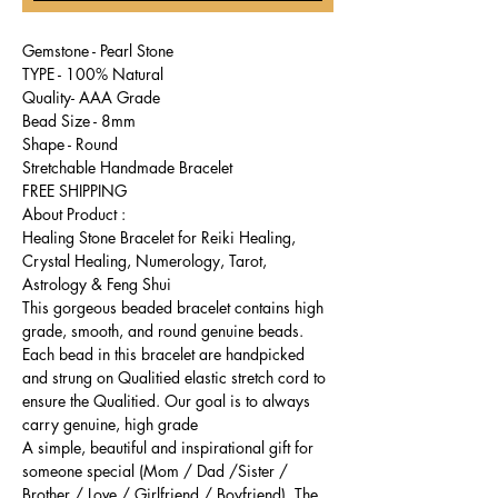
Gemstone - Pearl Stone
TYPE - 100% Natural
Quality- AAA Grade
Bead Size - 8mm
Shape - Round
Stretchable Handmade Bracelet
FREE SHIPPING
About Product :
Healing Stone Bracelet for Reiki Healing,
Crystal Healing, Numerology, Tarot,
Astrology & Feng Shui
This gorgeous beaded bracelet contains high
grade, smooth, and round genuine beads.
Each bead in this bracelet are handpicked
and strung on Qualitied elastic stretch cord to
ensure the Qualitied. Our goal is to always
carry genuine, high grade
A simple, beautiful and inspirational gift for
someone special (Mom / Dad /Sister /
Brother / Love / Girlfriend / Boyfriend). The