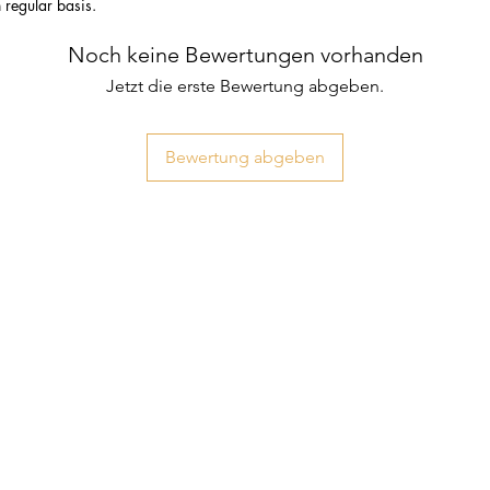
n regular basis.
Noch keine Bewertungen vorhanden
Jetzt die erste Bewertung abgeben.
Bewertung abgeben