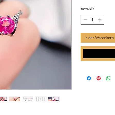
Anzahl
*
In den Warenkorb