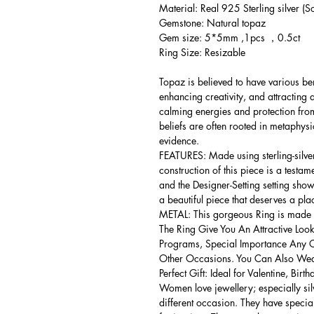
Material: Real 925 Sterling silver (So
Gemstone: Natural topaz
Gem size: 5*5mm ,1pcs ，0.5ct
Ring Size: Resizable
Topaz is believed to have various be
enhancing creativity, and attracting
calming energies and protection from
beliefs are often rooted in metaphysic
evidence.
FEATURES: Made using sterling-silver ,
construction of this piece is a testa
and the Designer-Setting setting shows
a beautiful piece that deserves a pla
METAL: This gorgeous Ring is made of
The Ring Give You An Attractive Look
Programs, Special Importance Any 
Other Occasions. You Can Also Wear
Perfect Gift: Ideal for Valentine, Bir
Women love jewellery; especially si
different occasion. They have spec