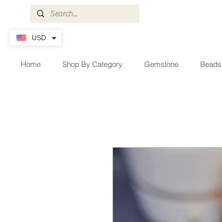
USD
Home
Shop By Category
Gemstone
Beads