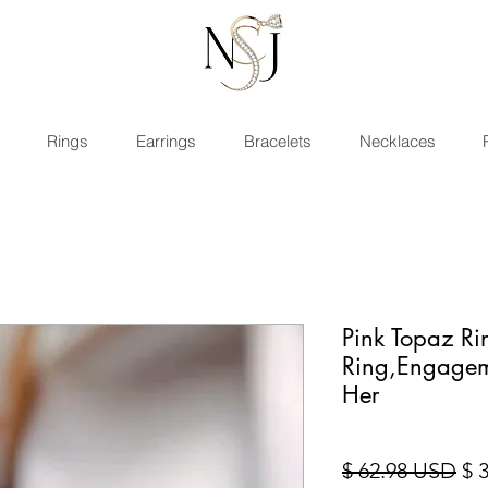
Rings
Earrings
Bracelets
Necklaces
Pink Topaz Rin
Ring,Engagem
Her
Sta
$ 62.98 USD
$ 