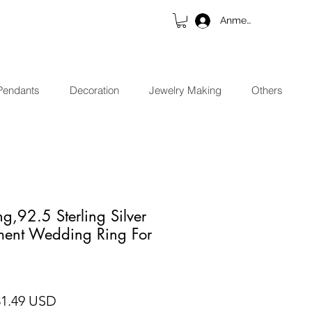
Anmelden
Pendants
Decoration
Jewelry Making
Others
g,92.5 Sterling Silver
ent Wedding Ring For
ndardpreis
Sale-Preis
31.49 USD