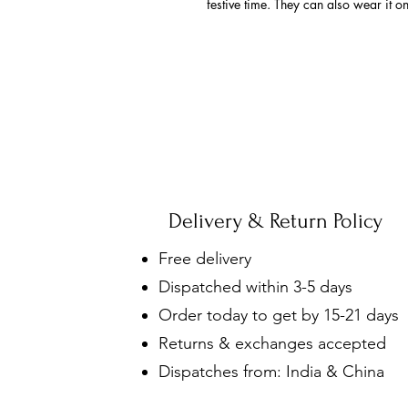
festive time. They can also wear it o
Delivery & Return Policy
Free delivery
Dispatched within 3-5 days
Order today to get by 15-21 days
Returns & exchanges accepted
Dispatches from: India & China