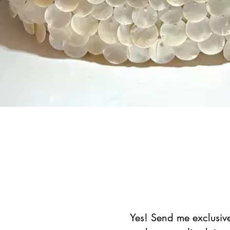
Schnellansicht
Yes! Send me exclusive 