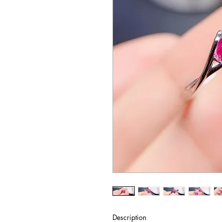
Description