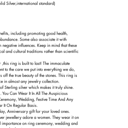
lid Silver,international standard)
nefits, including promoting good health,
 abundance. Some also associate it with
 negative influences. Keep in mind that these
al and cultural traditions rather than scientific
this ring is built to last! The immaculate
ment to the care we put into everything we do,
 off the true beauty of the stones. This ring is
ce in almost any jewelry collection.
 Sterling silver which makes it truly shine.
. You Can Wear It In All The Auspicious
Ceremony, Wedding, Festive Time And Any
 It On Regular Basis.
thday, Anniversary gift for your loved ones.
lver jewellery adore a women. They wear it on
ial importance on ring ceremony, wedding and