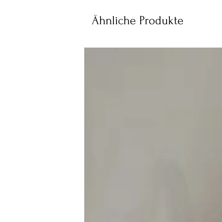
Ähnliche Produkte