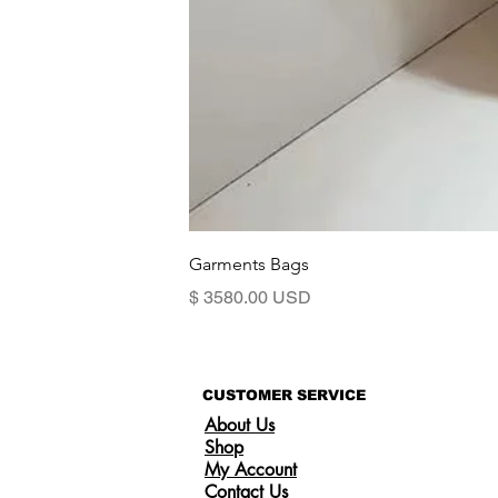
Garments Bags
Preis
$ 3580.00 USD
CUSTOMER SERVICE
About Us
Shop
My Account
Contact Us