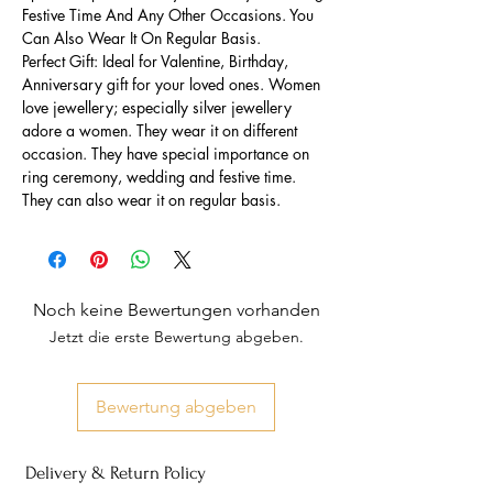
Festive Time And Any Other Occasions. You
Can Also Wear It On Regular Basis.
Perfect Gift: Ideal for Valentine, Birthday,
Anniversary gift for your loved ones. Women
love jewellery; especially silver jewellery
adore a women. They wear it on different
occasion. They have special importance on
ring ceremony, wedding and festive time.
They can also wear it on regular basis.
Noch keine Bewertungen vorhanden
Jetzt die erste Bewertung abgeben.
Bewertung abgeben
Delivery & Return Policy