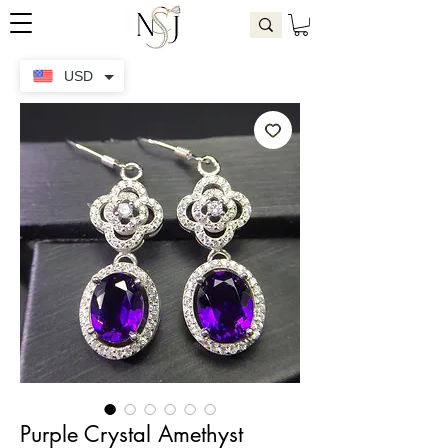
USD
Purple Crystal Amethyst