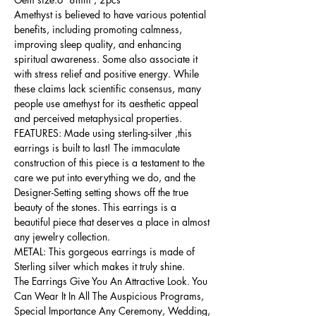
Amethyst is believed to have various potential
benefits, including promoting calmness,
improving sleep quality, and enhancing
spiritual awareness. Some also associate it
with stress relief and positive energy. While
these claims lack scientific consensus, many
people use amethyst for its aesthetic appeal
and perceived metaphysical properties.
FEATURES: Made using sterling-silver ,this
earrings is built to last! The immaculate
construction of this piece is a testament to the
care we put into everything we do, and the
Designer-Setting setting shows off the true
beauty of the stones. This earrings is a
beautiful piece that deserves a place in almost
any jewelry collection.
METAL: This gorgeous earrings is made of
Sterling silver which makes it truly shine.
The Earrings Give You An Attractive Look. You
Can Wear It In All The Auspicious Programs,
Special Importance Any Ceremony, Wedding,