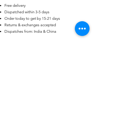
Free delivery
US
Dispatched within 3-5 days
Certified 0.5CT
Order today to get by 15-21 days
Moissanite Diamond Princess
Crown Rings for Women 925
Returns & exchanges accepted
few days ago
Verified
Silver
Dispatches from: India & China
Ähnliche Produkte