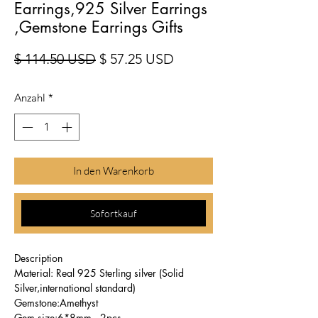
Earrings,925 Silver Earrings
,Gemstone Earrings Gifts
Standardpreis
Sale-Preis
$ 114.50 USD
$ 57.25 USD
Anzahl
*
In den Warenkorb
Sofortkauf
Description
Material: Real 925 Sterling silver (Solid
Silver,international standard)
Gemstone:Amethyst
Gem size:6*8mm , 2pcs