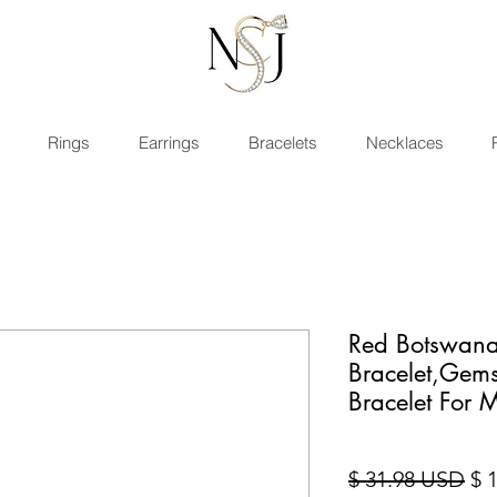
Rings
Earrings
Bracelets
Necklaces
Red Botswana
Bracelet,Gem
Bracelet For
Sta
$ 31.98 USD
$ 