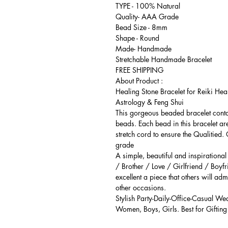
TYPE - 100% Natural
Quality- AAA Grade
Bead Size - 8mm
Shape - Round
Made- Handmade
Stretchable Handmade Bracelet
FREE SHIPPING
About Product :
Healing Stone Bracelet for Reiki Hea
Astrology & Feng Shui
This gorgeous beaded bracelet cont
beads. Each bead in this bracelet ar
stretch cord to ensure the Qualitied.
grade
A simple, beautiful and inspirationa
/ Brother / Love / Girlfriend / Boyfr
excellent a piece that others will adm
other occasions.
Stylish Party-Daily-Office-Casual We
Women, Boys, Girls. Best for Gifting