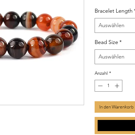
Bracelet Length
Auswählen
Bead Size
*
Auswählen
Anzahl
*
In den Warenkorb