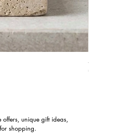
African Bloodstone Mer
Standardpreis
Sale-Prei
$ 41.90 USD
$ 20.95 
offers, unique gift ideas,
 for shopping.