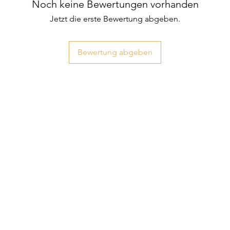
Noch keine Bewertungen vorhanden
Jetzt die erste Bewertung abgeben.
Bewertung abgeben