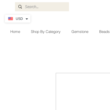
USD
Home
Shop By Category
Gemstone
Beads