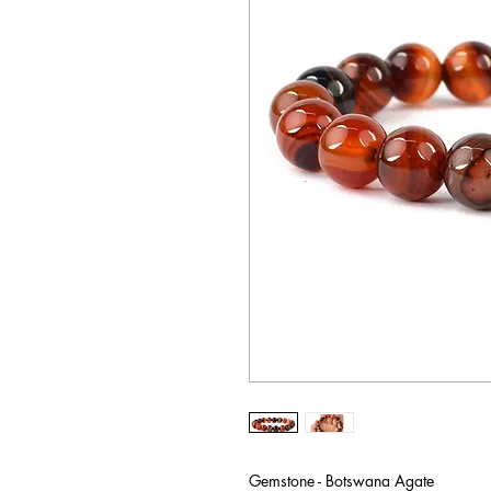
Gemstone - Botswana Agate