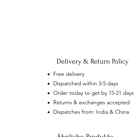
Delivery & Return Policy
Free delivery
Dispatched within 3-5 days
Order today to get by 15-21 days
Returns & exchanges accepted
Dispatches from: India & China
Ähnliche Produkte