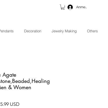
Anmelden
Pendants
Decoration
Jewelry Making
Others
 Agate
stone,Beaded,Healing
 Men & Women
ndardpreis
Sale-Preis
15.99 USD