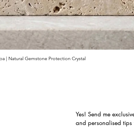
Schnellansicht
ba | Natural Gemstone Protection Crystal
Yes! Send me exclusive 
and personalised tips