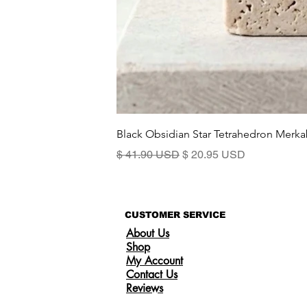
Black Obsidian Star Tetrahedron Merka
Standardpreis
Sale-Preis
$ 41.90 USD
$ 20.95 USD
CUSTOMER SERVICE
About Us
Shop
My Account
Contact Us
Reviews