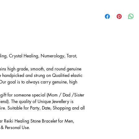
ling, Crystal Healing, Numerology, Tarot,
ains high grade, smooth, and round genuine
e handpicked and strung on Qualitied elastic
 Our goal is to always carry genuine, high
l gift for someone special (Mom / Dad /Sister
iend). The quality of Unique Jewellery is
ire. Suitable for Party, Date, Shopping and all
ar Reiki Healing Stone Bracelet for Men,
 & Personal Use.