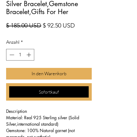
Silver Bracelet,Gemstone
Bracelet,Gifts For Her
Standardpreis
Sale-Preis
$ 185.00 USD
$ 92.50 USD
Anzahl
*
In den Warenkorb
Sofortkauf
Description
Material: Real 925 Sterling silver (Solid
Silver,international standard)
Gemstone: 100% Natural garnet (not
manmade ,not synthetic)