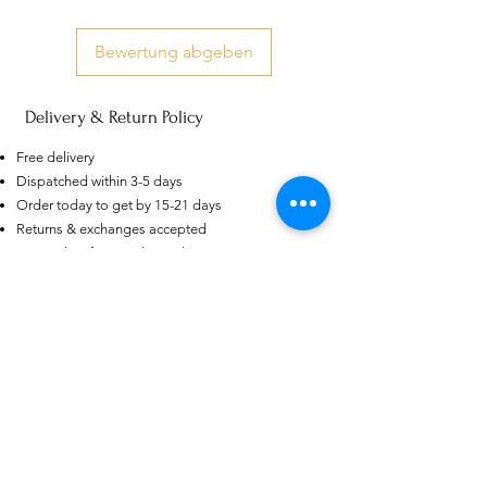
Bewertung abgeben
Delivery & Return Policy
AU
Purple-blue Round 100
Free delivery
Face Cut Moissanite Loose Stone
Dispatched within 3-5 days
6.5mm 1.0ct Russian Cut
few days ago
Verified
Order today to get by 15-21 days
Returns & exchanges accepted
Dispatches from: India & China
Ähnliche Produkte