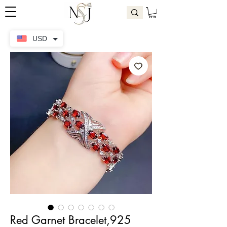
USD
Red Garnet Bracelet,925