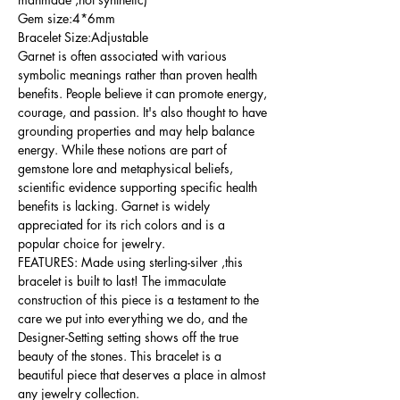
Gem size:4*6mm
Bracelet Size:Adjustable
Garnet is often associated with various
symbolic meanings rather than proven health
benefits. People believe it can promote energy,
courage, and passion. It's also thought to have
grounding properties and may help balance
energy. While these notions are part of
gemstone lore and metaphysical beliefs,
scientific evidence supporting specific health
benefits is lacking. Garnet is widely
appreciated for its rich colors and is a
popular choice for jewelry.
FEATURES: Made using sterling-silver ,this
bracelet is built to last! The immaculate
construction of this piece is a testament to the
care we put into everything we do, and the
Designer-Setting setting shows off the true
beauty of the stones. This bracelet is a
beautiful piece that deserves a place in almost
any jewelry collection.