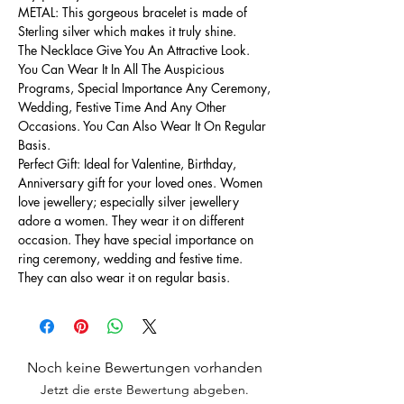
METAL: This gorgeous bracelet is made of
Sterling silver which makes it truly shine.
The Necklace Give You An Attractive Look.
You Can Wear It In All The Auspicious
Programs, Special Importance Any Ceremony,
Wedding, Festive Time And Any Other
Occasions. You Can Also Wear It On Regular
Basis.
Perfect Gift: Ideal for Valentine, Birthday,
Anniversary gift for your loved ones. Women
love jewellery; especially silver jewellery
adore a women. They wear it on different
occasion. They have special importance on
ring ceremony, wedding and festive time.
They can also wear it on regular basis.
Noch keine Bewertungen vorhanden
Jetzt die erste Bewertung abgeben.