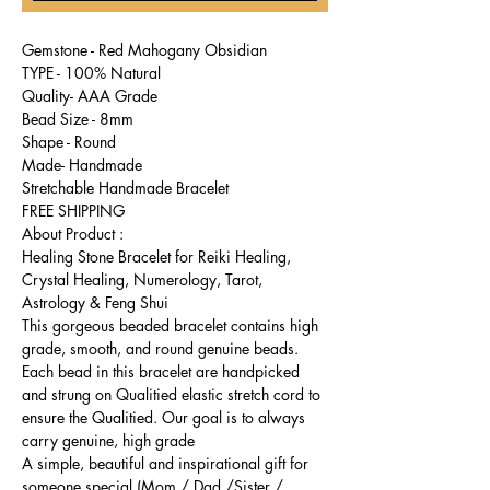
Gemstone - Red Mahogany Obsidian
TYPE - 100% Natural
Quality- AAA Grade
Bead Size - 8mm
Shape - Round
Made- Handmade
Stretchable Handmade Bracelet
FREE SHIPPING
About Product :
Healing Stone Bracelet for Reiki Healing,
Crystal Healing, Numerology, Tarot,
Astrology & Feng Shui
This gorgeous beaded bracelet contains high
grade, smooth, and round genuine beads.
Each bead in this bracelet are handpicked
and strung on Qualitied elastic stretch cord to
ensure the Qualitied. Our goal is to always
carry genuine, high grade
A simple, beautiful and inspirational gift for
someone special (Mom / Dad /Sister /