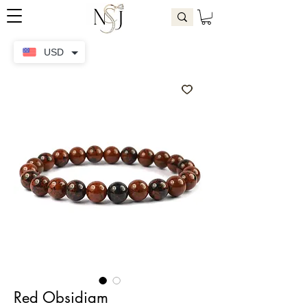
USD
Red Obsidiam