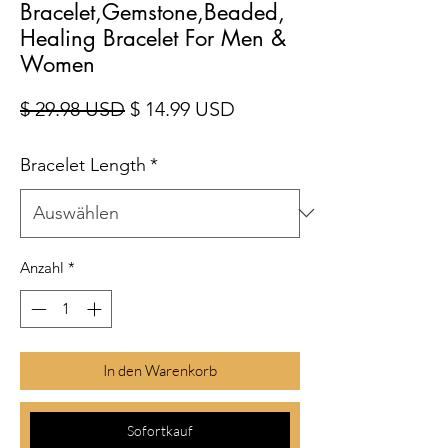
Bracelet,Gemstone,Beaded,
Healing Bracelet For Men &
Women
Standardpreis
Sale-Preis
$ 29.98 USD
$ 14.99 USD
Bracelet Length
*
Anzahl
*
In den Warenkorb
Sofortkauf