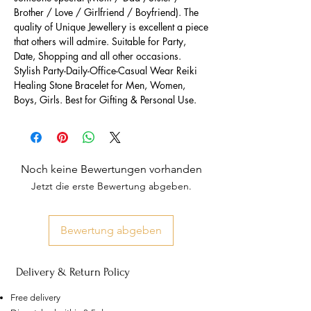
Brother / Love / Girlfriend / Boyfriend). The
quality of Unique Jewellery is excellent a piece
that others will admire. Suitable for Party,
Date, Shopping and all other occasions.
Stylish Party-Daily-Office-Casual Wear Reiki
Healing Stone Bracelet for Men, Women,
Boys, Girls. Best for Gifting & Personal Use.
Noch keine Bewertungen vorhanden
Jetzt die erste Bewertung abgeben.
Bewertung abgeben
Delivery & Return Policy
Free delivery