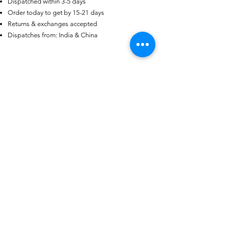
Dispatched within 3-5 days
Order today to get by 15-21 days
US
Certified 0.5CT
Returns & exchanges accepted
Moissanite Diamond Princess
Dispatches from: India & China
Crown Rings for Women 925
few days ago
Verified
Silver
Ähnliche Produkte