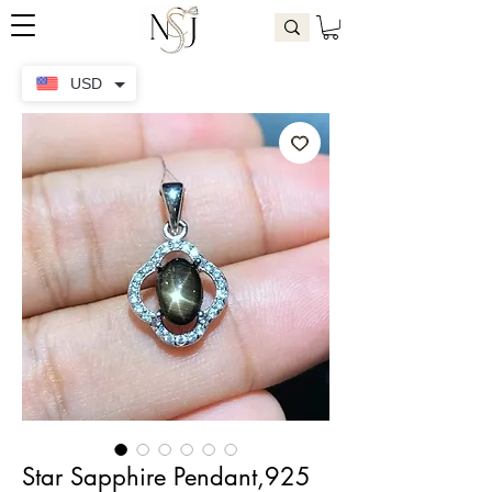
USD
Star Sapphire Pendant,925