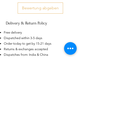
Bewertung abgeben
Delivery & Return Policy
Free delivery
AU
Purple-blue Round 100
Dispatched within 3-5 days
Face Cut Moissanite Loose Stone
Order today to get by 15-21 days
6.5mm 1.0ct Russian Cut
few days ago
Verified
Returns & exchanges accepted
Dispatches from: India & China
Ähnliche Produkte