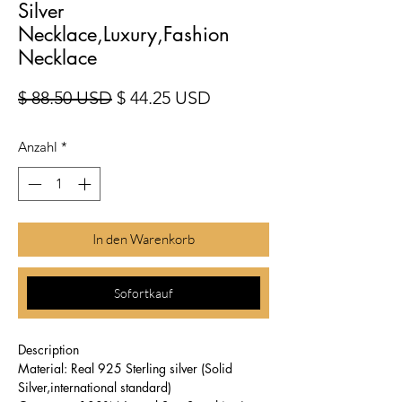
Silver
Necklace,Luxury,Fashion
Necklace
Standardpreis
Sale-Preis
$ 88.50 USD
$ 44.25 USD
Anzahl
*
In den Warenkorb
Sofortkauf
Description
Material: Real 925 Sterling silver (Solid
Silver,international standard)