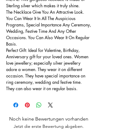
Sterling silver which makes it truly shine.
The Necklace Give You An Attractive Look.
You Can Wear It In All The Auspicious
Programs, Special Importance Any Ceremony,
Wedding, Festive Time And Any Other
Occasions. You Can Also Wear It On Regular
Basis.
Perfect Gift: Ideal for Valentine, Birthday,
Anniversary gift for your loved ones. Women
love jewellery; especially silver jewellery
adore a women. They wear it on different
occasion. They have special importance on
ring ceremony, wedding and festive time.
They can also wear it on regular basis.
Noch keine Bewertungen vorhanden
Jetzt die erste Bewertung abgeben.