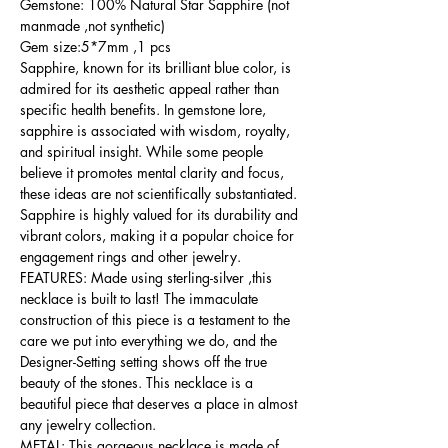
Gemstone: 100% Natural Star Sapphire (not
manmade ,not synthetic)
Gem size:5*7mm ,1 pcs
Sapphire, known for its brilliant blue color, is
admired for its aesthetic appeal rather than
specific health benefits. In gemstone lore,
sapphire is associated with wisdom, royalty,
and spiritual insight. While some people
believe it promotes mental clarity and focus,
these ideas are not scientifically substantiated.
Sapphire is highly valued for its durability and
vibrant colors, making it a popular choice for
engagement rings and other jewelry.
FEATURES: Made using sterling-silver ,this
necklace is built to last! The immaculate
construction of this piece is a testament to the
care we put into everything we do, and the
Designer-Setting setting shows off the true
beauty of the stones. This necklace is a
beautiful piece that deserves a place in almost
any jewelry collection.
METAL: This gorgeous necklace is made of