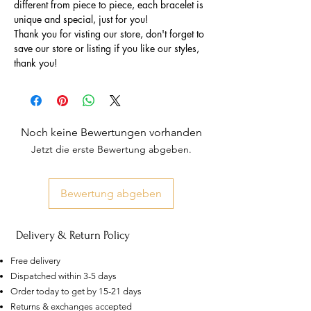
different from piece to piece, each bracelet is
unique and special, just for you!
Thank you for visting our store, don't forget to
save our store or listing if you like our styles,
thank you!
Noch keine Bewertungen vorhanden
Jetzt die erste Bewertung abgeben.
Bewertung abgeben
Delivery & Return Policy
Free delivery
Dispatched within 3-5 days
Order today to get by 15-21 days
US
Certified 0.5CT
Returns & exchanges accepted