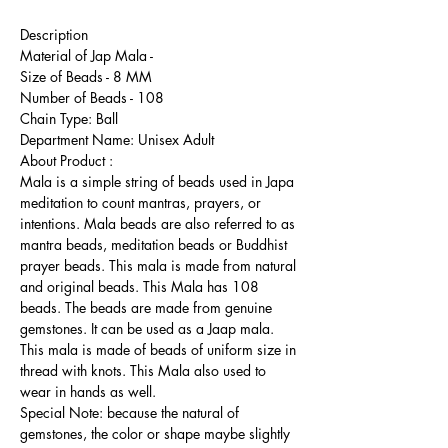
Description
Material of Jap Mala -
Size of Beads - 8 MM
Number of Beads - 108
Chain Type: Ball
Department Name: Unisex Adult
About Product :
Mala is a simple string of beads used in Japa
meditation to count mantras, prayers, or
intentions. Mala beads are also referred to as
mantra beads, meditation beads or Buddhist
prayer beads. This mala is made from natural
and original beads. This Mala has 108
beads. The beads are made from genuine
gemstones. It can be used as a Jaap mala.
This mala is made of beads of uniform size in
thread with knots. This Mala also used to
wear in hands as well.
Special Note: because the natural of
gemstones, the color or shape maybe slightly