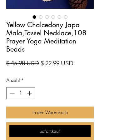
Yellow Chalcedony Japa
Mala,Tassel Necklace,108
Prayer Yoga Meditation
Beads
Standardpreis
Sale-Preis
$ 45.98 USD
$ 22.99 USD
Anzahl
*
In den Warenkorb
Sofortkauf