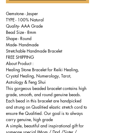
Gemstone - Jasper
TYPE - 100% Natural
Quality- AAA Grade
Bead Size - 8mm
Shape - Round
Made- Handmade
Stretchable Handmade Bracelet
FREE SHIPPING
About Product :
Healing Stone Bracelet for Reiki Healing,
Crystal Healing, Numerology, Tarot,
Astrology & Feng Shui
This gorgeous beaded bracelet contains high
grade, smooth, and round genuine beads.
Each bead in this bracelet are handpicked
and strung on Qualitied elastic stretch cord to
ensure the Qualitied. Our goal is to always
carry genuine, high grade
A simple, beautiful and inspirational gift for
someone special (Mom / Dad /Sister /