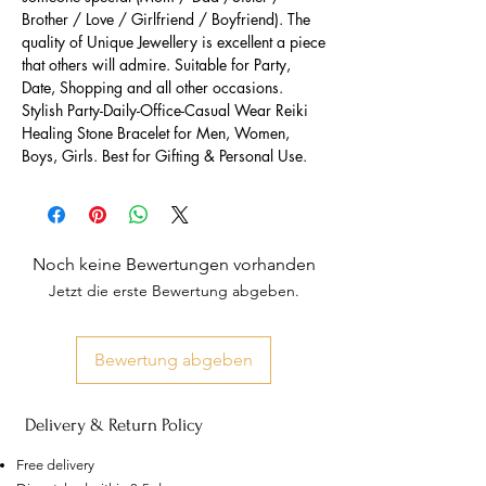
Brother / Love / Girlfriend / Boyfriend). The
quality of Unique Jewellery is excellent a piece
that others will admire. Suitable for Party,
Date, Shopping and all other occasions.
Stylish Party-Daily-Office-Casual Wear Reiki
Healing Stone Bracelet for Men, Women,
Boys, Girls. Best for Gifting & Personal Use.
Noch keine Bewertungen vorhanden
Jetzt die erste Bewertung abgeben.
Bewertung abgeben
Delivery & Return Policy
Free delivery