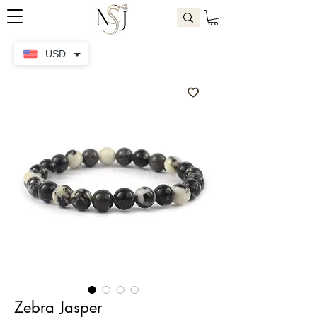
USD
Zebra Jasper