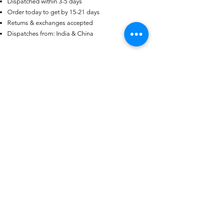
Dispatched within 3-5 days
Someone from
AU
has recently
purchased
Purple-blue Round 100
Order today to get by 15-21 days
Face Cut Moissanite Loose Stone
Returns & exchanges accepted
6.5mm 1.0ct Russian Cut
.
few days ago
Verified
Dispatches from: India & China
Ähnliche Produkte