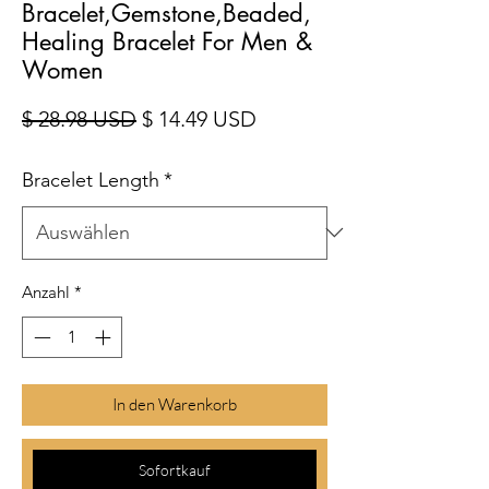
Bracelet,Gemstone,Beaded,
Healing Bracelet For Men &
Women
Standardpreis
Sale-Preis
$ 28.98 USD
$ 14.49 USD
Bracelet Length
*
Anzahl
*
In den Warenkorb
Sofortkauf